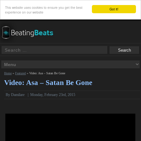
This website uses cookies to ensure you get the best
Got it!
experience on our website
Home
»
Featured
»
Video: Asa – Satan Be Gone
Video: Asa – Satan Be Gone
By Damilare
|
Monday, February 23rd, 2015