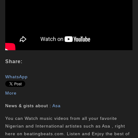
Share:
WhatsApp
More
News & gists about :
Asa
You can Watch music videos from all your favorite
Nigerian and International artistes such as Asa , right
here on beatingbeats.com. Listen and Enjoy the best of