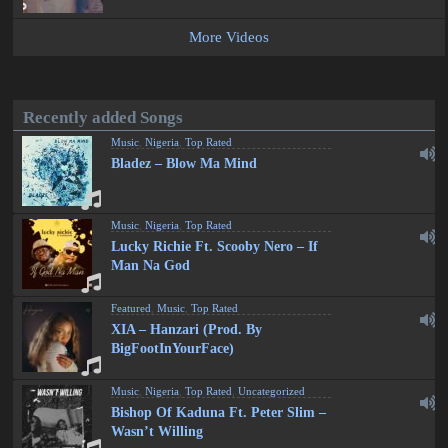
More Videos
Recently added Songs
Music
,
Nigeria
,
Top Rated
Bladez – Blow Ma Mind
Music
,
Nigeria
,
Top Rated
Lucky Richie Ft. Scooby Nero – If
Man Na God
Featured
,
Music
,
Top Rated
XIA – Hanzari (Prod. By
BigFootInYourFace)
Music
,
Nigeria
,
Top Rated
,
Uncategorized
Bishop Of Kaduna Ft. Peter Slim –
Wasn’t Willing