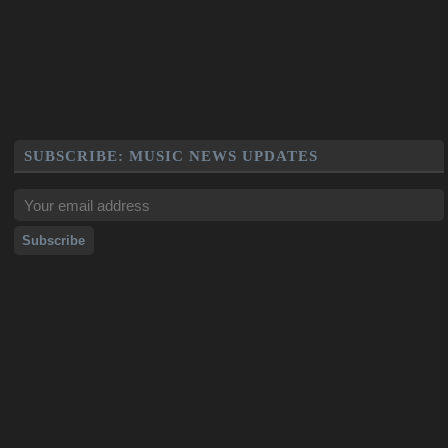
SUBSCRIBE: MUSIC NEWS UPDATES