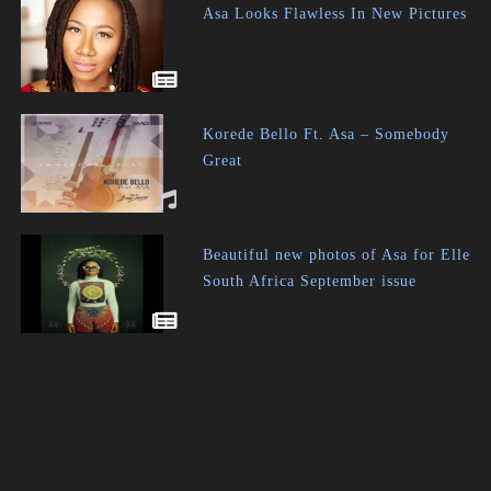
Asa Looks Flawless In New Pictures
Korede Bello Ft. Asa – Somebody
Great
Beautiful new photos of Asa for Elle
South Africa September issue