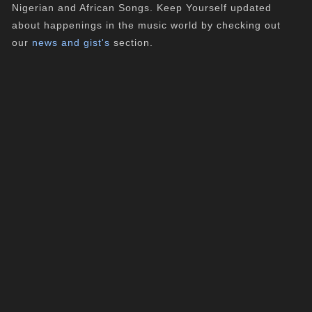
Nigerian and African Songs. Keep Yourself updated
about happenings in the music world by checking out
our
news and gist's
section.