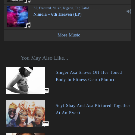
EP
,
Featured
,
Music
,
Nigeria
,
Top Rated
Niniola – 6th Heaven (EP)
More Music
You May Also Like...
Singer Asa Shows Off Her Toned
Body in Fitness Gear (Photo)
Seyi Shay And Asa Pictured Together
At An Event