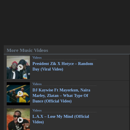
More Music Videos
Videos
President Zik X Hotyce – Random
Day (Viral Video)
Videos
DJ Kaywise Ft Mayorkun, Naira
Marley, Zlatan – What Type Of
Dance (Official Video)
Videos
L.A.X – Lose My Mind (Official
Video)