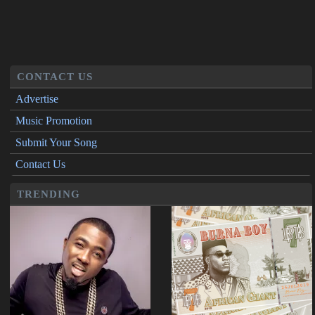
CONTACT US
Advertise
Music Promotion
Submit Your Song
Contact Us
TRENDING