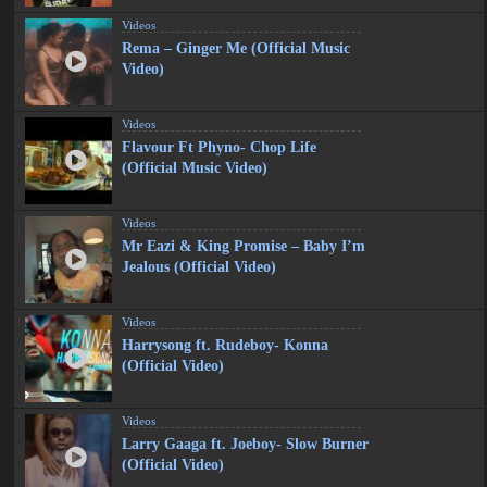
Videos
Rema – Ginger Me (Official Music
Video)
Videos
Flavour Ft Phyno- Chop Life
(Official Music Video)
Videos
Mr Eazi & King Promise – Baby I’m
Jealous (Official Video)
Videos
Harrysong ft. Rudeboy- Konna
(Official Video)
Videos
Larry Gaaga ft. Joeboy- Slow Burner
(Official Video)