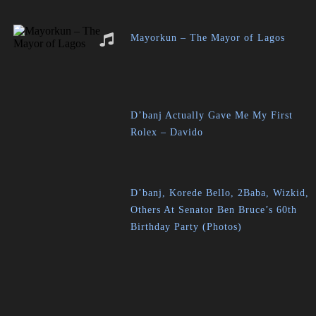
Mayorkun – The Mayor of Lagos
D’banj Actually Gave Me My First
Rolex – Davido
D’banj, Korede Bello, 2Baba, Wizkid,
Others At Senator Ben Bruce’s 60th
Birthday Party (Photos)