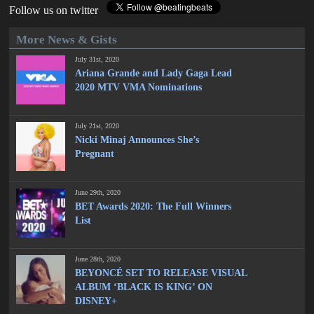
Follow us on twitter
More News & Gists
July 31st, 2020
Ariana Grande and Lady Gaga Lead
2020 MTV VMA Nominations
July 21st, 2020
Nicki Minaj Announces She’s
Pregnant
June 29th, 2020
BET Awards 2020: The Full Winners
List
June 28th, 2020
BEYONCÉ SET TO RELEASE VISUAL
ALBUM ‘BLACK IS KING’ ON
DISNEY+