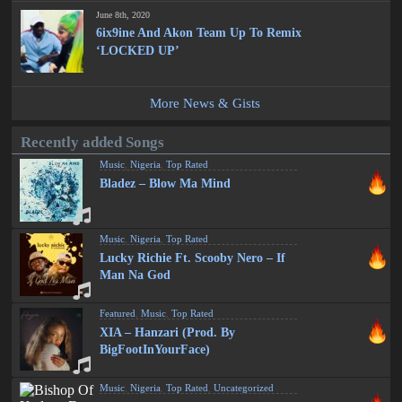
June 8th, 2020
6ix9ine And Akon Team Up To Remix
‘LOCKED UP’
More News & Gists
Recently added Songs
Music
,
Nigeria
,
Top Rated
Bladez – Blow Ma Mind
Music
,
Nigeria
,
Top Rated
Lucky Richie Ft. Scooby Nero – If
Man Na God
Featured
,
Music
,
Top Rated
XIA – Hanzari (Prod. By
BigFootInYourFace)
Music
,
Nigeria
,
Top Rated
,
Uncategorized