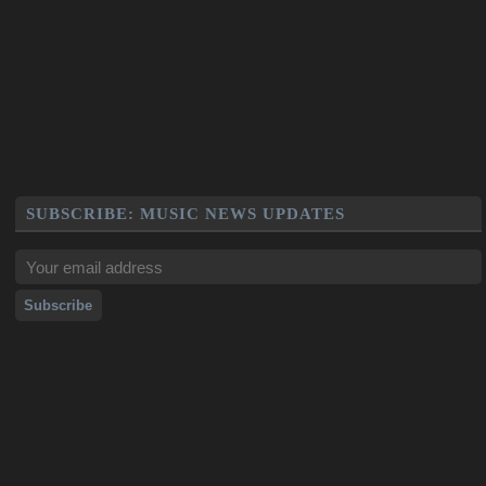
SUBSCRIBE: MUSIC NEWS UPDATES