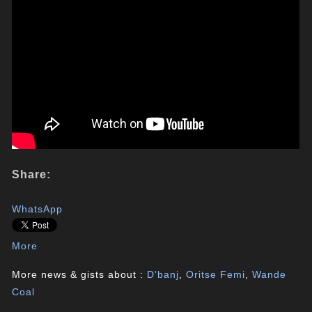
Share:
WhatsApp
More
More news & gists about :
D'banj
,
Oritse Femi
,
Wande
Coal