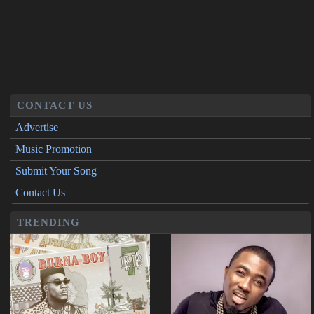
CONTACT US
Advertise
Music Promotion
Submit Your Song
Contact Us
TRENDING