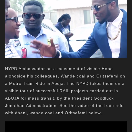
NYPD Ambassador on a movement of visible Hope
alongside his colleagues, Wande coal and Oritsefemi on
a Metro Train Ride in Abuja. The NYPD takes them on a
visible tour of successful RAIL projects carried out in
ABUJA for mass transit, by the President Goodluck
Jonathan Administration. See the video of the train ride
with dbanj, wande coal and Oritsefemi below…