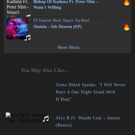
Bishop Of Kaduna Ft. Peter Slim –
Wasn’t Willing
EP
,
Featured
,
Music
,
Nigeria
,
Top Rated
Niniola – 6th Heaven (EP)
More Music
You May Also Like...
Tonto Dikeh Speaks: “I Will Never
Have A One Night Stand With
D’Banj”
Afro B Ft. Wande Coal – Amina
(Remix)