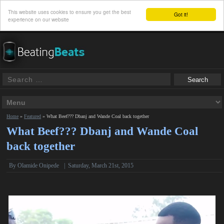
This website uses cookies to ensure you get the best
Got it!
experience on our website
Home
»
Featured
»
What Beef??? Dbanj and Wande Coal back together
What Beef??? Dbanj and Wande Coal
back together
By
Olamide Onipede
|
Saturday, March 21st, 2015