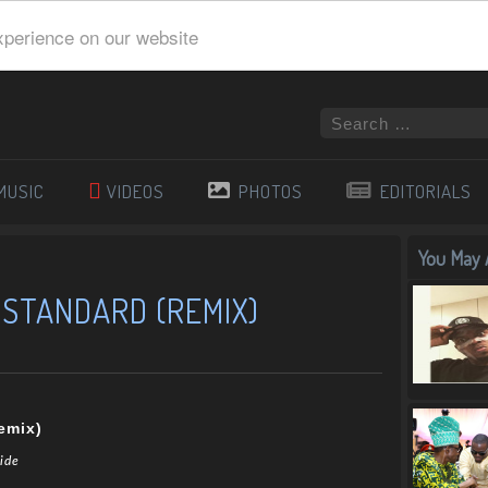
xperience on our website
MUSIC
VIDEOS
PHOTOS
EDITORIALS
You May A
– STANDARD (REMIX)
emix)
mide