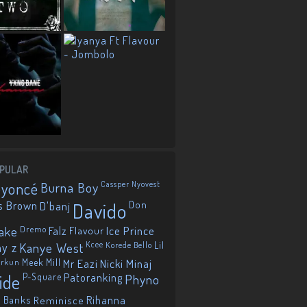
PULAR
eyoncé
Burna Boy
Cassper Nyovest
s Brown
D'banj
Davido
Don
ake
Dremo
Falz
Flavour
Ice Prince
ay z
Kanye West
Kcee
Korede Bello
Lil
orkun
Meek Mill
Mr Eazi
Nicki Minaj
ide
P-Square
Patoranking
Phyno
 Banks
Reminisce
Rihanna