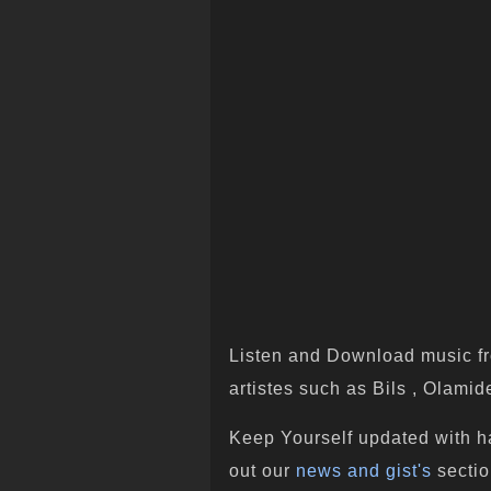
Listen and Download music fr
artistes such as Bils , Olamide
Keep Yourself updated with h
out our
news and gist's
sectio