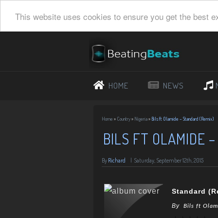
This website uses cookies to ensure you get the best e
HOME
NEWS
Home
»
Country
»
Nigeria
»
Bils ft Olamide – Standard (Remix)
BILS FT OLAMIDE 
By
Richard
|
Saturday, September 12th, 2015
Standard (R
By
Bils ft Ola