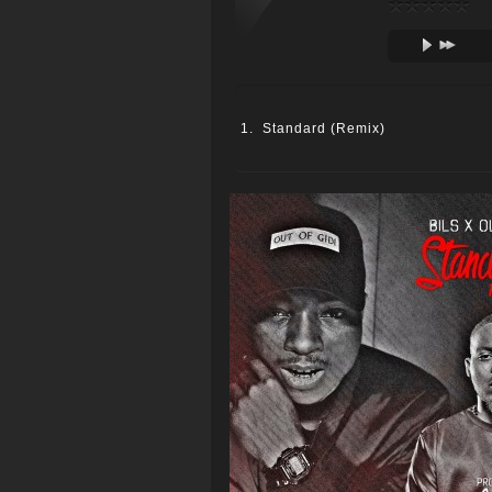
Standard (Remix)