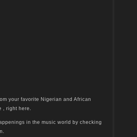
om your favorite Nigerian and African
 , right here.
appenings in the music world by checking
n.