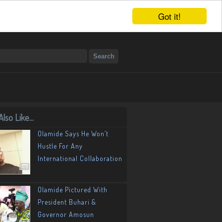
Got it!
lso Like...
Olamide Says He Won’t
Hustle For Any
International Collaboration
Olamide Pictured With
President Buhari &
Governor Amosun