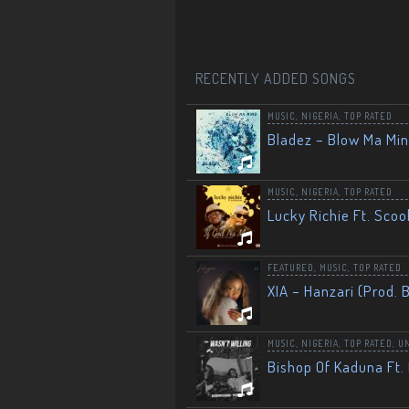
RECENTLY ADDED SONGS
MUSIC
,
NIGERIA
,
TOP RATED
Bladez – Blow Ma Mi
MUSIC
,
NIGERIA
,
TOP RATED
Lucky Richie Ft. Scoo
FEATURED
,
MUSIC
,
TOP RATED
XIA – Hanzari (Prod. 
MUSIC
,
NIGERIA
,
TOP RATED
,
U
Bishop Of Kaduna Ft. 