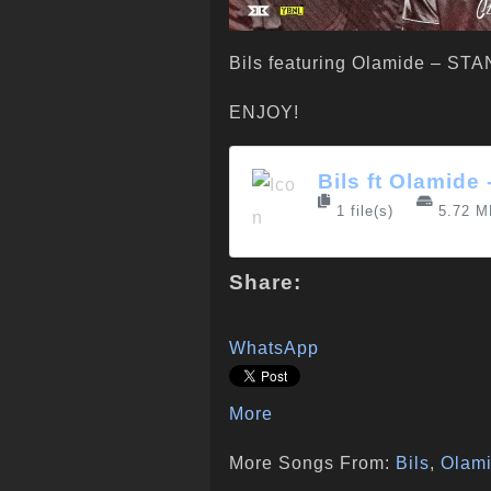
Bils featuring Olamide – S
ENJOY!
Bils ft Olamide
1 file(s)
5.72 M
Share:
WhatsApp
More
More Songs From:
Bils
,
Olam