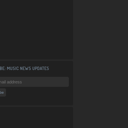
BE: MUSIC NEWS UPDATES