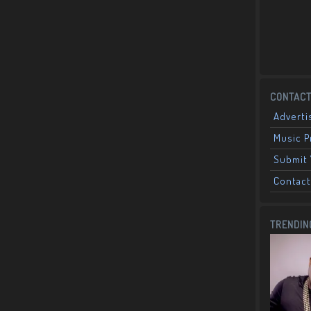
CONTACT
Adverti
Music 
Submit 
Contact
TRENDIN