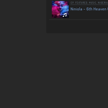
EP
,
FEATURED
,
MUSIC
,
NIGERIA
Niniola – 6th Heaven 