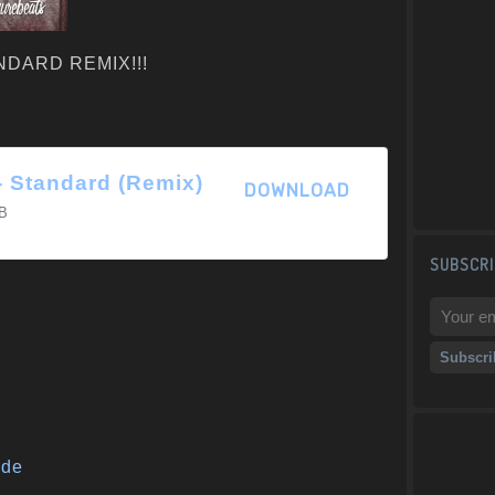
TANDARD REMIX!!!
 - Standard (Remix)
DOWNLOAD
B
SUBSCRI
ide