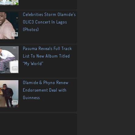
Celebrities Storm Olamide’s
OLIC3 Concert In Lagos
(Photos)
Pasuma Reveals Full Track
List To New Album Titled
“My World”
Olamide & Phyno Renew
Endorsement Deal with
Guinness