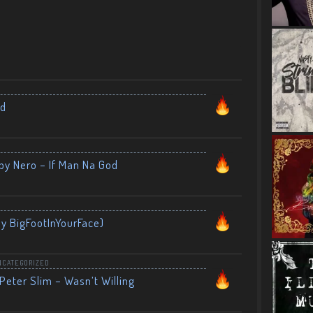
nd
by Nero – If Man Na God
By BigFootInYourFace)
NCATEGORIZED
Peter Slim – Wasn’t Willing