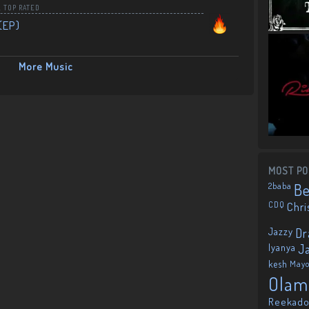
,
TOP RATED
(EP)
More Music
MOST PO
2baba
B
CDQ
Chri
Jazzy
Dr
Iyanya
J
kesh
May
Olam
Reekado