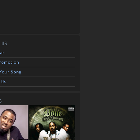
 US
se
Promotion
Your Song
 Us
G