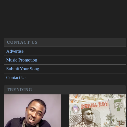
CONTACT US
Advertise
Music Promotion
Submit Your Song
Contact Us
TRENDING