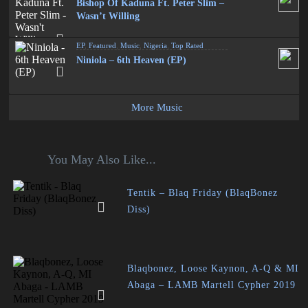
Bishop Of Kaduna Ft. Peter Slim –
Wasn’t Willing
EP
,
Featured
,
Music
,
Nigeria
,
Top Rated
Niniola – 6th Heaven (EP)
More Music
You May Also Like...
Tentik – Blaq Friday (BlaqBonez
Diss)
Blaqbonez, Loose Kaynon, A-Q & MI
Abaga – LAMB Martell Cypher 2019