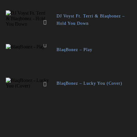
DJ Voyst Ft. Terri & Blaqbonez –
Hold You Down
BlaqBonez – Play
BlaqBonez – Lucky You (Cover)