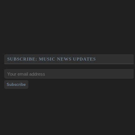
SUBSCRIBE: MUSIC NEWS UPDATES