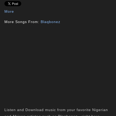
More
More Songs From:
Blaqbonez
Listen and Download music from your favorite Nigerian