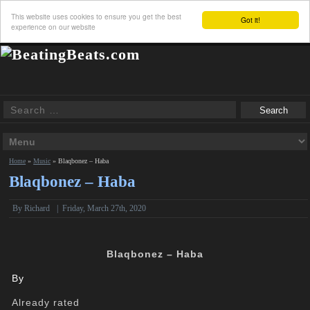
This website uses cookies to ensure you get the best
Got it!
experience on our website
Home
»
Music
»
Blaqbonez – Haba
Blaqbonez – Haba
By
Richard
|
Friday, March 27th, 2020
Blaqbonez – Haba
By
Already rated