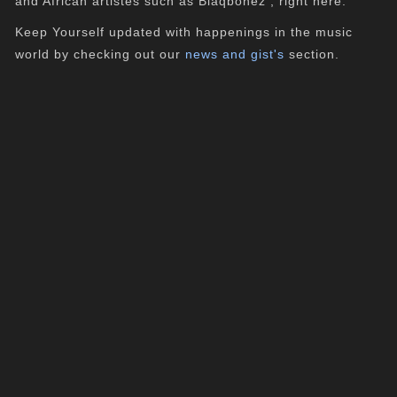
and African artistes such as Blaqbonez , right here.
Keep Yourself updated with happenings in the music
world by checking out our
news and gist's
section.