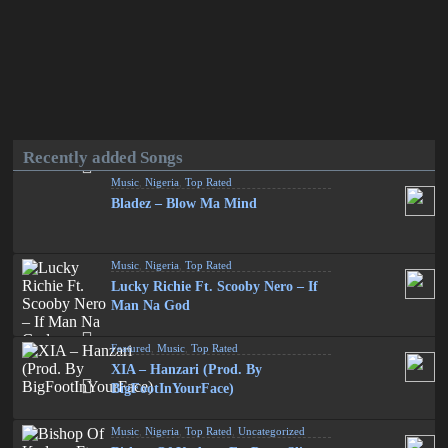
Recently added Songs
Music
,
Nigeria
,
Top Rated
Bladez – Blow Ma Mind
Music
,
Nigeria
,
Top Rated
Lucky Richie Ft. Scooby Nero – If
Man Na God
Featured
,
Music
,
Top Rated
XIA – Hanzari (Prod. By
BigFootInYourFace)
Music
,
Nigeria
,
Top Rated
,
Uncategorized