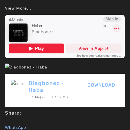
View More...
Blaqbonez -
DOWNLOAD
Haba
1 file(s)
7.59 MB
Share:
WhatsApp