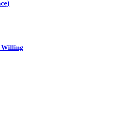
ce)
 Willing