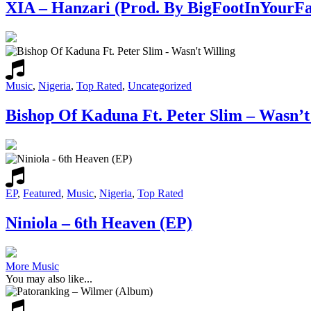
XIA – Hanzari (Prod. By BigFootInYourFa
Music
,
Nigeria
,
Top Rated
,
Uncategorized
Bishop Of Kaduna Ft. Peter Slim – Wasn’t
EP
,
Featured
,
Music
,
Nigeria
,
Top Rated
Niniola – 6th Heaven (EP)
More Music
You may also like...