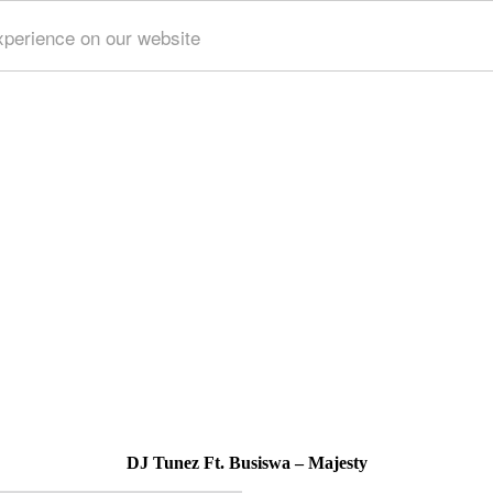
xperience on our website
DJ Tunez Ft. Busiswa – Majesty