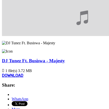
DJ Tunez Ft. Busiswa - Majesty
1 file(s)
3.72 MB
DOWNLOAD
Share:
WhatsApp