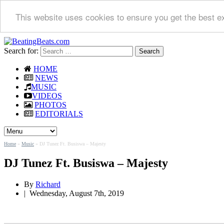
This website uses cookies to ensure you get the best e
Search for:
HOME
NEWS
MUSIC
VIDEOS
PHOTOS
EDITORIALS
Home
»
Music
»
DJ Tunez Ft. Busiswa – Majesty
DJ Tunez Ft. Busiswa – Majesty
By
Richard
|
Wednesday, August 7th, 2019