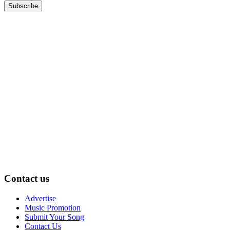
Contact us
Advertise
Music Promotion
Submit Your Song
Contact Us