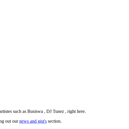
tistes such as Busiswa , DJ Tunez , right here.
ing out our
news and gist's
section.