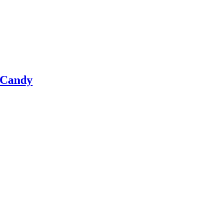
 Candy