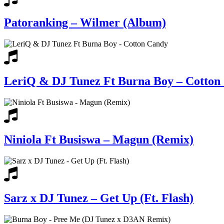
Patoranking – Wilmer (Album)
LeriQ & DJ Tunez Ft Burna Boy – Cotton
Niniola Ft Busiswa – Magun (Remix)
Sarz x DJ Tunez – Get Up (Ft. Flash)