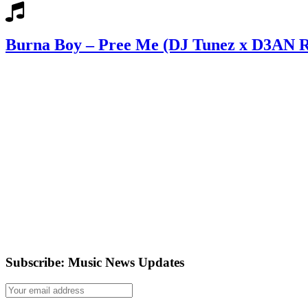
Burna Boy – Pree Me (DJ Tunez x D3AN 
Subscribe: Music News Updates