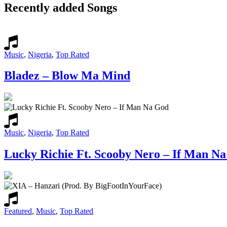
Recently added Songs
Music
,
Nigeria
,
Top Rated
Bladez – Blow Ma Mind
Music
,
Nigeria
,
Top Rated
Lucky Richie Ft. Scooby Nero – If Man N
Featured
,
Music
,
Top Rated