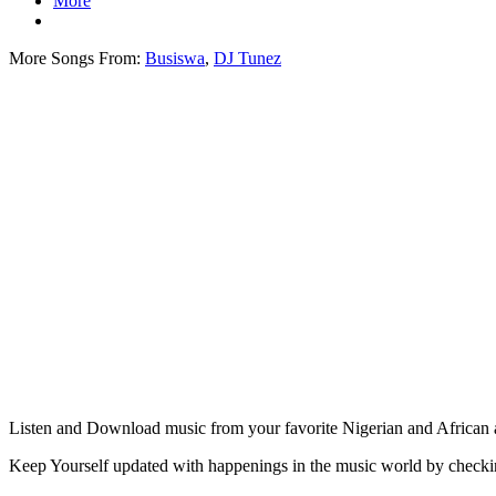
More
More Songs From:
Busiswa
,
DJ Tunez
Listen and Download music from your favorite Nigerian and African ar
Keep Yourself updated with happenings in the music world by check