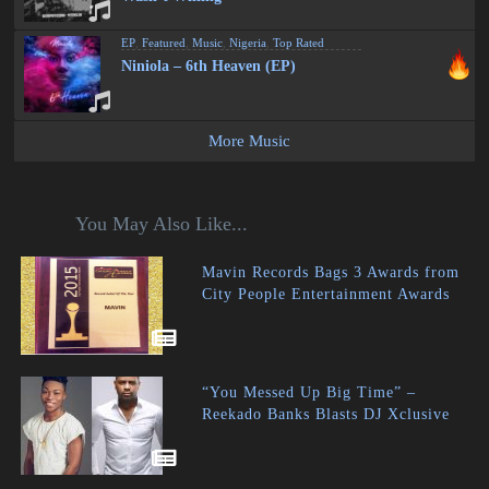
EP
,
Featured
,
Music
,
Nigeria
,
Top Rated
Niniola – 6th Heaven (EP)
More Music
You May Also Like...
Mavin Records Bags 3 Awards from
City People Entertainment Awards
“You Messed Up Big Time” –
Reekado Banks Blasts DJ Xclusive