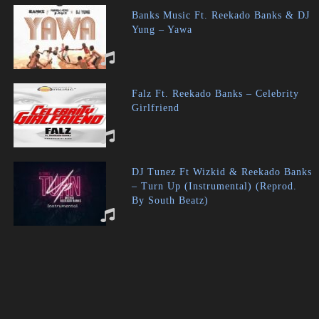
Banks Music Ft. Reekado Banks & DJ
Yung – Yawa
Falz Ft. Reekado Banks – Celebrity
Girlfriend
DJ Tunez Ft Wizkid & Reekado Banks
– Turn Up (Instrumental) (Reprod.
By South Beatz)