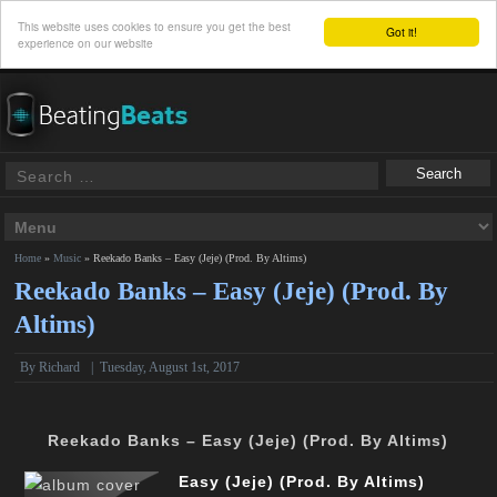
This website uses cookies to ensure you get the best
Got it!
experience on our website
Home
»
Music
»
Reekado Banks – Easy (Jeje) (Prod. By Altims)
Reekado Banks – Easy (Jeje) (Prod. By
Altims)
By
Richard
|
Tuesday, August 1st, 2017
Reekado Banks – Easy (Jeje) (Prod. By Altims)
Easy (Jeje) (Prod. By Altims)