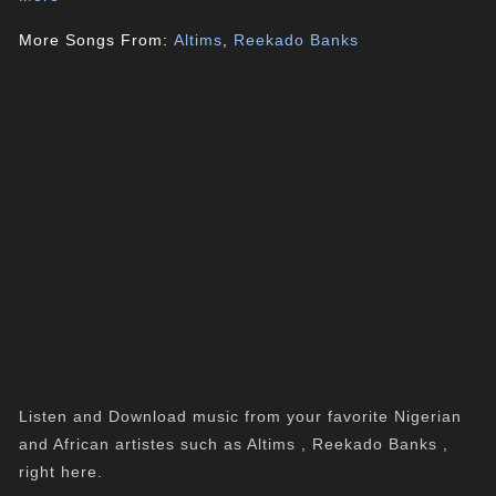
More Songs From:
Altims
,
Reekado Banks
Listen and Download music from your favorite Nigerian
and African artistes such as Altims , Reekado Banks ,
right here.