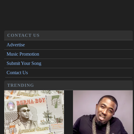
CONTACT US
Advertise
Music Promotion
Submit Your Song
Contact Us
TRENDING