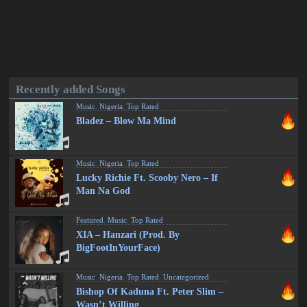
Recently added Songs
Music
,
Nigeria
,
Top Rated
Bladez – Blow Ma Mind
Music
,
Nigeria
,
Top Rated
Lucky Richie Ft. Scooby Nero – If
Man Na God
Featured
,
Music
,
Top Rated
XIA – Hanzari (Prod. By
BigFootInYourFace)
Music
,
Nigeria
,
Top Rated
,
Uncategorized
Bishop Of Kaduna Ft. Peter Slim –
Wasn’t Willing