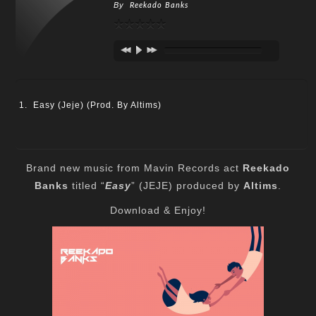
By
Reekado Banks
Easy (Jeje) (Prod. By Altims)
Brand new music from Mavin Records act
Reekado
Banks
titled “
Easy
” (JEJE) produced by
Altims
.
Download & Enjoy!