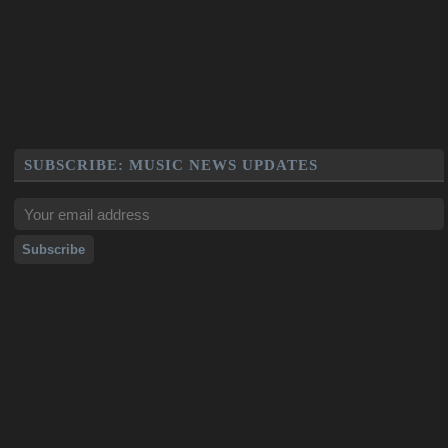
SUBSCRIBE: MUSIC NEWS UPDATES