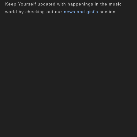
Keep Yourself updated with happenings in the music
world by checking out our
news and gist's
section.