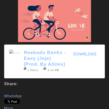
Reekado Banks -
DOWNLOAD
Easy (Jeje)
(Prod. By Altims)
1 file(s)
3.14 MB
Share:
WhatsApp
More