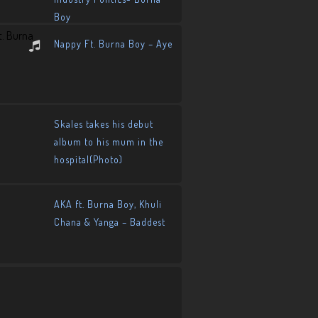
Boy
Nappy Ft. Burna Boy – Aye
Skales takes his debut
album to his mum in the
hospital(Photo)
AKA ft. Burna Boy, Khuli
Chana & Yanga – Baddest