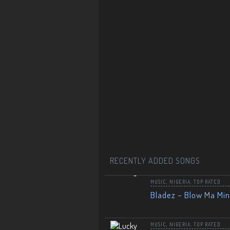
RECENTLY ADDED SONGS
MUSIC
,
NIGERIA
,
TOP RATED
Bladez – Blow Ma Mi
MUSIC
,
NIGERIA
,
TOP RATED