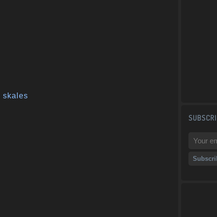
,
skales
SUBSCRI