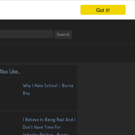
Got it!
lso Like...
Why I Hate School – Burna
Boy
I Believe In Being Real And I
Don’t Have Time For
Industry Politics- Burna