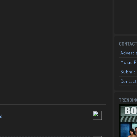
CONTACT
Adverti
Music 
Submit 
Contact
TRENDIN
nd