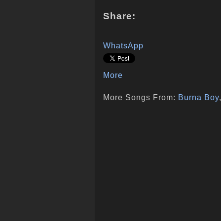
Share:
WhatsApp
More
More Songs From:
Burna Boy