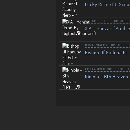
Lucky Richie Ft. Scoo
FEATURED
,
MUSIC
,
TOP RATED
XIA – Hanzari (Prod. 
MUSIC
,
NIGERIA
,
TOP RATED
,
U
Bishop Of Kaduna Ft. 
EP
,
FEATURED
,
MUSIC
,
NIGERIA
Niniola – 6th Heaven 