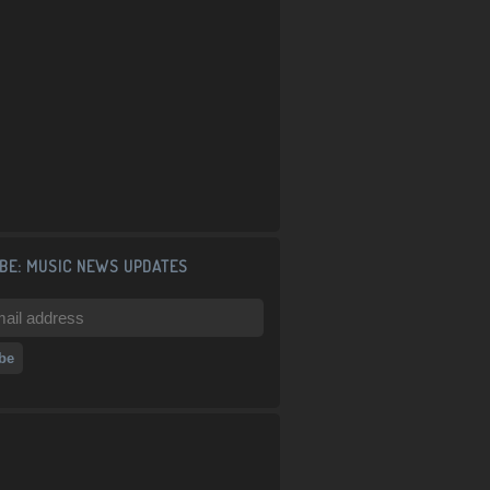
BE: MUSIC NEWS UPDATES