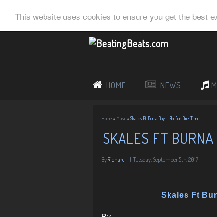
This website uses cookies to ensure you get the best e
HOME
NEWS
M
Home
»
Music
»
Skales Ft Burna Boy – Gbefun One Time
SKALES FT BURNA 
By
Richard
|
Tuesday, September 5th, 2017
Skales Ft Bu
By