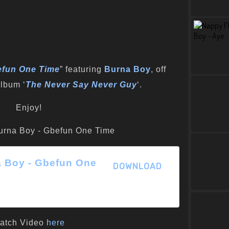
fun One Time
” featuring
Burna Boy
, off
lbum ‘
The Never Say Never Guy
‘.
Enjoy!
a Boy - Gbefun One
DOWNLOAD
atch Video
here