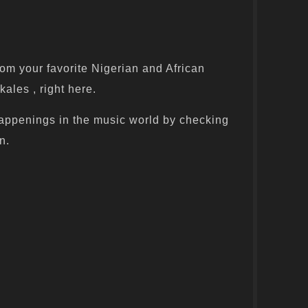
om your favorite Nigerian and African
kales , right here.
appenings in the music world by checking
n.