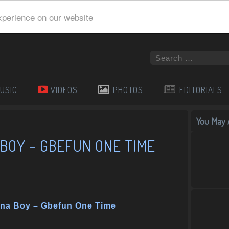
xperience on our website
USIC
VIDEOS
PHOTOS
EDITORIALS
You May A
BOY – GBEFUN ONE TIME
rna Boy – Gbefun One Time