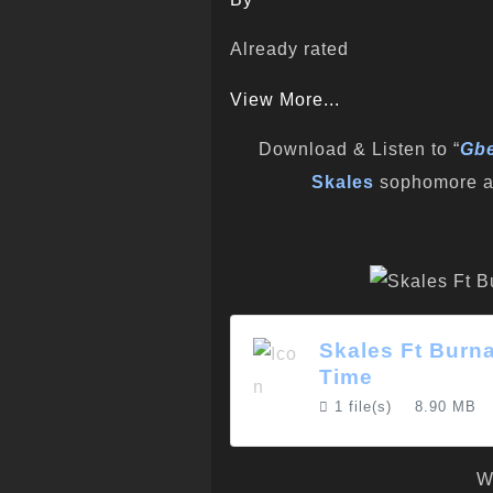
Already rated
View More...
Download & Listen to “
Gbe
Skales
sophomore a
Skales Ft Burn
Time
1 file(s)
8.90 MB
W