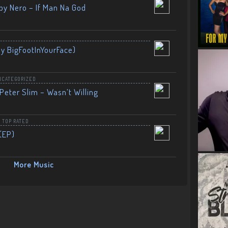
by Nero – If Man Na God
By BigFootInYourFace)
NCATEGORIZED
Peter Slim – Wasn’t Willing
,
TOP RATED
(EP)
More Music