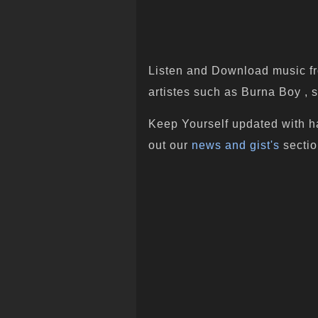
Listen and Download music fr
artistes such as Burna Boy , s
Keep Yourself updated with h
out our
news and gist's
sectio