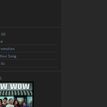
 US
se
Promotion
Your Song
 Us
G