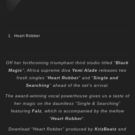
Heart Robber
Off her forthcoming triumphant third studio titled “
Black
Magic
“; Africa supreme diva
Yemi Alade
releases two
fresh singles “
Heart Robber
” and “
Single and
Searching
” ahead of the set’s arrival.
The award-winning vocal powerhouse gives us a taste of
her magic on the dauntless “Single & Searching”
featuring
Falz
, which is accompanied by the mellow
“
Heart Robber
“.
Download “Heart Robber” produced by
KrizBeatz
and