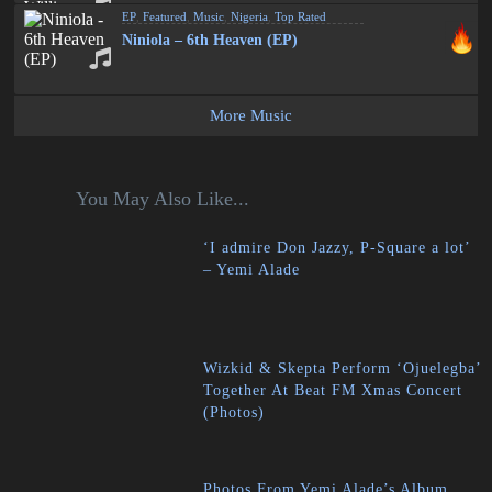
EP
,
Featured
,
Music
,
Nigeria
,
Top Rated
Niniola – 6th Heaven (EP)
More Music
You May Also Like...
‘I admire Don Jazzy, P-Square a lot’
– Yemi Alade
Wizkid & Skepta Perform ‘Ojuelegba’
Together At Beat FM Xmas Concert
(Photos)
Photos From Yemi Alade’s Album