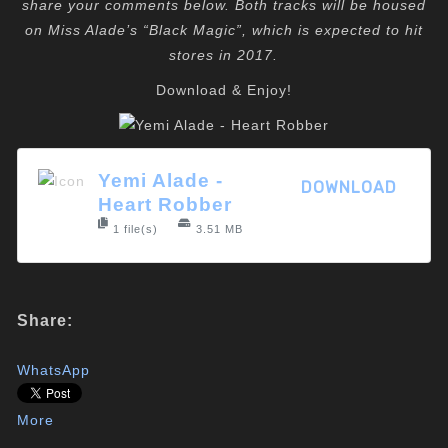
share your comments below. Both tracks will be housed
on Miss Alade’s “Black Magic”, which is expected to hit
stores in 2017.
Download & Enjoy!
Yemi Alade -
DOWNLOAD
Heart Robber
1 file(s)
3.51 MB
Share:
WhatsApp
More