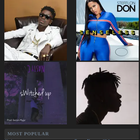
MOST POPULAR