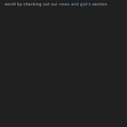
world by checking out our
news and gist's
section.