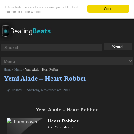
This website uses cookies to ensure you get the best
Got it!
experience on our website
Home
»
Music
»
Yemi Alade – Heart Robber
Yemi Alade – Heart Robber
By
Richard
|
Saturday, November 4th, 2017
Yemi Alade – Heart Robber
Heart Robber
By
Yemi Alade