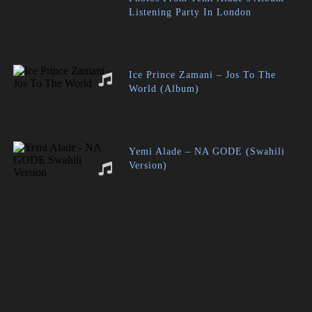
Listening Party In London
Ice Prince Zamani – Jos To The
World (Album)
Yemi Alade – NA GODE (Swahili
Version)