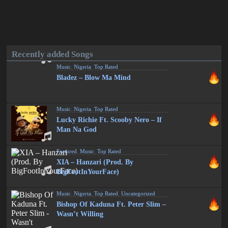
Recently added Songs
Music
,
Nigeria
,
Top Rated
Bladez – Blow Ma Mind
Music
,
Nigeria
,
Top Rated
Lucky Richie Ft. Scooby Nero – If
Man Na God
Featured
,
Music
,
Top Rated
XIA – Hanzari (Prod. By
BigFootInYourFace)
Music
,
Nigeria
,
Top Rated
,
Uncategorized
Bishop Of Kaduna Ft. Peter Slim –
Wasn’t Willing