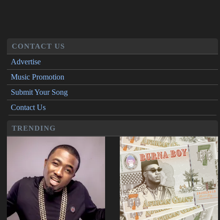
CONTACT US
Advertise
Music Promotion
Submit Your Song
Contact Us
TRENDING