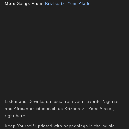
More Songs From:
Krizbeatz
,
Yemi Alade
Listen and Download music from your favorite Nigerian
and African artistes such as Krizbeatz , Yemi Alade ,
right here.
Keep Yourself updated with happenings in the music