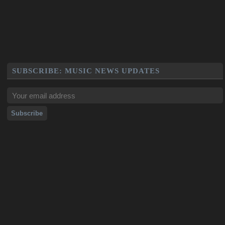
SUBSCRIBE: MUSIC NEWS UPDATES