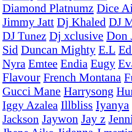
Diamond Platnumz
Dice Ai
Dj Khaled
Jimmy Jatt
DJ M
Don 
DJ Tunez
Dj xclusive
Sid
Duncan Mighty
E.L
Ed
Nyra
Emtee
Endia
Eugy
Ev
Flavour
French Montana
F
Harrysong
Gucci Mane
Hu
Iyanya
Iggy Azalea
Illbliss
Jay z
Jackson
Jaywon
Jenn