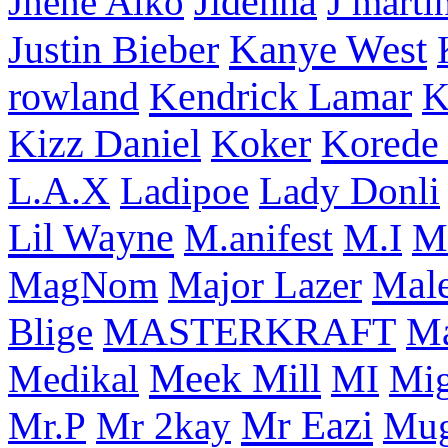
Jhene Aiko
Jidenna
J marti
Kanye West
Justin Bieber
rowland
Kendrick Lamar
K
Korede 
Kizz Daniel
Koker
L.A.X
Ladipoe
Lady Donli
Lil Wayne
M
M.anifest
M.I
Male
MagNom
Major Lazer
MASTERKRAFT
Blige
M
Meek Mill
Medikal
MI
Mi
Mr Eazi
Mr.P
Mr 2kay
Mug