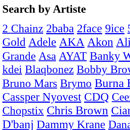
Search by Artiste
2baba
2face
9ice
2 Chainz
Gold
AKA
Adele
Akon
Al
Banky 
Grande
Asa
AYAT
kdei
Blaqbonez
Bobby Bro
Burna 
Bruno Mars
Brymo
Cassper Nyovest
CDQ
Cee
Chris Brown
Cia
Chopstix
D'banj
Dammy Krane
Dan