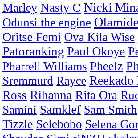
Nasty C
Nicki Min
Marley
Olamid
Odunsi the engine
Oritse Femi
Ova Kila Wise
Patoranking
Paul Okoye
P
P
Pharrell Williams
Pheelz
Reekado
Sremmurd
Rayce
Ross
Rihanna
Rita Ora
Ru
Samini
Samklef
Sam Smith
Tizzle
Selebobo
Selena Go