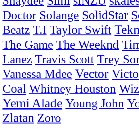
Simi
skale
Shaydee
siNZU
S
Doctor
Solange
SolidStar
Taylor Swift
Tek
Beatz
T.I
Ti
The Game
The Weeknd
Lanez
Travis Scott
Trey So
Vector
Victo
Vanessa Mdee
Coal
Wiz
Whitney Houston
Yemi Alade
Young John
Y
Zlatan
Zoro