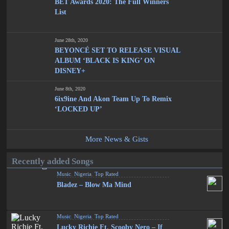
BET Awards 2020: The Full Winners
List
June 28th, 2020
BEYONCÉ SET TO RELEASE VISUAL
ALBUM ‘BLACK IS KING’ ON
DISNEY+
June 8th, 2020
6ix9ine And Akon Team Up To Remix
‘LOCKED UP’
More News & Gists
Recently added Songs
Music
,
Nigeria
,
Top Rated
Bladez – Blow Ma Mind
Music
,
Nigeria
,
Top Rated
Lucky Richie Ft. Scooby Nero – If