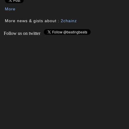
More
More news & gists about :
2chainz
Follow us on twitter