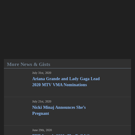
More News & Gists
July 31st, 2020
Ariana Grande and Lady Gaga Lead
2020 MTV VMA Nominations
July 21st, 2020
Nicki Minaj Announces She’s
Pregnant
June 29th, 2020