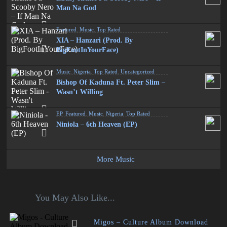
Man Na God
Featured
,
Music
,
Top Rated
XIA – Hanzari (Prod. By
BigFootInYourFace)
Music
,
Nigeria
,
Top Rated
,
Uncategorized
Bishop Of Kaduna Ft. Peter Slim –
Wasn’t Willing
EP
,
Featured
,
Music
,
Nigeria
,
Top Rated
Niniola – 6th Heaven (EP)
More Music
You May Also Like...
Migos – Culture Album Download