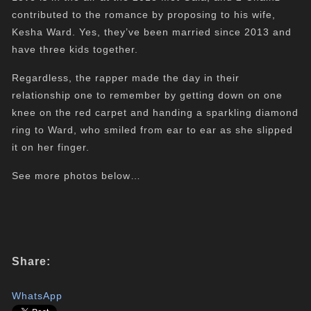
contributed to the romance by proposing to his wife,
Kesha Ward. Yes, they’ve been married since 2013 and
have three kids together.
Regardless, the rapper made the day in their
relationship one to remember by getting down on one
knee on the red carpet and handing a sparkling diamond
ring to Ward, who smiled from ear to ear as she slipped
it on her finger.
See more photos below…
Share:
WhatsApp