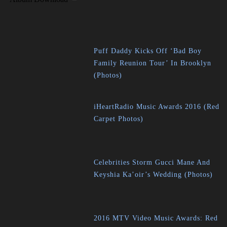
Puff Daddy Kicks Off ‘Bad Boy
Family Reunion Tour’ In Brooklyn
(Photos)
iHeartRadio Music Awards 2016 (Red
Carpet Photos)
Celebrities Storm Gucci Mane And
Keyshia Ka’oir’s Wedding (Photos)
2016 MTV Video Music Awards: Red