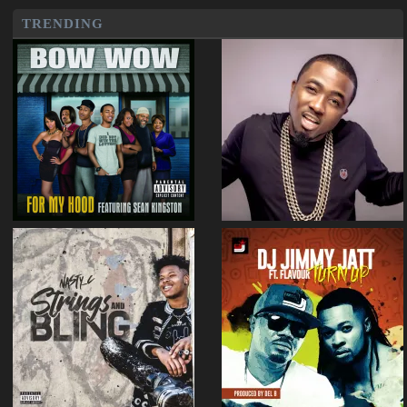
TRENDING