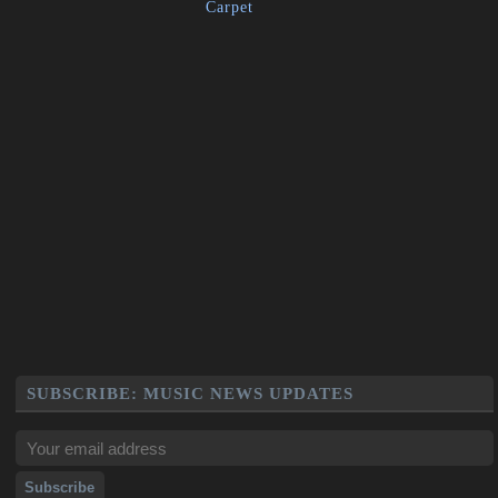
Carpet
SUBSCRIBE: MUSIC NEWS UPDATES