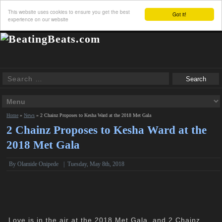
This website uses cookies to ensure you get the best
Got it!
experience on our website
Home
»
News
»
2 Chainz Proposes to Kesha Ward at the 2018 Met Gala
2 Chainz Proposes to Kesha Ward at the
2018 Met Gala
By
Olamide Onipede
|
Tuesday, May 8th, 2018
Love is in the air at the 2018 Met Gala, and 2 Chainz