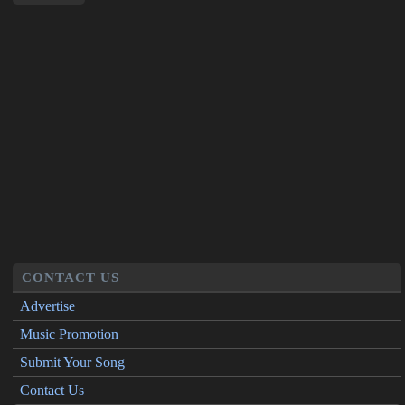
CONTACT US
Advertise
Music Promotion
Submit Your Song
Contact Us