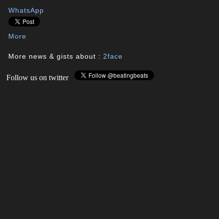
WhatsApp
More
More news & gists about :
2face
Follow us on twitter