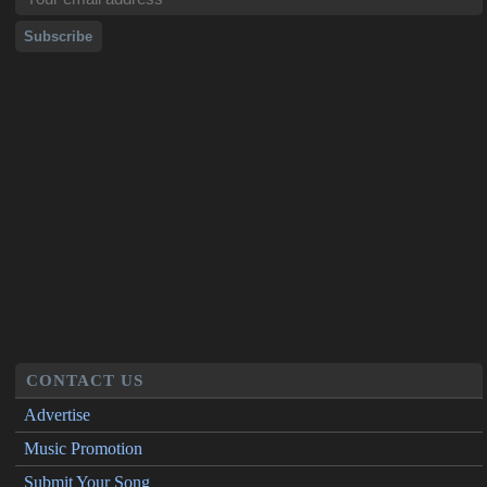
CONTACT US
Advertise
Music Promotion
Submit Your Song