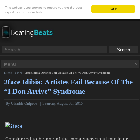
This website uses cookies to ensure you get the best
Got it!
experience on our website
Home
»
News
»
2face Idibia: Artistes Fail Because Of The “I Don Arrive” Syndrome
2face Idibia: Artistes Fail Because Of The
“I Don Arrive” Syndrome
By
Olamide Onipede
|
Saturday, August 8th, 2015
Considered to be one of the most successful music act