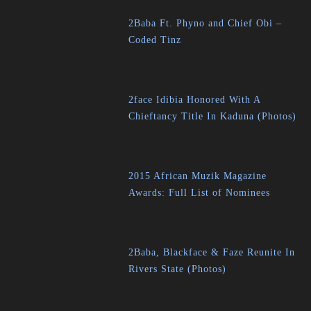
2Baba Ft. Phyno and Chief Obi –
Coded Tinz
2face Idibia Honored With A
Chieftancy Title In Kaduna (Photos)
2015 African Muzik Magazine
Awards: Full List of Nominees
2Baba, Blackface & Faze Reunite In
Rivers State (Photos)