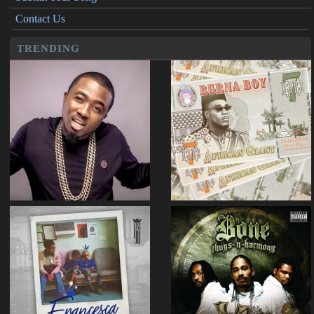
Contact Us
TRENDING