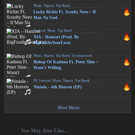
Music
,
Nigeria
,
Top Rated
Lucky Richie Ft. Scooby Nero – If
Man Na God
Featured
,
Music
,
Top Rated
XIA – Hanzari (Prod. By
BigFootInYourFace)
Music
,
Nigeria
,
Top Rated
,
Uncategorized
Bishop Of Kaduna Ft. Peter Slim –
Wasn’t Willing
EP
,
Featured
,
Music
,
Nigeria
,
Top Rated
Niniola – 6th Heaven (EP)
More Music
You May Also Like...