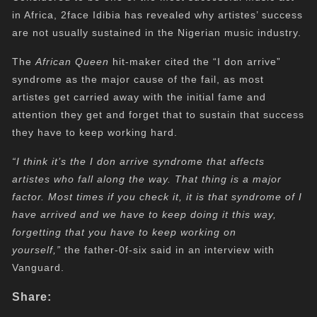
in Africa, 2face Idibia has revealed why artistes’ success
are not usually sustained in the Nigerian music industry.
The
African Queen
hit-maker cited the “I don arrive”
syndrome as the major cause of the fail, as most
artistes get carried away with the initial fame and
attention they get and forget that to sustain that success
they have to keep working hard.
“I think it’s the I don arrive syndrome that affects
artistes who fall along the way. That thing is a major
factor. Most times if you check it, it is that syndrome of I
have arrived and we have to keep doing it this way,
forgetting that you have to keep working on
yourself,”
the father-0f-six said in an interview with
Vanguard.
Share: