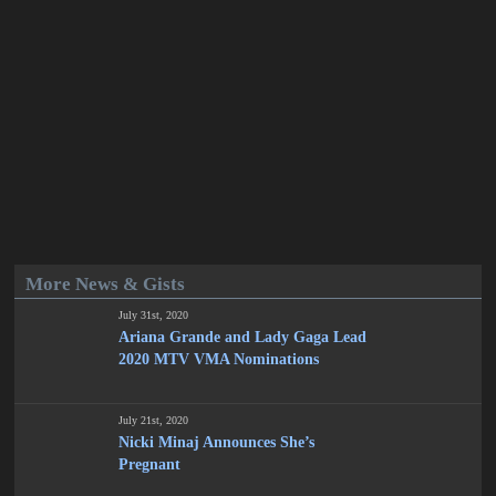
More News & Gists
July 31st, 2020
Ariana Grande and Lady Gaga Lead
2020 MTV VMA Nominations
July 21st, 2020
Nicki Minaj Announces She’s
Pregnant