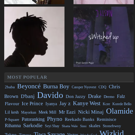
MOST POPULAR
Beyoncé
Burna Boy
Chris
2baba
CDQ
Cassper Nyovest
Davido
Drake
Brown
D'banj
Falz
Don Jazzy
Dremo
Kanye West
Jay z
Ice Prince
Flavour
Iyanya
Kcee
Korede Bello
Olamide
Mr Eazi
Nicki Minaj
Lil kesh
Meek Mill
Mayorkun
Phyno
Patoranking
Reminisce
Reekado Banks
P-Square
Sarkodie
Rihanna
skales
Stonebwoy
Seyi Shay
Simi
Shatta Wale
Wizkid
Tiwa Savage
Tekno
Vector