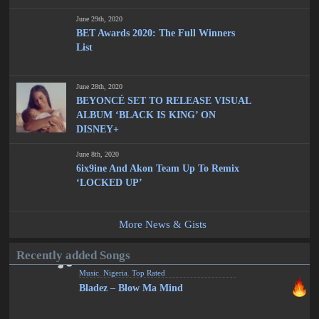
June 29th, 2020
BET Awards 2020: The Full Winners
List
June 28th, 2020
BEYONCÉ SET TO RELEASE VISUAL
ALBUM ‘BLACK IS KING’ ON
DISNEY+
June 8th, 2020
6ix9ine And Akon Team Up To Remix
‘LOCKED UP’
More News & Gists
Recently added Songs
Music
,
Nigeria
,
Top Rated
Bladez – Blow Ma Mind