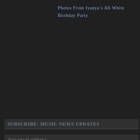
Photos From Iyanya’s All White
Birthday Party
SUBSCRIBE: MUSIC NEWS UPDATES