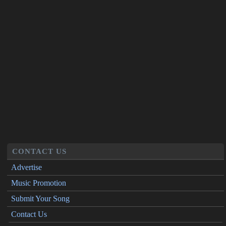
CONTACT US
Advertise
Music Promotion
Submit Your Song
Contact Us