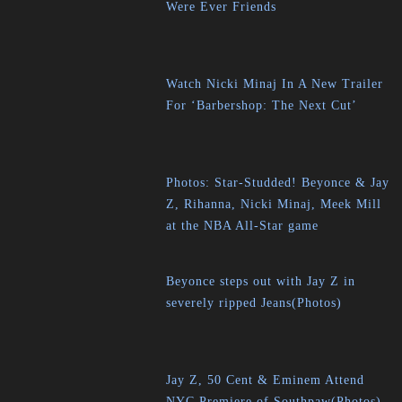
Were Ever Friends
Watch Nicki Minaj In A New Trailer
For ‘Barbershop: The Next Cut’
Photos: Star-Studded! Beyonce & Jay
Z, Rihanna, Nicki Minaj, Meek Mill
at the NBA All-Star game
Beyonce steps out with Jay Z in
severely ripped Jeans(Photos)
Jay Z, 50 Cent & Eminem Attend
NYC Premiere of Southpaw(Photos)