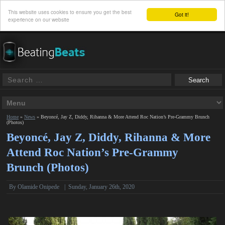
This website uses cookies to ensure you get the best
Got it!
experience on our website
Home
»
News
»
Beyoncé, Jay Z, Diddy, Rihanna & More Attend Roc Nation’s Pre-Grammy Brunch
(Photos)
Beyoncé, Jay Z, Diddy, Rihanna & More
Attend Roc Nation’s Pre-Grammy
Brunch (Photos)
By
Olamide Onipede
|
Sunday, January 26th, 2020