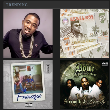
TRENDING