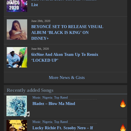
List
June 28th, 2020
BEYONCÉ SET TO RELEASE VISUAL
ALBUM ‘BLACK IS KING’ ON
DISNEY+
June 8th, 2020
6ix9ine And Akon Team Up To Remix
‘LOCKED UP’
More News & Gists
Recently added Songs
Music
,
Nigeria
,
Top Rated
Bladez – Blow Ma Mind
Music
,
Nigeria
,
Top Rated
Lucky Richie Ft. Scooby Nero – If