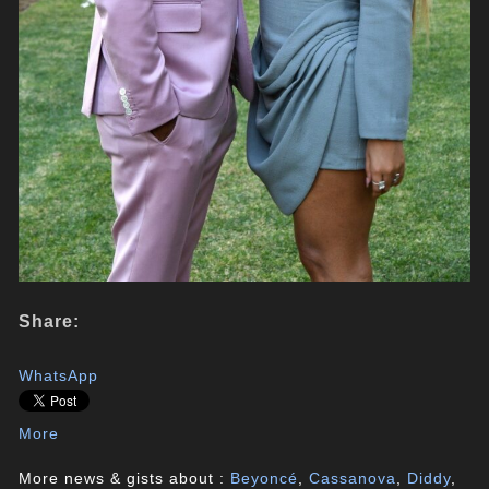
Share:
WhatsApp
More
More news & gists about :
Beyoncé
,
Cassanova
,
Diddy
,