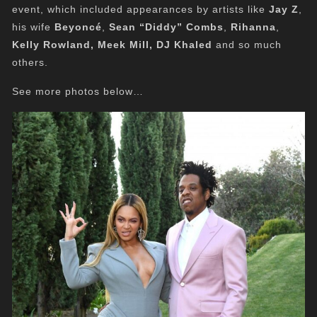
event, which included appearances by artists like
Jay Z
,
his wife
Beyoncé
,
Sean “Diddy” Combs
,
Rihanna
,
Kelly Rowland, Meek Mill, DJ Khaled
and so much
others.
See more photos below…