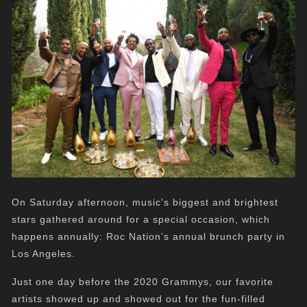
On Saturday afternoon, music’s biggest and brightest
stars gathered around for a special occasion, which
happens annually: Roc Nation’s annual brunch party in
Los Angeles.
Just one day before the 2020 Grammys, our favorite
artists showed up and showed out for the fun-filled