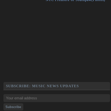
SUBSCRIBE: MUSIC NEWS UPDATES