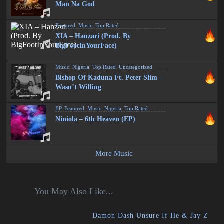
Man Na God
Featured
,
Music
,
Top Rated
XIA – Hanzari (Prod. By
BigFootInYourFace)
Music
,
Nigeria
,
Top Rated
,
Uncategorized
Bishop Of Kaduna Ft. Peter Slim –
Wasn’t Willing
EP
,
Featured
,
Music
,
Nigeria
,
Top Rated
Niniola – 6th Heaven (EP)
More Music
You May Also Like...
Damon Dash Unsure If He & Jay Z