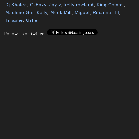
Dj Khaled
,
G-Eazy
,
Jay z
,
kelly rowland
,
King Combs
,
Machine Gun Kelly
,
Meek Mill
,
Miguel
,
Rihanna
,
TI
,
Tinashe
,
Usher
Follow us on twitter