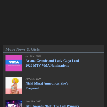
More News & Gists
July 31st, 2020
Ariana Grande and Lady Gaga Lead
2020 MTV VMA Nominations
July 21st, 2020
Nicki Minaj Announces She’s
Pregnant
June 29th, 2020
BET Awards 2020: The Full Winners