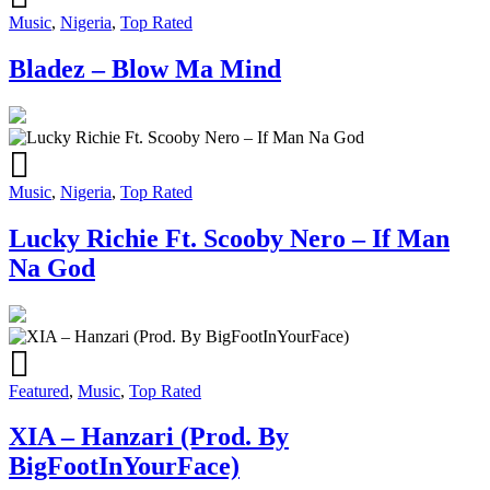
Music
,
Nigeria
,
Top Rated
Bladez – Blow Ma Mind
Music
,
Nigeria
,
Top Rated
Lucky Richie Ft. Scooby Nero – If Man
Na God
Featured
,
Music
,
Top Rated
XIA – Hanzari (Prod. By
BigFootInYourFace)