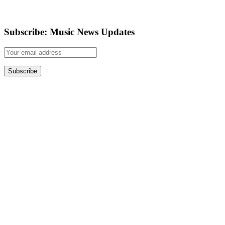
Subscribe: Music News Updates