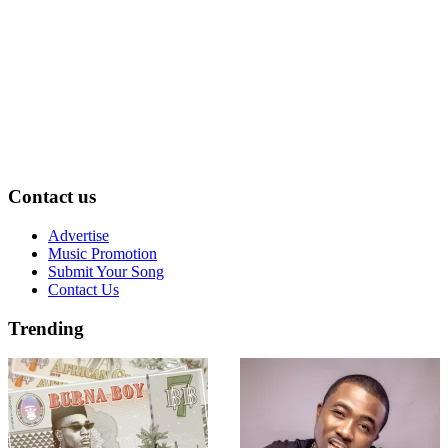
Contact us
Advertise
Music Promotion
Submit Your Song
Contact Us
Trending