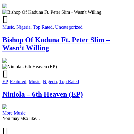
Music
,
Nigeria
,
Top Rated
,
Uncategorized
Bishop Of Kaduna Ft. Peter Slim –
Wasn’t Willing
EP
,
Featured
,
Music
,
Nigeria
,
Top Rated
Niniola – 6th Heaven (EP)
More Music
You may also like...