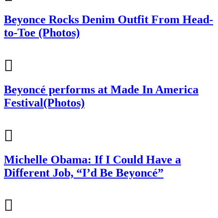
Beyonce Rocks Denim Outfit From Head-
to-Toe (Photos)
Beyoncé performs at Made In America
Festival(Photos)
Michelle Obama: If I Could Have a
Different Job, “I’d Be Beyoncé”