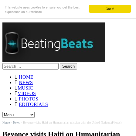
This website uses cookies to ensure you get the best
Got it!
experience on our website
Search
for:
HOME
NEWS
MUSIC
VIDEOS
PHOTOS
EDITORIALS
Home
»
News
»
Beyonce visits Haiti on Humanitarian mission with the United Nations.(Photos)
Beyonce visits Haiti on Humanitarian