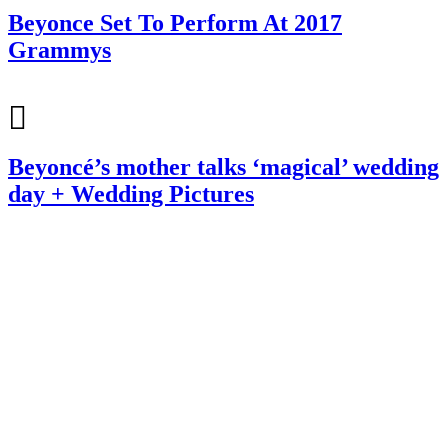
Beyonce Set To Perform At 2017
Grammys
Beyoncé’s mother talks ‘magical’ wedding
day + Wedding Pictures