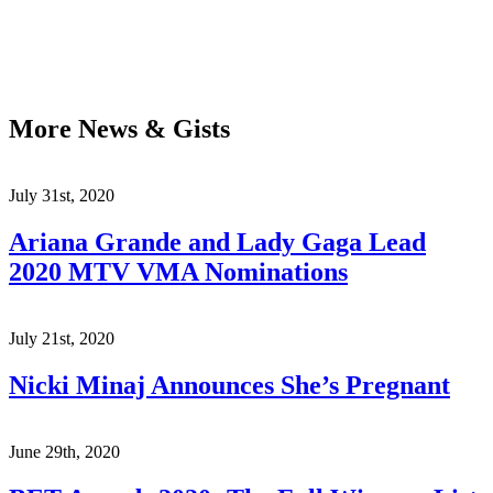
More News & Gists
July 31st, 2020
Ariana Grande and Lady Gaga Lead
2020 MTV VMA Nominations
July 21st, 2020
Nicki Minaj Announces She’s Pregnant
June 29th, 2020