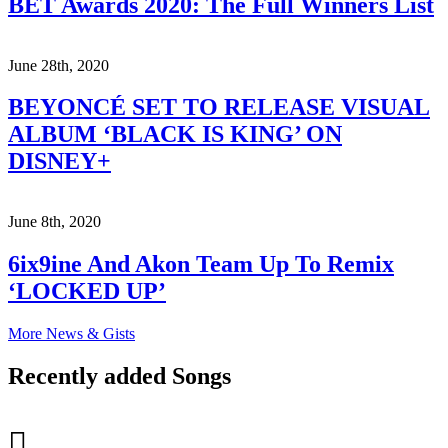
BET Awards 2020: The Full Winners List
June 28th, 2020
BEYONCÉ SET TO RELEASE VISUAL
ALBUM ‘BLACK IS KING’ ON
DISNEY+
June 8th, 2020
6ix9ine And Akon Team Up To Remix
‘LOCKED UP’
More News & Gists
Recently added Songs