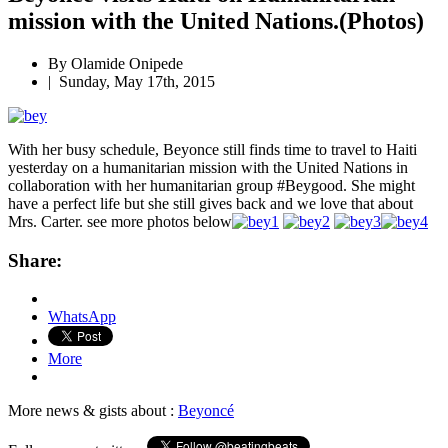
mission with the United Nations.(Photos)
By
Olamide Onipede
|
Sunday, May 17th, 2015
With her busy schedule, Beyonce still finds time to travel to Haiti
yesterday on a humanitarian mission with the United Nations in
collaboration with her humanitarian group #Beygood. She might
have a perfect life but she still gives back and we love that about
Mrs. Carter. see more photos below
Share:
WhatsApp
More
More news & gists about :
Beyoncé