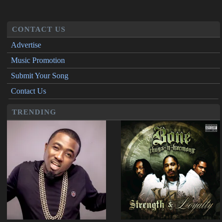
CONTACT US
Advertise
Music Promotion
Submit Your Song
Contact Us
TRENDING