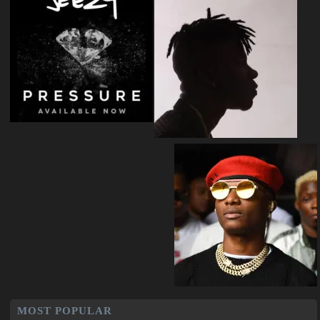
MOST POPULAR