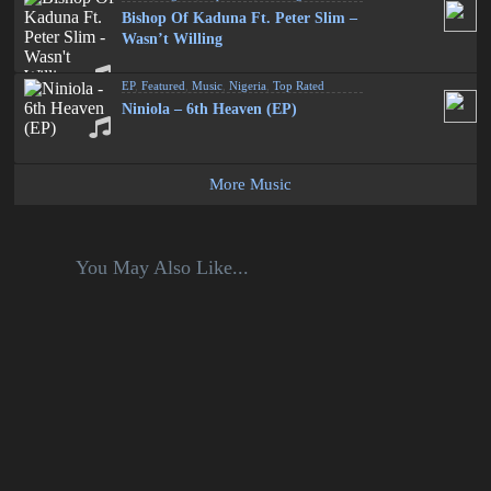
Bishop Of Kaduna Ft. Peter Slim –
Wasn’t Willing
EP
,
Featured
,
Music
,
Nigeria
,
Top Rated
Niniola – 6th Heaven (EP)
More Music
You May Also Like...