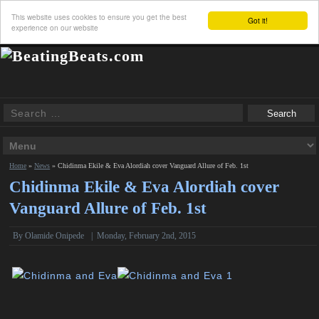
This website uses cookies to ensure you get the best
Got it!
experience on our website
Home
»
News
»
Chidinma Ekile & Eva Alordiah cover Vanguard Allure of Feb. 1st
Chidinma Ekile & Eva Alordiah cover
Vanguard Allure of Feb. 1st
By
Olamide Onipede
|
Monday, February 2nd, 2015