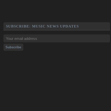
SUBSCRIBE: MUSIC NEWS UPDATES