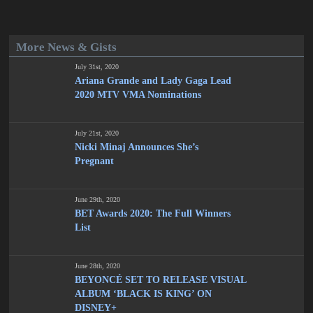
More News & Gists
July 31st, 2020
Ariana Grande and Lady Gaga Lead
2020 MTV VMA Nominations
July 21st, 2020
Nicki Minaj Announces She’s
Pregnant
June 29th, 2020
BET Awards 2020: The Full Winners
List
June 28th, 2020
BEYONCÉ SET TO RELEASE VISUAL
ALBUM ‘BLACK IS KING’ ON
DISNEY+