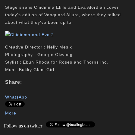
Stage sirens Chidinma Ekile and Eva Alordiah cover
today’s edition of Vanguard Allure, where they talked
about what they’ve been up to.
Creative Director : Nelly Mesik
Photography : George Okwong
Stylist : Ebun Rhoda for Roses and Thorns inc.
Mua : Bukky Glam Girl
Share:
WhatsApp
More
Follow us on twitter