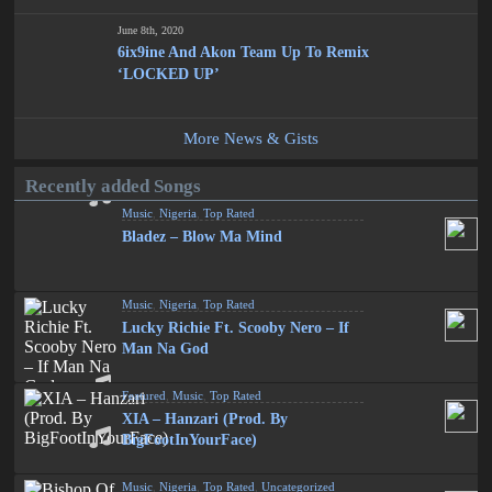
June 8th, 2020
6ix9ine And Akon Team Up To Remix
‘LOCKED UP’
More News & Gists
Recently added Songs
Music
,
Nigeria
,
Top Rated
Bladez – Blow Ma Mind
Music
,
Nigeria
,
Top Rated
Lucky Richie Ft. Scooby Nero – If
Man Na God
Featured
,
Music
,
Top Rated
XIA – Hanzari (Prod. By
BigFootInYourFace)
Music
,
Nigeria
,
Top Rated
,
Uncategorized