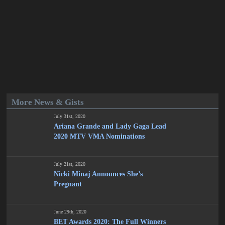
More News & Gists
July 31st, 2020
Ariana Grande and Lady Gaga Lead
2020 MTV VMA Nominations
July 21st, 2020
Nicki Minaj Announces She’s
Pregnant
June 29th, 2020
BET Awards 2020: The Full Winners