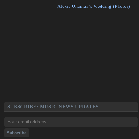
Alexis Ohanian’s Wedding (Photos)
SUBSCRIBE: MUSIC NEWS UPDATES