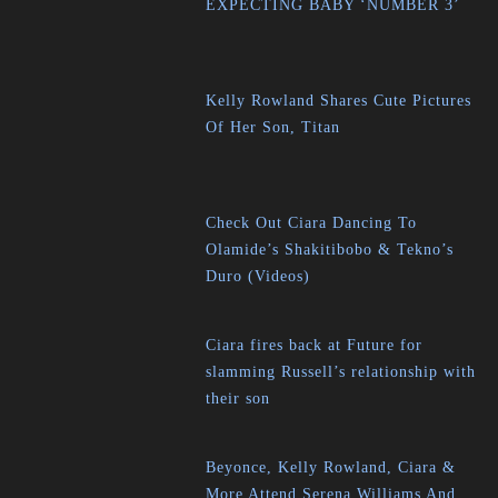
EXPECTING BABY ‘NUMBER 3’
Kelly Rowland Shares Cute Pictures
Of Her Son, Titan
Check Out Ciara Dancing To
Olamide’s Shakitibobo & Tekno’s
Duro (Videos)
Ciara fires back at Future for
slamming Russell’s relationship with
their son
Beyonce, Kelly Rowland, Ciara &
More Attend Serena Williams And