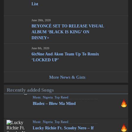
List
June 28th, 2020
BEYONCÉ SET TO RELEASE VISUAL
ALBUM ‘BLACK IS KING’ ON
DISNEY+
June 8th, 2020
6ix9ine And Akon Team Up To Remix
‘LOCKED UP’
More News & Gists
Recently added Songs
Music
,
Nigeria
,
Top Rated
Bladez – Blow Ma Mind
Music
,
Nigeria
,
Top Rated
Lucky Richie Ft. Scooby Nero – If