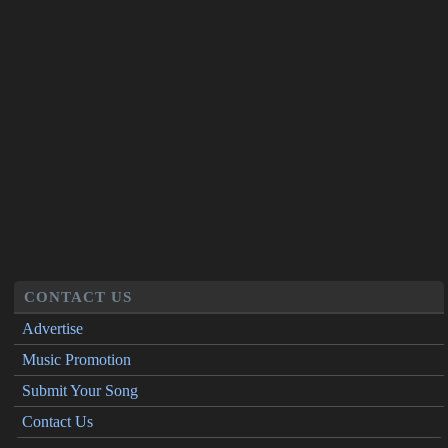
CONTACT US
Advertise
Music Promotion
Submit Your Song
Contact Us