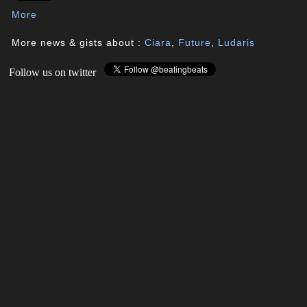
More
More news & gists about :
Ciara
,
Future
,
Ludaris
Follow us on twitter