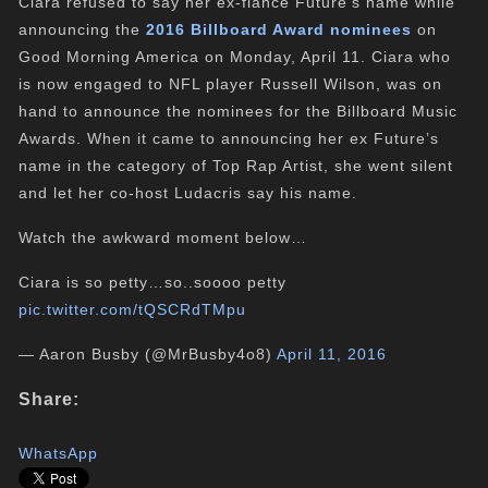
Ciara refused to say her ex-fiancé Future’s name while
announcing the
2016 Billboard Award nominees
on
Good Morning America on Monday, April 11. Ciara who
is now engaged to NFL player Russell Wilson, was on
hand to announce the nominees for the Billboard Music
Awards. When it came to announcing her ex Future’s
name in the category of Top Rap Artist, she went silent
and let her co-host Ludacris say his name.
Watch the awkward moment below…
Ciara is so petty…so..soooo petty
pic.twitter.com/tQSCRdTMpu
— Aaron Busby (@MrBusby4o8)
April 11, 2016
Share:
WhatsApp