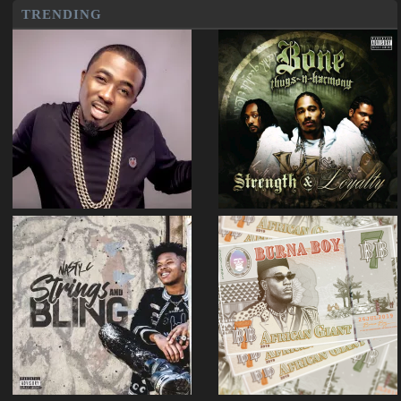
TRENDING