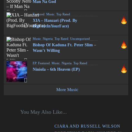
Man Na God
Featured
,
Music
,
Top Rated
XIA – Hanzari (Prod. By
BigFootInYourFace)
Music
,
Nigeria
,
Top Rated
,
Uncategorized
Bishop Of Kaduna Ft. Peter Slim –
Wasn’t Willing
EP
,
Featured
,
Music
,
Nigeria
,
Top Rated
Niniola – 6th Heaven (EP)
More Music
You May Also Like...
CIARA AND RUSSELL WILSON