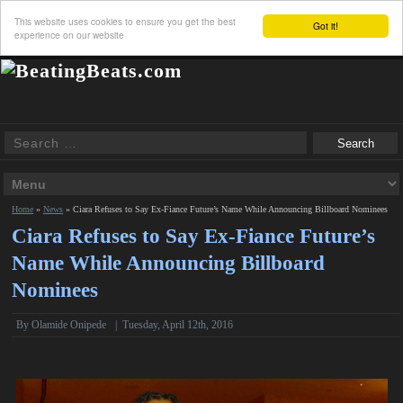
This website uses cookies to ensure you get the best
Got it!
experience on our website
Home
»
News
»
Ciara Refuses to Say Ex-Fiance Future’s Name While Announcing Billboard Nominees
Ciara Refuses to Say Ex-Fiance Future’s
Name While Announcing Billboard
Nominees
By
Olamide Onipede
|
Tuesday, April 12th, 2016