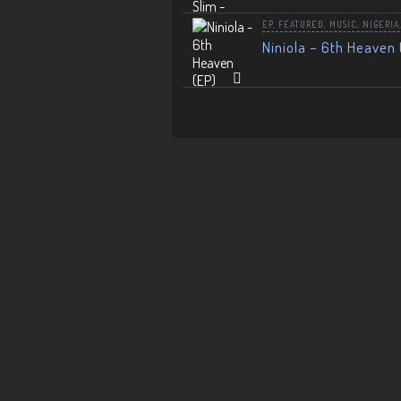
EP
,
FEATURED
,
MUSIC
,
NIGERIA
Niniola – 6th Heaven 