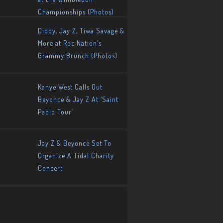
Championships (Photos)
Diddy, Jay Z, Tiwa Savage &
More at Roc Nation’s
Grammy Brunch (Photos)
Kanye West Calls Out
Beyonce & Jay Z At ‘Saint
Pablo Tour’
Jay Z & Beyoncé Set To
Organize A Tidal Charity
Concert