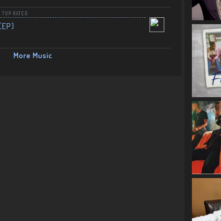
,
TOP RATED
(EP)
More Music