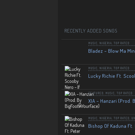
RECENTLY ADDED SONGS
MUSIC
,
NIGERIA
,
TOP RATED
Bladez – Blow Ma Mi
MUSIC
,
NIGERIA
,
TOP RATED
Lucky Richie Ft. Scoo
FEATURED
,
MUSIC
,
TOP RATED
XIA – Hanzari (Prod. 
MUSIC
,
NIGERIA
,
TOP RATED
,
U
Bishop Of Kaduna Ft. 