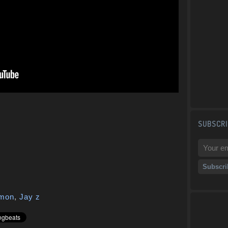
SUBSCRI
mon
,
Jay z