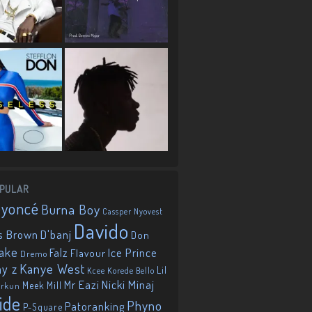
PULAR
eyoncé
Burna Boy
Cassper Nyovest
Davido
D'banj
s Brown
Don
ake
Falz
Ice Prince
Flavour
Dremo
Kanye West
ay z
Lil
Korede Bello
Kcee
Mr Eazi
Nicki Minaj
Meek Mill
orkun
ide
Phyno
Patoranking
P-Square