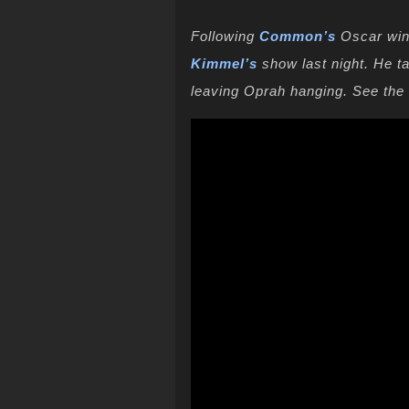
Following
Common’s
Oscar win
Kimmel’s
show last night. He t
leaving Oprah hanging. See th