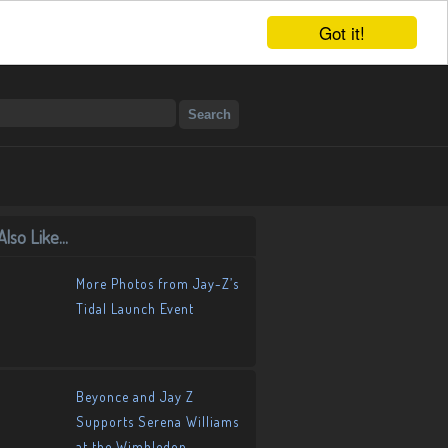
Got it!
lso Like...
More Photos from Jay-Z’s
Tidal Launch Event
Beyonce and Jay Z
Supports Serena Williams
at the Wimbledon