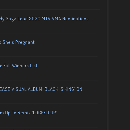
ady Gaga Lead 2020 MTV VMA Nominations
s She’s Pregnant
 Full Winners List
ASE VISUAL ALBUM ‘BLACK IS KING’ ON
am Up To Remix ‘LOCKED UP’