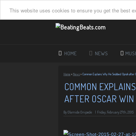
This website uses cookies to ensure you get the best e
HOME
NEWS
MUS
Home
»
News
»
Common Explains Why He Snubbed Oprah after 
COMMON EXPLAINS
AFTER OSCAR WIN
By
Olamide Onipede
|
Friday, February 27th, 2015