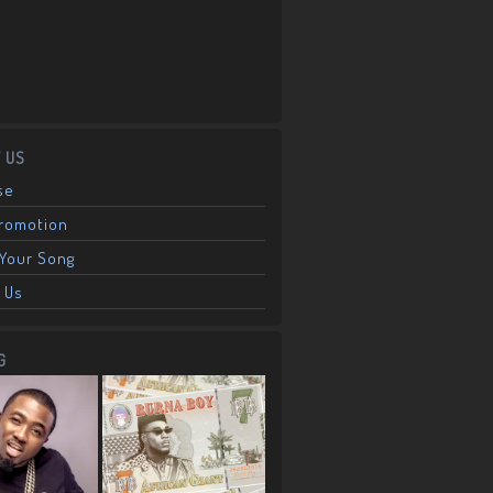
 US
se
Promotion
Your Song
 Us
G