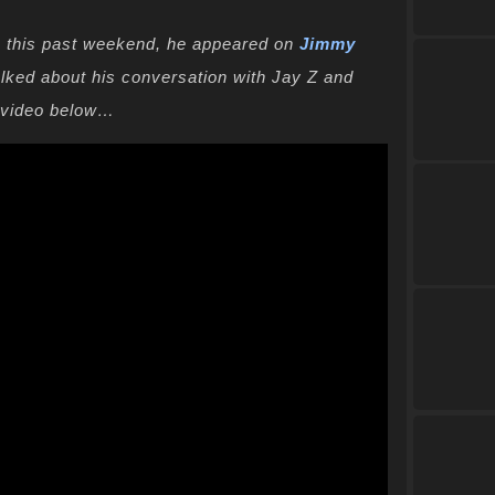
 this past weekend, he appeared on
Jimmy
alked about his conversation with Jay Z and
e video below…