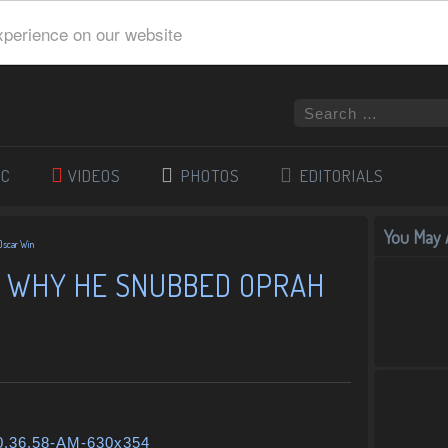
xperience on our website
IC
VIDEOS
PHOTOS
EDITORIALS
You May A
Oscar Win
 WHY HE SNUBBED OPRAH