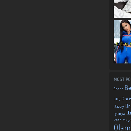
MOST PO
B
2baba
Chri
CDQ
Dr
Jazzy
J
Iyanya
kesh
May
Olam