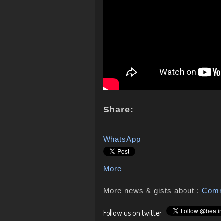
Share:
WhatsApp
More
More news & gists about :
Com
Follow us on twitter