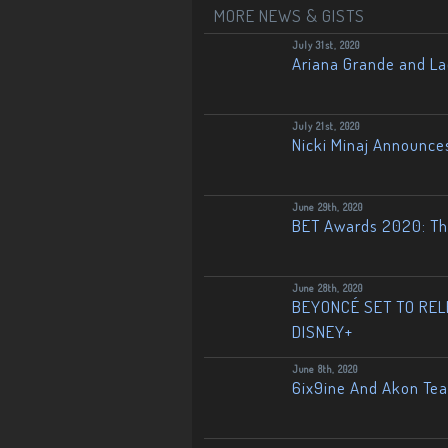
MORE NEWS & GISTS
July 31st, 2020
Ariana Grande and L
July 21st, 2020
Nicki Minaj Announce
June 29th, 2020
BET Awards 2020: The
June 28th, 2020
BEYONCÉ SET TO RELE
DISNEY+
June 8th, 2020
6ix9ine And Akon Te