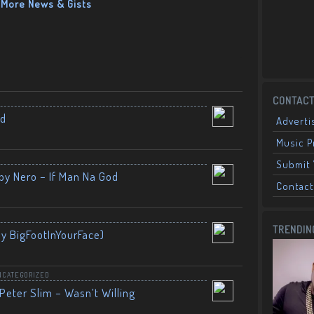
More News & Gists
CONTACT
nd
Adverti
Music 
Submit 
by Nero – If Man Na God
Contact
TRENDIN
By BigFootInYourFace)
NCATEGORIZED
Peter Slim – Wasn’t Willing