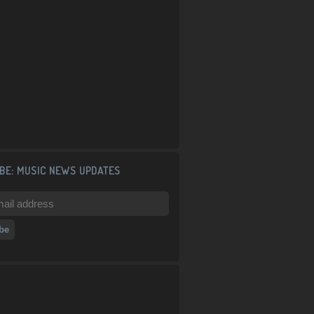
BE: MUSIC NEWS UPDATES