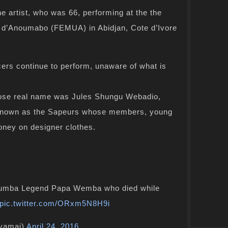
e artist, who was 66, performing at the the
 d’Anoumabo (FEMUA) in Abidjan, Cote d’Ivore
ers continue to perform, unaware of what is
ose real name was Jules Shungu Webadio,
 known as the Sapeurs whose members, young
ney on designer clothes.
umba Legend Papa Wemba who died while
pic.twitter.com/ORxm5N8H9i
yamai)
April 24, 2016