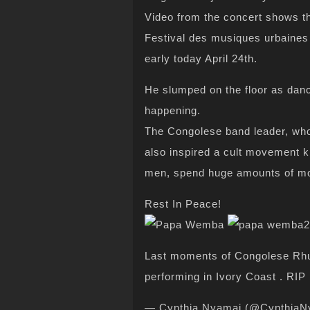
Video from the concert shows th
Festival des musiques urbaines
early today April 24th.
He slumped on the floor as danc
happening.
The Congolese band leader, wh
also inspired a cult movement
men, spend huge amounts of mo
Rest In Peace!
Last moments of Congolese Rh
performing in Ivory Coast . RIP
— Cynthia Nyamai (@CynthiaN