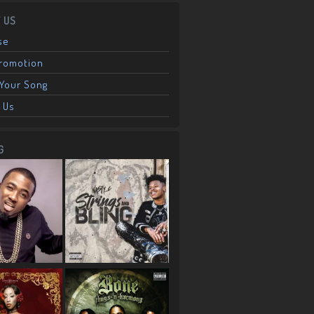
 US
se
Promotion
Your Song
 Us
G