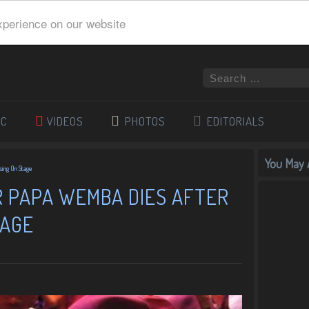
xperience on our website
IC
VIDEOS
PHOTOS
EDITORIALS
You May A
sing On Stage
R PAPA WEMBA DIES AFTER
TAGE