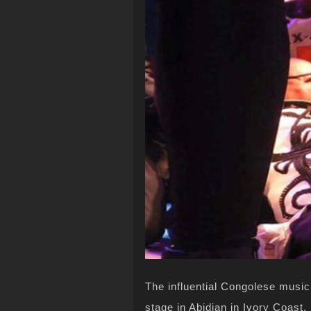
The influential Congolese musi
stage in Abidjan in Ivory Coast.