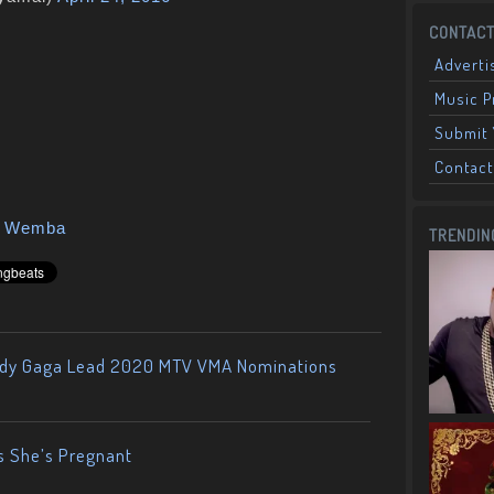
CONTACT
Adverti
Music 
Submit 
Contact
a Wemba
TRENDIN
ady Gaga Lead 2020 MTV VMA Nominations
s She’s Pregnant