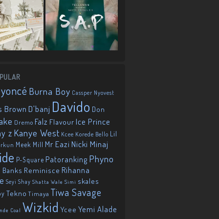
PULAR
eyoncé
Burna Boy
Cassper Nyovest
Davido
D'banj
s Brown
Don
ake
Falz
Ice Prince
Flavour
Dremo
Kanye West
ay z
Lil
Korede Bello
Kcee
Mr Eazi
Nicki Minaj
Meek Mill
orkun
ide
Phyno
Patoranking
P-Square
Reminisce
Rihanna
 Banks
ie
skales
Seyi Shay
Shatta Wale
Simi
Tiwa Savage
Tekno
oy
Timaya
Wizkid
Yemi Alade
Ycee
nde Coal