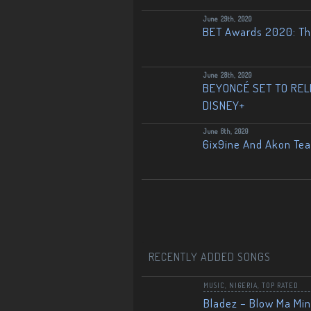
June 29th, 2020
BET Awards 2020: The
June 28th, 2020
BEYONCÉ SET TO RELE
DISNEY+
June 8th, 2020
6ix9ine And Akon Te
RECENTLY ADDED SONGS
MUSIC
,
NIGERIA
,
TOP RATED
Bladez – Blow Ma Mi