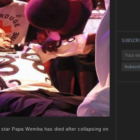
SUBSCRI
c star Papa Wemba has died after collapsing on