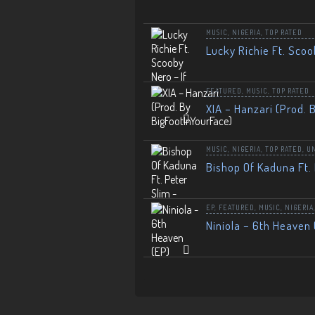
MUSIC
,
NIGERIA
,
TOP RATED
Lucky Richie Ft. Scoo
FEATURED
,
MUSIC
,
TOP RATED
XIA – Hanzari (Prod. 
MUSIC
,
NIGERIA
,
TOP RATED
,
U
Bishop Of Kaduna Ft. 
EP
,
FEATURED
,
MUSIC
,
NIGERIA
Niniola – 6th Heaven 