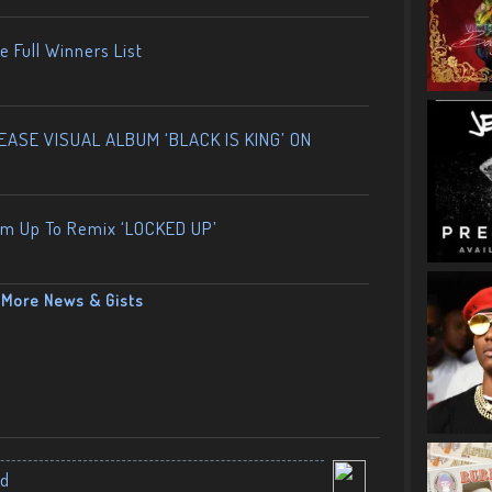
 Full Winners List
ASE VISUAL ALBUM ‘BLACK IS KING’ ON
am Up To Remix ‘LOCKED UP’
More News & Gists
nd