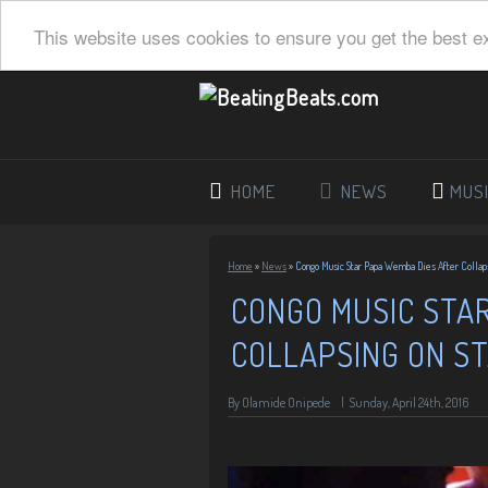
This website uses cookies to ensure you get the best e
HOME
NEWS
MUS
Home
»
News
»
Congo Music Star Papa Wemba Dies After Collap
CONGO MUSIC STA
COLLAPSING ON S
By
Olamide Onipede
|
Sunday, April 24th, 2016