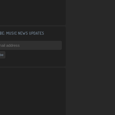
BE: MUSIC NEWS UPDATES