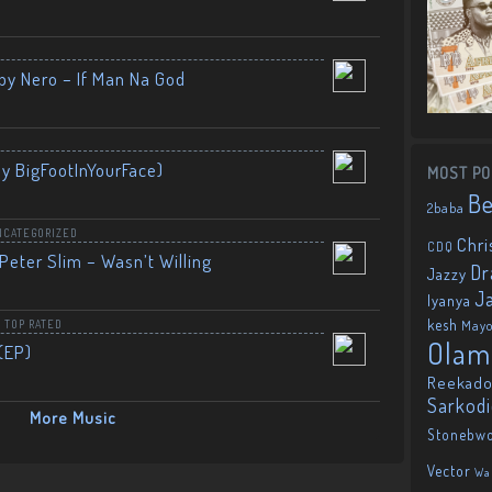
by Nero – If Man Na God
By BigFootInYourFace)
MOST PO
B
2baba
NCATEGORIZED
Chri
CDQ
Peter Slim – Wasn’t Willing
Dr
Jazzy
J
Iyanya
kesh
May
,
TOP RATED
Olam
(EP)
Reekado
Sarkod
More Music
Stonebw
Vector
Wa