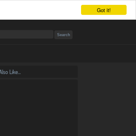
Got it!
lso Like...