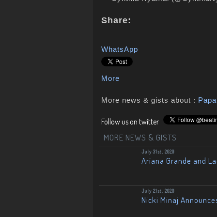
Share:
WhatsApp
More
More news & gists about :
Pap
Follow us on twitter
MORE NEWS & GISTS
July 31st, 2020
Ariana Grande and L
July 21st, 2020
Nicki Minaj Announce