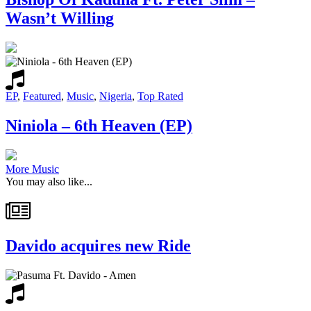
Wasn’t Willing
EP
,
Featured
,
Music
,
Nigeria
,
Top Rated
Niniola – 6th Heaven (EP)
More Music
You may also like...
Davido acquires new Ride