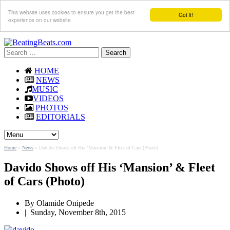
This website uses cookies to ensure you get the best
Got it!
experience on our website
Search
for:
HOME
NEWS
MUSIC
VIDEOS
PHOTOS
EDITORIALS
Home
»
News
»
Davido Shows off His ‘Mansion’ & Fleet of Cars (Photo)
Davido Shows off His ‘Mansion’ & Fleet
of Cars (Photo)
By
Olamide Onipede
|
Sunday, November 8th, 2015