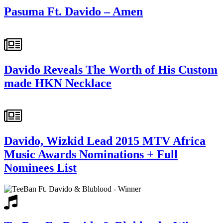
Pasuma Ft. Davido – Amen
Davido Reveals The Worth of His Custom
made HKN Necklace
Davido, Wizkid Lead 2015 MTV Africa
Music Awards Nominations + Full
Nominees List