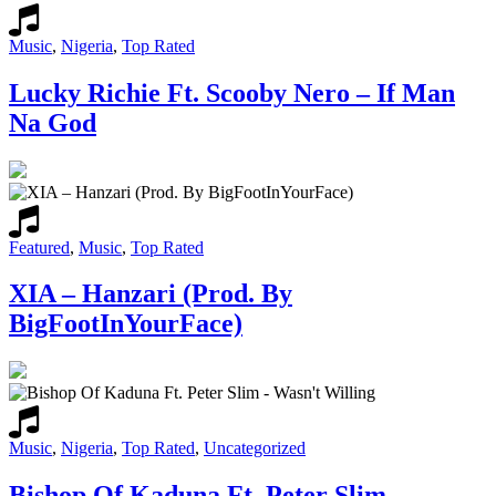
Music
,
Nigeria
,
Top Rated
Lucky Richie Ft. Scooby Nero – If Man
Na God
Featured
,
Music
,
Top Rated
XIA – Hanzari (Prod. By
BigFootInYourFace)
Music
,
Nigeria
,
Top Rated
,
Uncategorized
Bishop Of Kaduna Ft. Peter Slim –