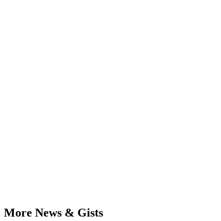
More News & Gists