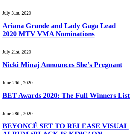
July 31st, 2020
Ariana Grande and Lady Gaga Lead
2020 MTV VMA Nominations
July 21st, 2020
Nicki Minaj Announces She’s Pregnant
June 29th, 2020
BET Awards 2020: The Full Winners List
June 28th, 2020
BEYONCÉ SET TO RELEASE VISUAL