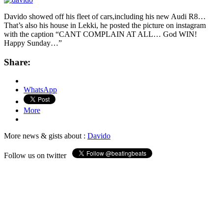
Davido showed off his fleet of cars,including his new Audi R8…
That’s also his house in Lekki, he posted the picture on instagram
with the caption “CANT COMPLAIN AT ALL… God WIN!
Happy Sunday…”
Share:
WhatsApp
More
More news & gists about :
Davido
Follow us on twitter