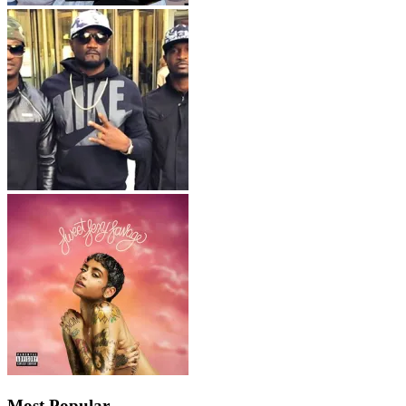
Most Popular