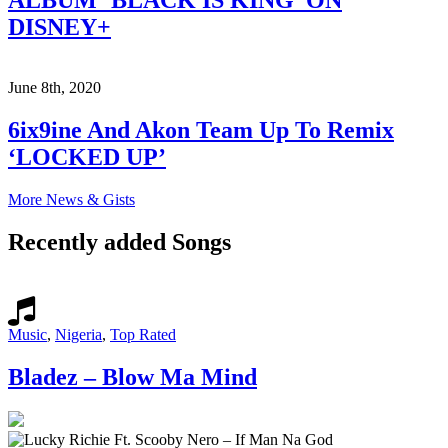
ALBUM ‘BLACK IS KING’ ON
DISNEY+
June 8th, 2020
6ix9ine And Akon Team Up To Remix
‘LOCKED UP’
More News & Gists
Recently added Songs
Music
,
Nigeria
,
Top Rated
Bladez – Blow Ma Mind