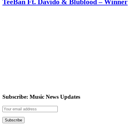
TeeBan Ft. Davido & Blublood – Winner
Subscribe: Music News Updates