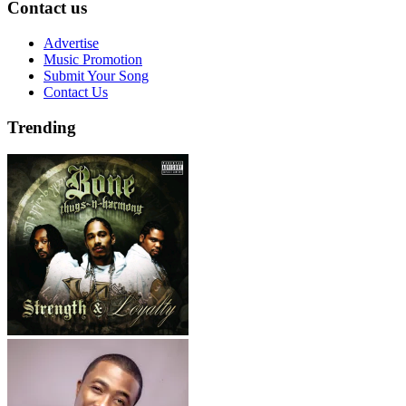
Contact us
Advertise
Music Promotion
Submit Your Song
Contact Us
Trending