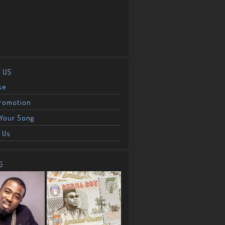
 US
se
Promotion
Your Song
 Us
G