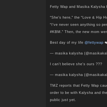
Fetty Wap and Masika Kalysha ha
“She’s here,” the “Love & Hip H
“I’ve never seen anything so perf
#KBM.” Then, the new mom went o
Best day of my life
@fettywap
❤
— masika kalysha (@masikaka
I can't believe she's ours ???
— masika kalysha (@masikaka
TMZ reports that Fetty Wap caugh
order to be with Kalysha and t
public just yet.