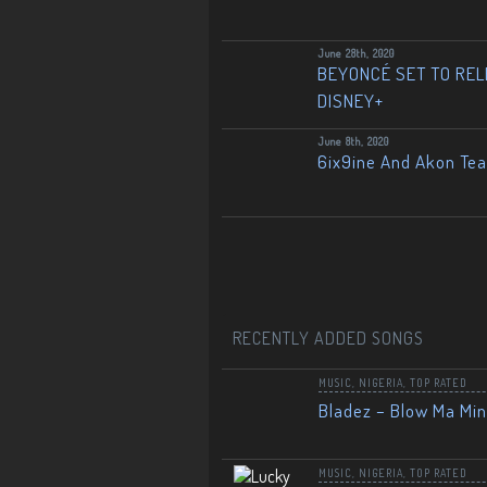
June 28th, 2020
BEYONCÉ SET TO RELE
DISNEY+
June 8th, 2020
6ix9ine And Akon Te
RECENTLY ADDED SONGS
MUSIC
,
NIGERIA
,
TOP RATED
Bladez – Blow Ma Mi
MUSIC
,
NIGERIA
,
TOP RATED