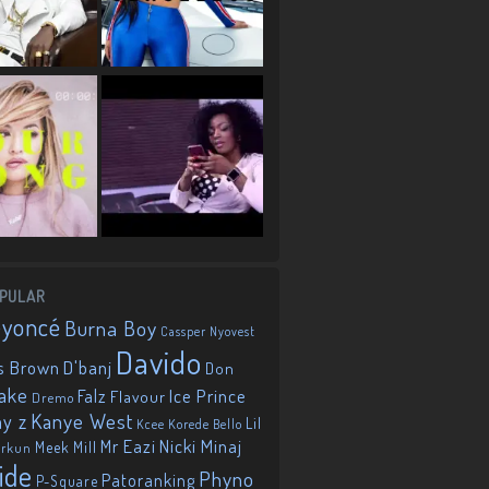
PULAR
eyoncé
Burna Boy
Cassper Nyovest
Davido
D'banj
s Brown
Don
ake
Falz
Ice Prince
Flavour
Dremo
Kanye West
ay z
Lil
Korede Bello
Kcee
Mr Eazi
Nicki Minaj
Meek Mill
orkun
ide
Phyno
Patoranking
P-Square