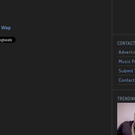
y Wap
CONTACT
Adverti
Music 
Submit 
Contact
TRENDIN