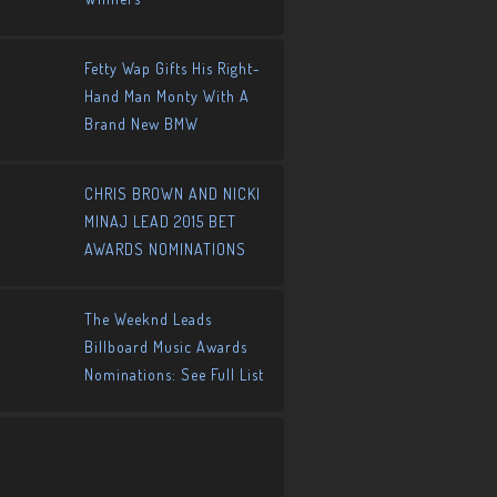
Fetty Wap Gifts His Right-
Hand Man Monty With A
Brand New BMW
CHRIS BROWN AND NICKI
MINAJ LEAD 2015 BET
AWARDS NOMINATIONS
The Weeknd Leads
Billboard Music Awards
Nominations: See Full List