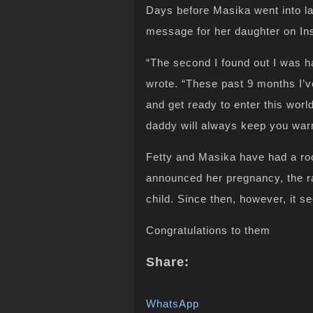
Days before Masika went into la
message for her daughter on In
“The second I found out I was 
wrote. “These past 9 months I’v
and get ready to enter this worl
daddy will always keep you war
Fetty and Masika have had a ro
announced her pregnancy, the r
child. Since then, however, it
Congratulations to them
Share:
WhatsApp