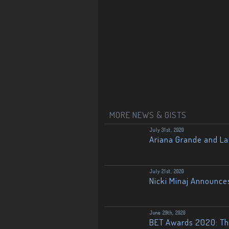
MORE NEWS & GISTS
July 31st, 2020
Ariana Grande and L
July 21st, 2020
Nicki Minaj Announce
June 29th, 2020
BET Awards 2020: The