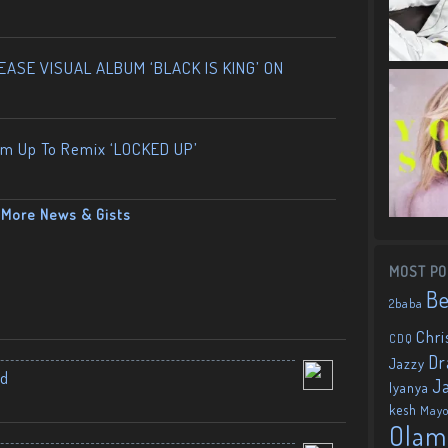
ASE VISUAL ALBUM ‘BLACK IS KING’ ON
am Up To Remix ‘LOCKED UP’
More News & Gists
MOST PO
B
2baba
Chri
CDQ
Dr
Jazzy
nd
J
Iyanya
kesh
May
Olam