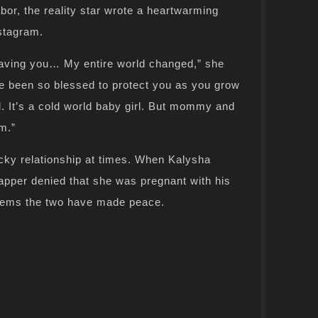
bor, the reality star wrote a heartwarming
stagram.
having you… My entire world changed,” she
e been so blessed to protect you as you grow
d. It’s a cold world baby girl. But mommy and
m.”
cky relationship at times. When Kalysha
apper denied that she was pregnant with his
 seems the two have made peace.