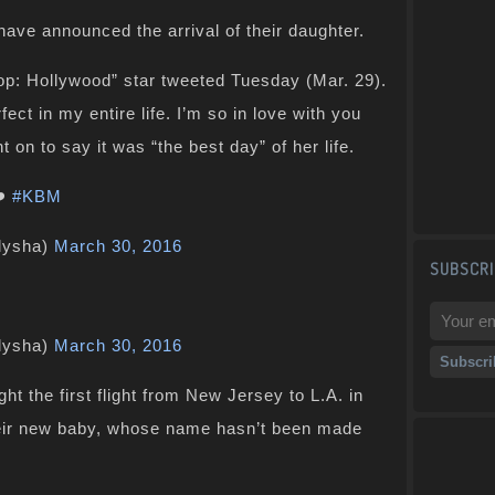
ve announced the arrival of their daughter.
op: Hollywood” star tweeted Tuesday (Mar. 29).
ect in my entire life. I’m so in love with you
n to say it was “the best day” of her life.
️
#KBM
lysha)
March 30, 2016
SUBSCRI
lysha)
March 30, 2016
t the first flight from New Jersey to L.A. in
heir new baby, whose name hasn’t been made