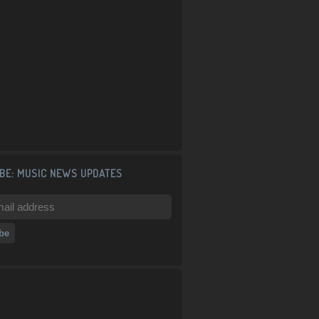
BE: MUSIC NEWS UPDATES