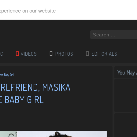
xperience on our website
IC
VIDEOS
PHOTOS
EDITORIALS
You May A
me Baby Girl
RLFRIEND, MASIKA
 BABY GIRL