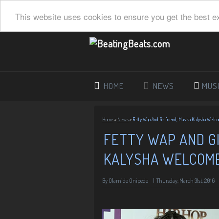
This website uses cookies to ensure you get the best e
HOME
NEWS
MUS
Home
»
News
»
Fetty Wap And Girlfriend, Masika Kalysha Welco
FETTY WAP AND GI
KALYSHA WELCOME
By
Olamide Onipede
|
Thursday, March 31st, 2016