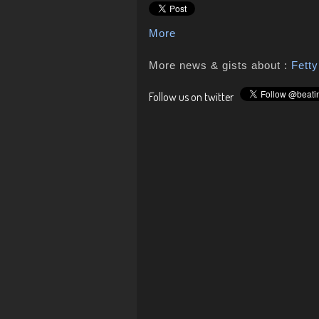
More
More news & gists about :
Fett
Follow us on twitter