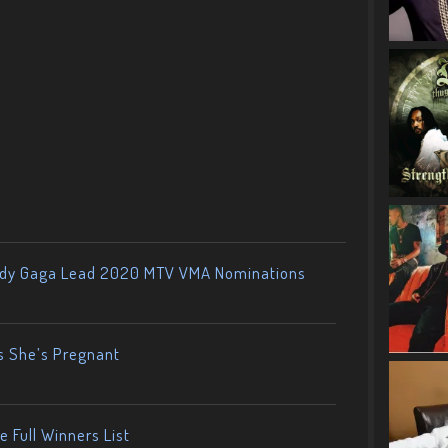
ady Gaga Lead 2020 MTV VMA Nominations
s She’s Pregnant
 Full Winners List