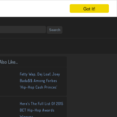
Got it!
lso Like...
Fetty Wap, Dej Loaf, Joey
Bada$$ Among Forbes
‘Hip-Hop Cash Princes’
Here’s The Full List Of 2015
BET Hip-Hop Awards
Winners