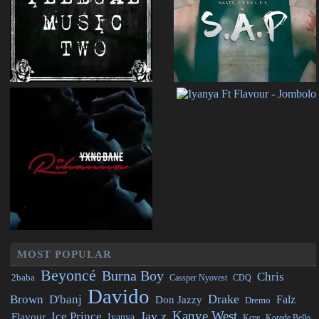
MOST POPULAR
Beyoncé
Burna Boy
Chris
2baba
CDQ
Cassper Nyovest
Davido
Drake
Brown
D'banj
Falz
Don Jazzy
Dremo
Kanye West
Jay z
Ice Prince
Flavour
Iyanya
Kcee
Korede Bello