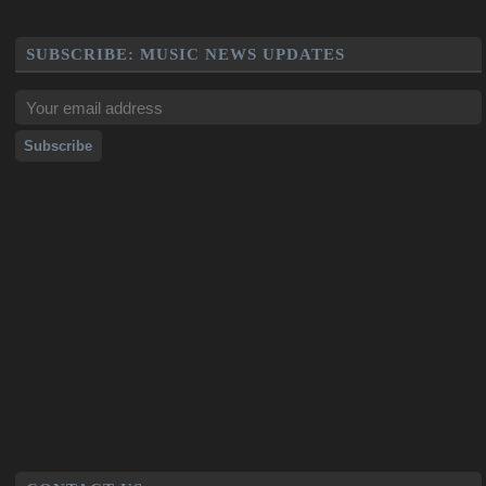
SUBSCRIBE: MUSIC NEWS UPDATES