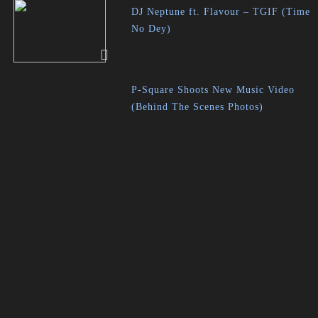
DJ Neptune ft. Flavour – TGIF (Time
No Dey)
P-Square Shoots New Music Video
(Behind The Scenes Photos)