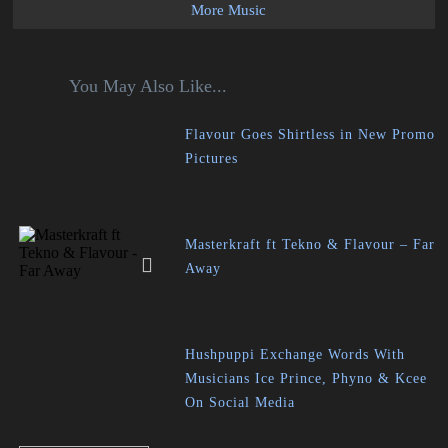
More Music
You May Also Like...
Flavour Goes Shirtless in New Promo
Pictures
Masterkraft ft Tekno & Flavour – Far
Away
Hushpuppi Exchange Words With
Musicians Ice Prince, Phyno & Kcee
On Social Media