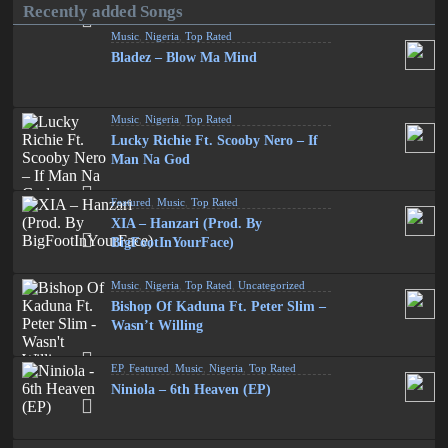
Recently added Songs
Music
,
Nigeria
,
Top Rated
Bladez – Blow Ma Mind
Music
,
Nigeria
,
Top Rated
Lucky Richie Ft. Scooby Nero – If
Man Na God
Featured
,
Music
,
Top Rated
XIA – Hanzari (Prod. By
BigFootInYourFace)
Music
,
Nigeria
,
Top Rated
,
Uncategorized
Bishop Of Kaduna Ft. Peter Slim –
Wasn’t Willing
EP
,
Featured
,
Music
,
Nigeria
,
Top Rated
Niniola – 6th Heaven (EP)