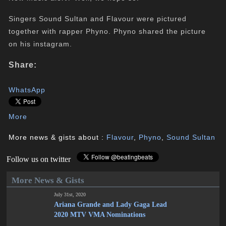
Singers Sound Sultan and Flavour were pictured
together with rapper Phyno. Phyno shared the picture
on his instagram.
Share:
WhatsApp
More
More news & gists about :
Flavour
,
Phyno
,
Sound Sultan
Follow us on twitter
More News & Gists
July 31st, 2020
Ariana Grande and Lady Gaga Lead
2020 MTV VMA Nominations