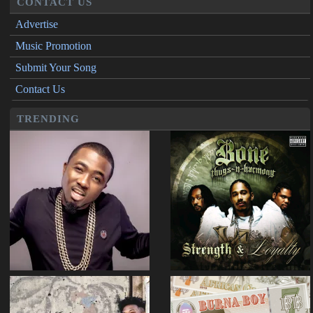
CONTACT US
Advertise
Music Promotion
Submit Your Song
Contact Us
TRENDING