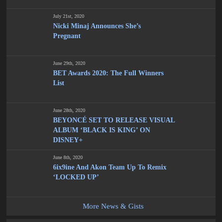
July 21st, 2020
Nicki Minaj Announces She’s
Pregnant
June 29th, 2020
BET Awards 2020: The Full Winners
List
June 28th, 2020
BEYONCÉ SET TO RELEASE VISUAL
ALBUM ‘BLACK IS KING’ ON
DISNEY+
June 8th, 2020
6ix9ine And Akon Team Up To Remix
‘LOCKED UP’
More News & Gists