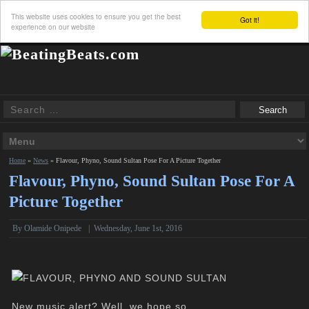
This website uses cookies to ensure you get the best
Got it!
experience on our website
Home
»
News
»
Flavour, Phyno, Sound Sultan Pose For A Picture Together
Flavour, Phyno, Sound Sultan Pose For A
Picture Together
By
Olamide Onipede
|
Wednesday, June 1st, 2016
New music alert? Well, we hope so.