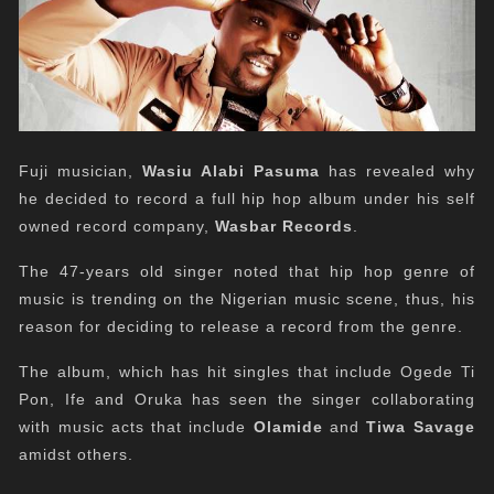
Fuji musician,
Wasiu Alabi Pasuma
has revealed why
he decided to record a full hip hop album under his self
owned record company,
Wasbar Records
.
The 47-years old singer noted that hip hop genre of
music is trending on the Nigerian music scene, thus, his
reason for deciding to release a record from the genre.
The album, which has hit singles that include Ogede Ti
Pon, Ife and Oruka has seen the singer collaborating
with music acts that include
Olamide
and
Tiwa Savage
amidst others.