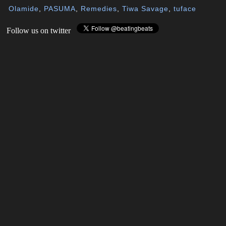
Olamide
,
PASUMA
,
Remedies
,
Tiwa Savage
,
tuface
Follow us on twitter