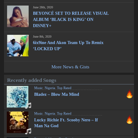
June 28th, 2020
BEYONCÉ SET TO RELEASE VISUAL
ALBUM ‘BLACK IS KING’ ON
DISNEY+
June 8th, 2020
6ix9ine And Akon Team Up To Remix
‘LOCKED UP’
More News & Gists
Recently added Songs
Music
,
Nigeria
,
Top Rated
Bladez – Blow Ma Mind
Music
,
Nigeria
,
Top Rated
Lucky Richie Ft. Scooby Nero – If
Man Na God