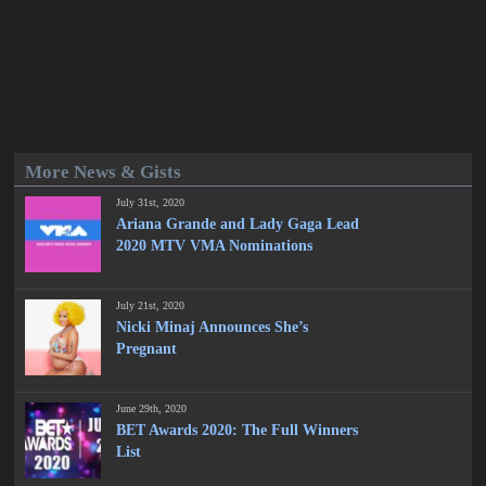
More News & Gists
July 31st, 2020
Ariana Grande and Lady Gaga Lead
2020 MTV VMA Nominations
July 21st, 2020
Nicki Minaj Announces She’s
Pregnant
June 29th, 2020
BET Awards 2020: The Full Winners
List