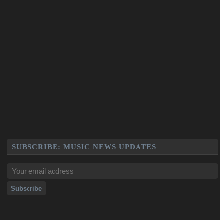
SUBSCRIBE: MUSIC NEWS UPDATES