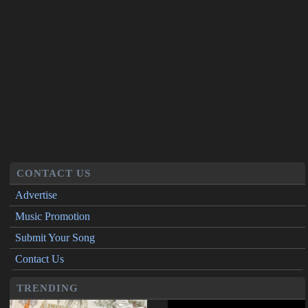
CONTACT US
Advertise
Music Promotion
Submit Your Song
Contact Us
TRENDING