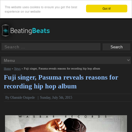
This website uses cookies to ensure you get the best
Got it!
experience on our website
Home
»
News
»
Fuji singer, Pasuma reveals reasons for recording hip hop album
Fuji singer, Pasuma reveals reasons for
recording hip hop album
By
Olamide Onipede
|
Sunday, July 5th, 2015