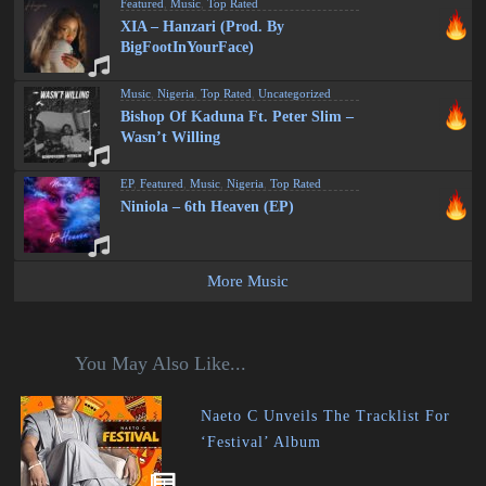
Featured
,
Music
,
Top Rated
XIA – Hanzari (Prod. By
BigFootInYourFace)
Music
,
Nigeria
,
Top Rated
,
Uncategorized
Bishop Of Kaduna Ft. Peter Slim –
Wasn’t Willing
EP
,
Featured
,
Music
,
Nigeria
,
Top Rated
Niniola – 6th Heaven (EP)
More Music
You May Also Like...
Naeto C Unveils The Tracklist For
‘Festival’ Album