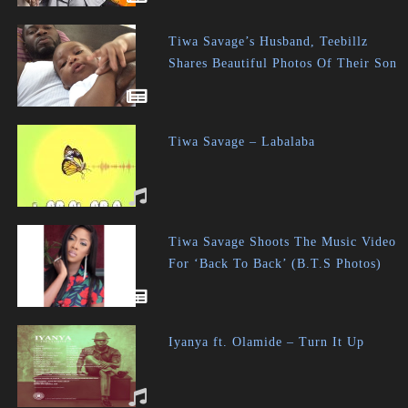
Tiwa Savage’s Husband, Teebillz
Shares Beautiful Photos Of Their Son
Tiwa Savage – Labalaba
Tiwa Savage Shoots The Music Video
For ‘Back To Back’ (B.T.S Photos)
Iyanya ft. Olamide – Turn It Up