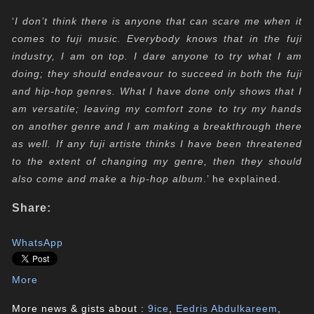
‘
I don’t think there is anyone that can scare me when it
comes to fuji music. Everybody knows that in the fuji
industry, I am on top. I dare anyone to try what I am
doing; they should endeavour to succeed in both the fuji
and hip-hop genres. What I have done only shows that I
am versatile; leaving my comfort zone to try my hands
on another genre and I am making a breakthrough there
as well. If any fuji artiste thinks I have been threatened
to the extent of changing my genre, then they should
also come and make a hip-hop album
.’ he explained.
Share:
WhatsApp
More
More news & gists about :
9ice
,
Eedris Abdulkareem
,