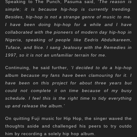
Speaking to The Punch, Pasuma said, ‘
The reason is
simple; it is because hip-hop is currently trending.
Besides, hip-hop is not a strange genre of music to me.
I have been doing hip-hop for a while and I have
collaborated with the pioneers of modern day hip-hop in
Nigeria, speaking of people like Eedris Abdulkareem,
Tuface, and 9ice. I sang Jealousy with the Remedies in
1997, so it is not an unfamiliar terrain for me.
Continuing, he said further
, ‘I decided to do a hip-hop
album because my fans have been clamouring for it. I
have been on this project for about three years but
could not complete it on time because of my busy
schedule. I feel this is the right time to tidy everything
up and release the album.’
On quitting Fuji music for Hip Hop, the singer waved the
thoughts aside and challenged his peers to try outdo
him by recording a solely hip hop album.