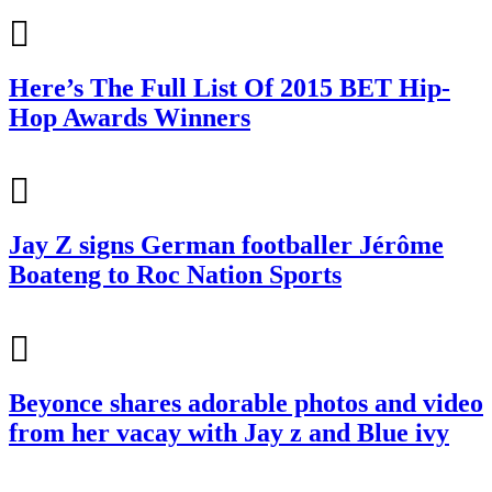
Here’s The Full List Of 2015 BET Hip-
Hop Awards Winners
Jay Z signs German footballer Jérôme
Boateng to Roc Nation Sports
Beyonce shares adorable photos and video
from her vacay with Jay z and Blue ivy