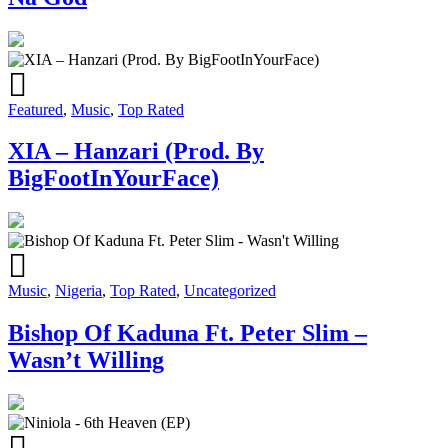
Featured
,
Music
,
Top Rated
XIA – Hanzari (Prod. By
BigFootInYourFace)
Music
,
Nigeria
,
Top Rated
,
Uncategorized
Bishop Of Kaduna Ft. Peter Slim –
Wasn’t Willing