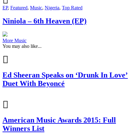
EP
,
Featured
,
Music
,
Nigeria
,
Top Rated
Niniola – 6th Heaven (EP)
More Music
You may also like...
Ed Sheeran Speaks on ‘Drunk In Love’
Duet With Beyoncé
American Music Awards 2015: Full
Winners List