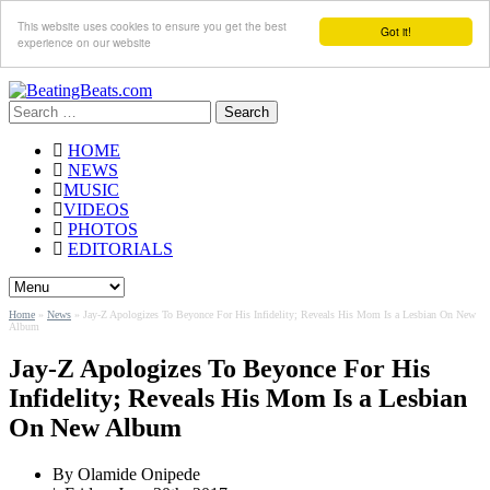
This website uses cookies to ensure you get the best
Got it!
experience on our website
Search
for:
HOME
NEWS
MUSIC
VIDEOS
PHOTOS
EDITORIALS
Home
»
News
»
Jay-Z Apologizes To Beyonce For His Infidelity; Reveals His Mom Is a Lesbian On New
Album
Jay-Z Apologizes To Beyonce For His
Infidelity; Reveals His Mom Is a Lesbian
On New Album
By
Olamide Onipede