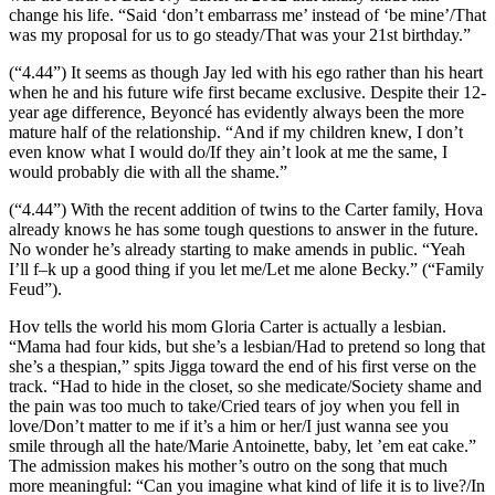
change his life. “Said ‘don’t embarrass me’ instead of ‘be mine’/That
was my proposal for us to go steady/That was your 21st birthday.”
(“4.44”) It seems as though Jay led with his ego rather than his heart
when he and his future wife first became exclusive. Despite their 12-
year age difference, Beyoncé has evidently always been the more
mature half of the relationship. “And if my children knew, I don’t
even know what I would do/If they ain’t look at me the same, I
would probably die with all the shame.”
(“4.44”) With the recent addition of twins to the Carter family, Hova
already knows he has some tough questions to answer in the future.
No wonder he’s already starting to make amends in public. “Yeah
I’ll f–k up a good thing if you let me/Let me alone Becky.” (“Family
Feud”).
Hov tells the world his mom Gloria Carter is actually a lesbian.
“Mama had four kids, but she’s a lesbian/Had to pretend so long that
she’s a thespian,” spits Jigga toward the end of his first verse on the
track. “Had to hide in the closet, so she medicate/Society shame and
the pain was too much to take/Cried tears of joy when you fell in
love/Don’t matter to me if it’s a him or her/I just wanna see you
smile through all the hate/Marie Antoinette, baby, let ’em eat cake.”
The admission makes his mother’s outro on the song that much
more meaningful: “Can you imagine what kind of life it is to live?/In