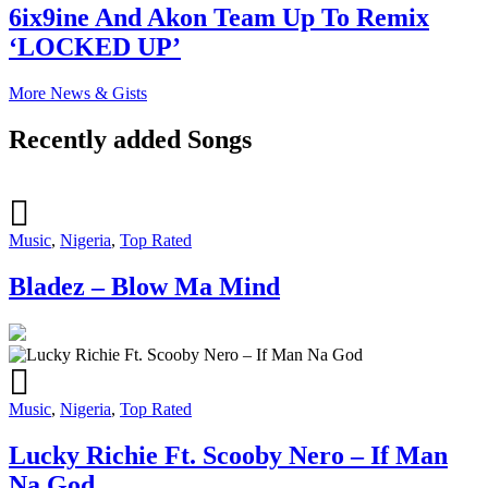
6ix9ine And Akon Team Up To Remix
‘LOCKED UP’
More News & Gists
Recently added Songs
Music
,
Nigeria
,
Top Rated
Bladez – Blow Ma Mind
Music
,
Nigeria
,
Top Rated
Lucky Richie Ft. Scooby Nero – If Man
Na God