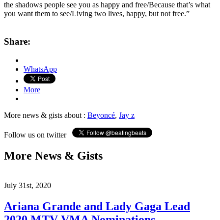
the shadows people see you as happy and free/Because that’s what
you want them to see/Living two lives, happy, but not free.”
Share:
WhatsApp
More
More news & gists about :
Beyoncé
,
Jay z
Follow us on twitter
More News & Gists
July 31st, 2020
Ariana Grande and Lady Gaga Lead
2020 MTV VMA Nominations