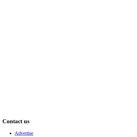
Contact us
Advertise