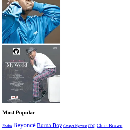
Most Popular
Beyoncé
Burna Boy
Chris Brown
2baba
CDQ
Cassper Nyovest