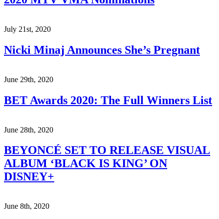
July 21st, 2020
Nicki Minaj Announces She’s Pregnant
June 29th, 2020
BET Awards 2020: The Full Winners List
June 28th, 2020
BEYONCÉ SET TO RELEASE VISUAL
ALBUM ‘BLACK IS KING’ ON
DISNEY+
June 8th, 2020