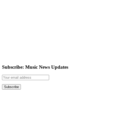
Subscribe: Music News Updates