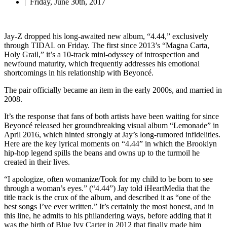
|
Friday, June 30th, 2017
Jay-Z dropped his long-awaited new album, “4.44,” exclusively
through TIDAL on Friday. The first since 2013’s “Magna Carta,
Holy Grail,” it’s a 10-track mini-odyssey of introspection and
newfound maturity, which frequently addresses his emotional
shortcomings in his relationship with Beyoncé.
The pair officially became an item in the early 2000s, and married in
2008.
It’s the response that fans of both artists have been waiting for since
Beyoncé released her groundbreaking visual album “Lemonade” in
April 2016, which hinted strongly at Jay’s long-rumored infidelities.
Here are the key lyrical moments on “4.44” in which the Brooklyn
hip-hop legend spills the beans and owns up to the turmoil he
created in their lives.
“I apologize, often womanize/Took for my child to be born to see
through a woman’s eyes.” (“4.44”) Jay told iHeartMedia that the
title track is the crux of the album, and described it as “one of the
best songs I’ve ever written.” It’s certainly the most honest, and in
this line, he admits to his philandering ways, before adding that it
was the birth of Blue Ivy Carter in 2012 that finally made him