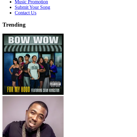
Music Promotion
Submit Your Song
Contact Us
Trending