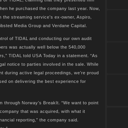
 when he purchased the company last year. Now,
m the streaming service’s ex-owner, Aspiro,
hibsted Media Group and Verdane Capital.
ntrol of TIDAL and conducting our own audit
ibers was actually well below the 540,000
ers,” TIDAL told USA Today in a statement. “As
al notice to parties involved in the sale. While
 during active legal proceedings, we’re proud
ed on delivering the best experience for
m through Norway’s BreakIt. “We want to point
d company that was acquired, with what it
nancial reporting,” the company said.