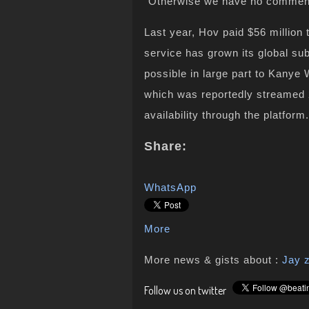
“Otherwise we have no commen
Last year, Hov paid $56 million
service has grown its global sub
possible in large part to Kanye 
which was reportedly streamed 25
availability through the platform.
Share:
WhatsApp
More
More news & gists about :
Jay 
Follow us on twitter