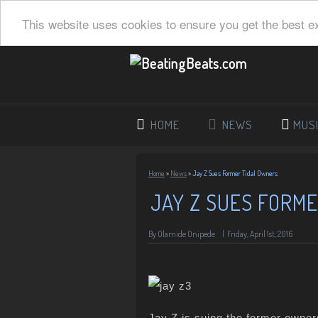
This website uses cookies to ensure you get the best e
HOME
NEWS
MUS
Home
»
News
»
Jay Z Sues Former Tidal Owners
JAY Z SUES FORM
By
Olamide Onipede
|
Friday, April 1st, 2016
Jay Z is suing the former owner