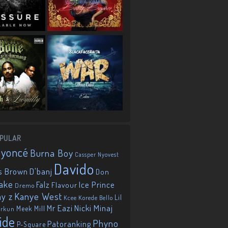
PULAR
eyoncé
Burna Boy
Cassper Nyovest
Davido
D'banj
s Brown
Don
ake
Falz
Ice Prince
Flavour
Dremo
Kanye West
ay z
Lil
Korede Bello
Kcee
Mr Eazi
Nicki Minaj
Meek Mill
orkun
ide
Phyno
Patoranking
P-Square