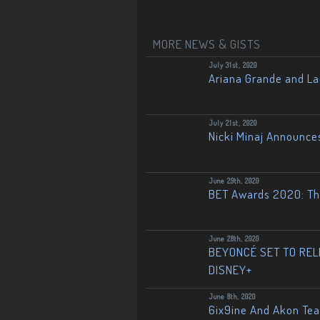
MORE NEWS & GISTS
July 31st, 2020
Ariana Grande and L
July 21st, 2020
Nicki Minaj Announce
June 29th, 2020
BET Awards 2020: The
June 28th, 2020
BEYONCÉ SET TO RELE
DISNEY+
June 8th, 2020
6ix9ine And Akon Te