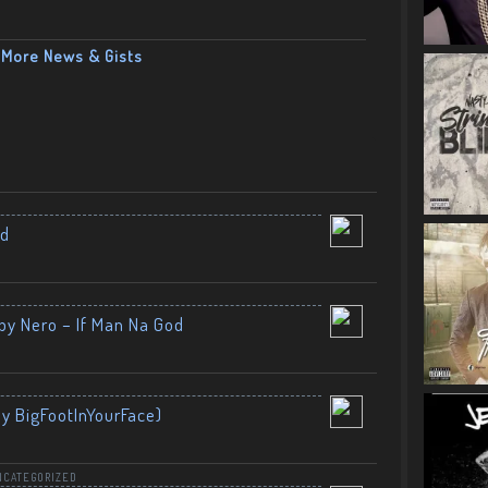
More News & Gists
nd
by Nero – If Man Na God
By BigFootInYourFace)
NCATEGORIZED