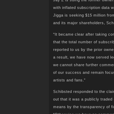
with inflated subscription data
Jigga is seeking $15 million fro
and its major shareholders, Sc
“It became clear after taking co
that the total number of subscr
reported to us by the prior own
a result, we have now served leg
we cannot share further comment
of our success and remain focus
artists and fans.”
Schibsted responded to the clai
out that it was a publicly trade
means by the transparency of fi