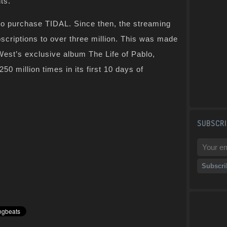
ts.”
 to purchase TIDAL. Since then, the streaming
scriptions to over three million. This was made
West’s exclusive album The Life of Pablo,
0 million times in its first 10 days of
SUBSCRI
z