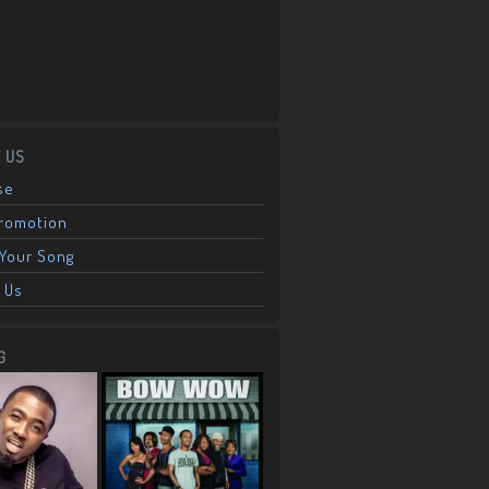
 US
se
Promotion
Your Song
 Us
G