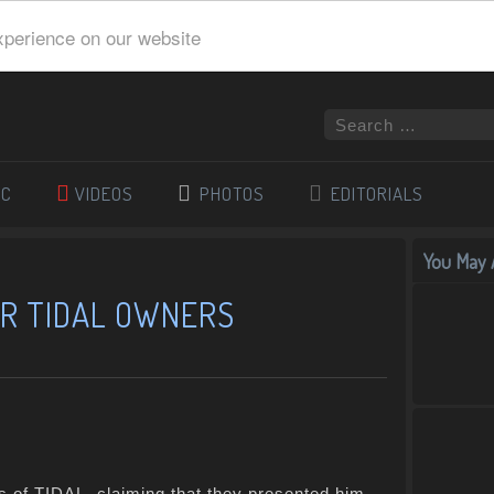
xperience on our website
IC
VIDEOS
PHOTOS
EDITORIALS
You May A
ER TIDAL OWNERS
s of TIDAL, claiming that they presented him