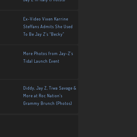
Ex-Video Vixen Karrine
Steffans Admits She Used
To Be Jay Z’s “Becky”
More Photos from Jay-Z’s
Tidal Launch Event
Diddy, Jay Z, Tiwa Savage &
More at Roc Nation’s
Grammy Brunch (Photos)