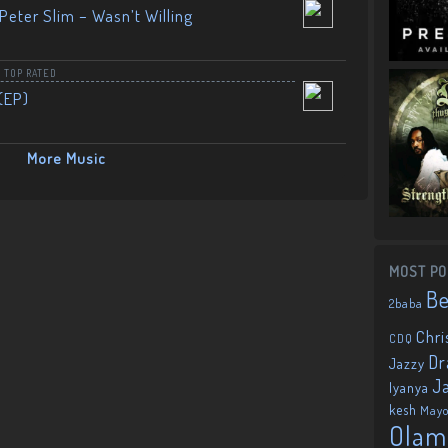
Peter Slim – Wasn’t Willing
,
TOP RATED
(EP)
More Music
MOST PO
B
2baba
Chri
CDQ
Dr
Jazzy
J
Iyanya
kesh
May
Olam