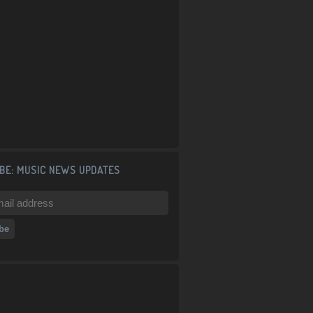
BE: MUSIC NEWS UPDATES