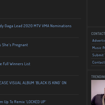
ady Gaga Lead 2020 MTV VMA Nominations
CONTACT
Adverti
s She’s Pregnant
Music 
Submit 
Contact
 Full Winners List
TRENDIN
ASE VISUAL ALBUM ‘BLACK IS KING’ ON
am Up To Remix ‘LOCKED UP’