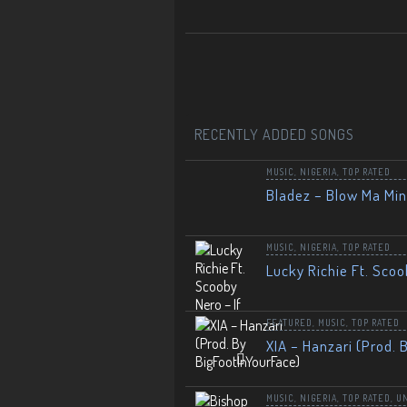
RECENTLY ADDED SONGS
MUSIC
,
NIGERIA
,
TOP RATED
Bladez – Blow Ma Mi
MUSIC
,
NIGERIA
,
TOP RATED
Lucky Richie Ft. Scoo
FEATURED
,
MUSIC
,
TOP RATED
XIA – Hanzari (Prod. 
MUSIC
,
NIGERIA
,
TOP RATED
,
U