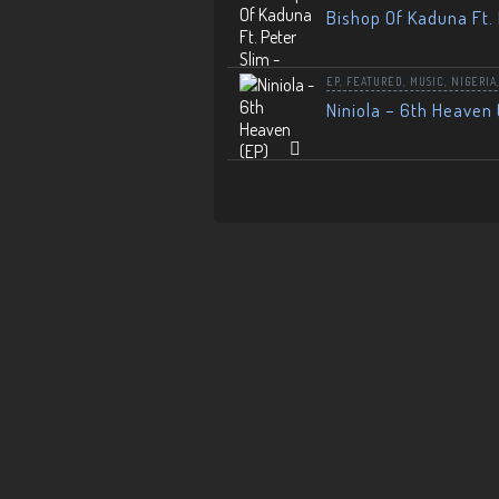
Bishop Of Kaduna Ft. 
EP
,
FEATURED
,
MUSIC
,
NIGERIA
Niniola – 6th Heaven 