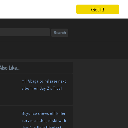
Got it!
lso Like...
M.I Abaga to release next
album on Jay Z’s Tidal
Beyonce shows off killer
curves as she jet ski with
Jay Z in Italy (Photos)