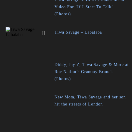
Video For ‘If I Start To Talk’
(Photos)
Tiwa Savage – Labalaba
Diddy, Jay Z, Tiwa Savage & More at
Roc Nation’s Grammy Brunch
(Photos)
New Mom, Tiwa Savage and her son
hit the streets of London