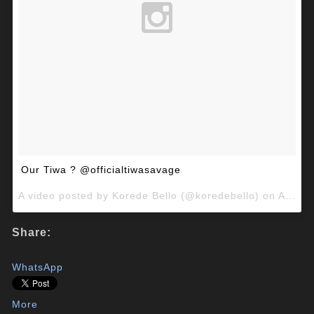
Our Tiwa ? @officialtiwasavage
A video posted by Korede Bello (@koredebello) on
Aug 29, 2015 at 10:24am PDT
Share:
WhatsApp
More