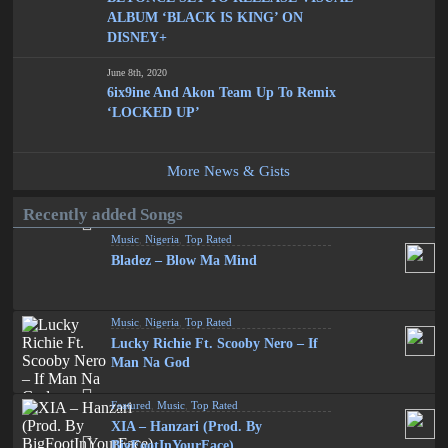
ALBUM ‘BLACK IS KING’ ON
DISNEY+
June 8th, 2020
6ix9ine And Akon Team Up To Remix
‘LOCKED UP’
More News & Gists
Recently added Songs
Music
,
Nigeria
,
Top Rated
Bladez – Blow Ma Mind
Music
,
Nigeria
,
Top Rated
Lucky Richie Ft. Scooby Nero – If
Man Na God
Featured
,
Music
,
Top Rated
XIA – Hanzari (Prod. By
BigFootInYourFace)