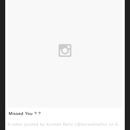
Missed You ? ?
A video posted by Korede Bello (@koredebello) on
Aug 29, 2015 at 10:39am PDT