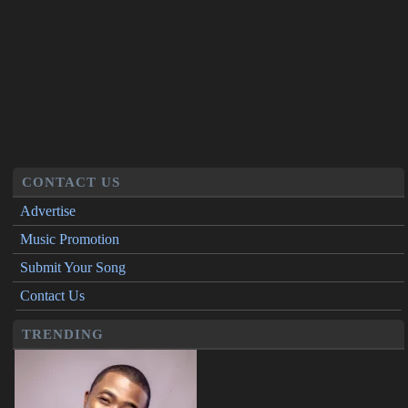
CONTACT US
Advertise
Music Promotion
Submit Your Song
Contact Us
TRENDING