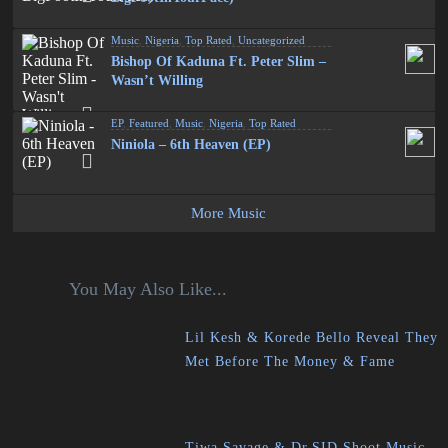
Music
,
Nigeria
,
Top Rated
,
Uncategorized
Bishop Of Kaduna Ft. Peter Slim –
Wasn’t Willing
EP
,
Featured
,
Music
,
Nigeria
,
Top Rated
Niniola – 6th Heaven (EP)
More Music
You May Also Like...
Lil Kesh & Korede Bello Reveal They
Met Before The Money & Fame
Tiwa Savage & Dr.SID Shoot Music