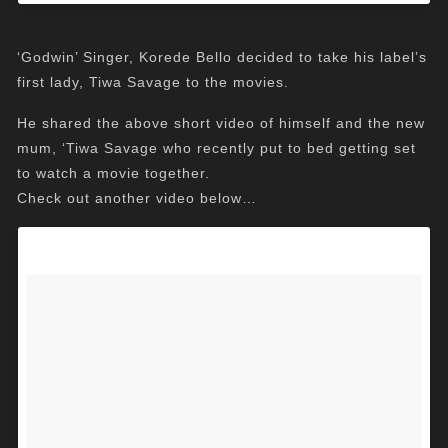
‘Godwin’ Singer, Korede Bello decided to take his label’s
first lady, Tiwa Savage to the movies.
He shared the above short video of himself and the new
mum, ‘Tiwa Savage who recently put to bed getting set
to watch a movie together.
Check out another video below…