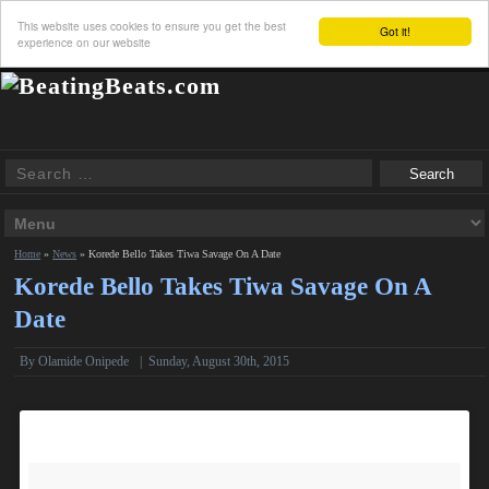
This website uses cookies to ensure you get the best
Got it!
experience on our website
Home
»
News
»
Korede Bello Takes Tiwa Savage On A Date
Korede Bello Takes Tiwa Savage On A
Date
By
Olamide Onipede
|
Sunday, August 30th, 2015