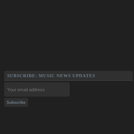
SUBSCRIBE: MUSIC NEWS UPDATES