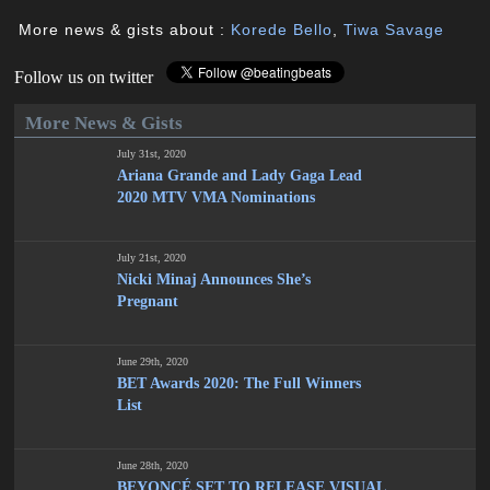
More news & gists about :
Korede Bello
,
Tiwa Savage
Follow us on twitter
More News & Gists
July 31st, 2020
Ariana Grande and Lady Gaga Lead
2020 MTV VMA Nominations
July 21st, 2020
Nicki Minaj Announces She’s
Pregnant
June 29th, 2020
BET Awards 2020: The Full Winners
List
June 28th, 2020
BEYONCÉ SET TO RELEASE VISUAL