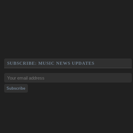
SUBSCRIBE: MUSIC NEWS UPDATES