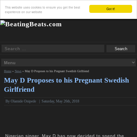
This website uses cookies to ensure you get the best
Got it!
experience on our website
Home
»
News
»
May D Proposes to his Pregnant Swedish Girlfriend
May D Proposes to his Pregnant Swedish
Girlfriend
By
Olamide Onipede
|
Saturday, May 26th, 2018
Nigerian singer, May D has now decided to spend the