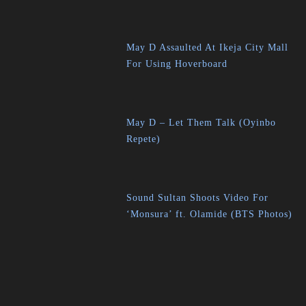
May D Assaulted At Ikeja City Mall
For Using Hoverboard
May D – Let Them Talk (Oyinbo
Repete)
Sound Sultan Shoots Video For
‘Monsura’ ft. Olamide (BTS Photos)