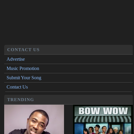
CONTACT US
Advertise
Music Promotion
Submit Your Song
Contact Us
TRENDING