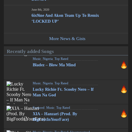
June 8th, 2020
6ix9ine And Akon Team Up To Remix
‘LOCKED UP’
More News & Gists
Recently added Songs
Music
,
Nigeria
,
Top Rated
Bladez – Blow Ma Mind
Music
,
Nigeria
,
Top Rated
Lucky Richie Ft. Scooby Nero – If
Man Na God
Featured
,
Music
,
Top Rated
XIA – Hanzari (Prod. By
BigFootInYourFace)