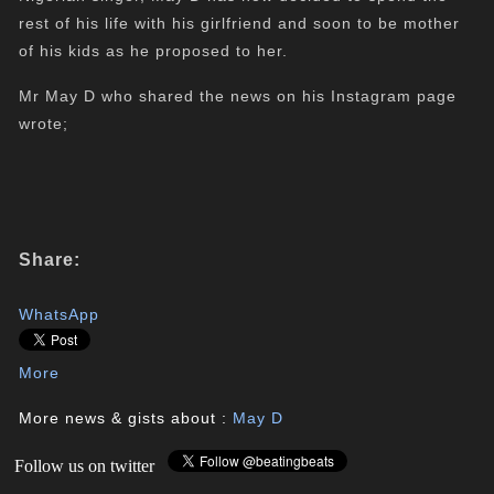
rest of his life with his girlfriend and soon to be mother
of his kids as he proposed to her.
Mr May D who shared the news on his Instagram page
wrote;
Share:
WhatsApp
More
More news & gists about :
May D
Follow us on twitter