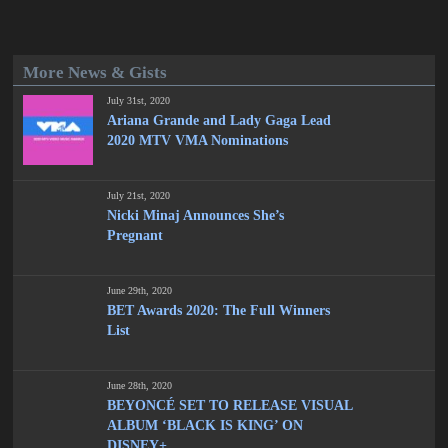
More News & Gists
July 31st, 2020
Ariana Grande and Lady Gaga Lead
2020 MTV VMA Nominations
July 21st, 2020
Nicki Minaj Announces She’s
Pregnant
June 29th, 2020
BET Awards 2020: The Full Winners
List
June 28th, 2020
BEYONCÉ SET TO RELEASE VISUAL
ALBUM ‘BLACK IS KING’ ON
DISNEY+