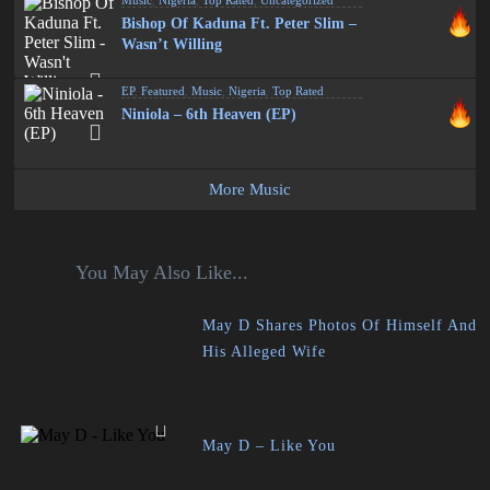
Music
,
Nigeria
,
Top Rated
,
Uncategorized
Bishop Of Kaduna Ft. Peter Slim –
Wasn’t Willing
EP
,
Featured
,
Music
,
Nigeria
,
Top Rated
Niniola – 6th Heaven (EP)
More Music
You May Also Like...
May D Shares Photos Of Himself And
His Alleged Wife
May D – Like You