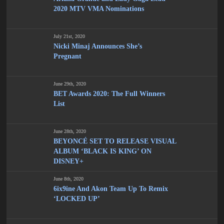
2020 MTV VMA Nominations
July 21st, 2020
Nicki Minaj Announces She’s
Pregnant
June 29th, 2020
BET Awards 2020: The Full Winners
List
June 28th, 2020
BEYONCÉ SET TO RELEASE VISUAL
ALBUM ‘BLACK IS KING’ ON
DISNEY+
June 8th, 2020
6ix9ine And Akon Team Up To Remix
‘LOCKED UP’