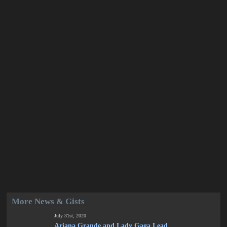
More News & Gists
July 31st, 2020
Ariana Grande and Lady Gaga Lead