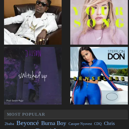
MOST POPULAR
Beyoncé
Burna Boy
Chris
2baba
CDQ
Cassper Nyovest