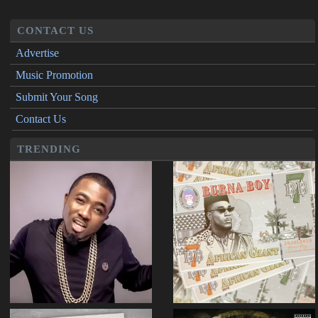
CONTACT US
Advertise
Music Promotion
Submit Your Song
Contact Us
TRENDING