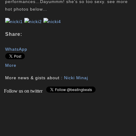
performances…Dayummm! she’s so too sexy. see more
hot photos below…
Share:
WhatsApp
More
More news & gists about :
Nicki Minaj
Follow us on twitter