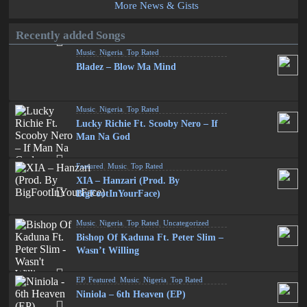
More News & Gists
Recently added Songs
Music
,
Nigeria
,
Top Rated
Bladez – Blow Ma Mind
Music
,
Nigeria
,
Top Rated
Lucky Richie Ft. Scooby Nero – If
Man Na God
Featured
,
Music
,
Top Rated
XIA – Hanzari (Prod. By
BigFootInYourFace)
Music
,
Nigeria
,
Top Rated
,
Uncategorized
Bishop Of Kaduna Ft. Peter Slim –
Wasn’t Willing
EP
,
Featured
,
Music
,
Nigeria
,
Top Rated
Niniola – 6th Heaven (EP)