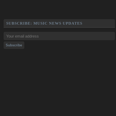
SUBSCRIBE: MUSIC NEWS UPDATES