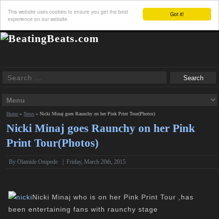
This website uses cookies to ensure you get the best
Got it!
experience on our website
Home
»
News
»
Nicki Minaj goes Raunchy on her Pink Print Tour(Photos)
Nicki Minaj goes Raunchy on her Pink
Print Tour(Photos)
By
Olamide Onipede
|
Friday, March 20th, 2015
Nicki Minaj who is on her Pink Print Tour ,has
been entertaining fans with raunchy stage