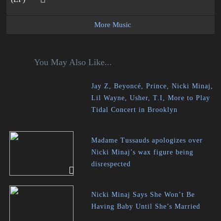
More Music
You May Also Like...
Jay Z, Beyoncé, Prince, Nicki Minaj,
Lil Wayne, Usher, T.I, More to Play
Tidal Concert in Brooklyn
Madame Tussauds apologizes over
Nicki Minaj’s wax figure being
disrespected
Nicki Minaj Says She Won’t Be
Having Baby Until She’s Married