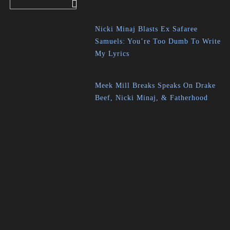
Nicki Minaj Blasts Ex Safaree
Samuels: You’re Too Dumb To Write
My Lyrics
Meek Mill Breaks Speaks On Drake
Beef, Nicki Minaj, & Fatherhood