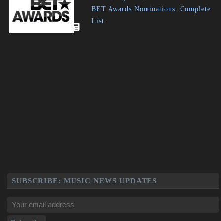
BET Awards Nominations: Complete
List
SUBSCRIBE: MUSIC NEWS UPDATES