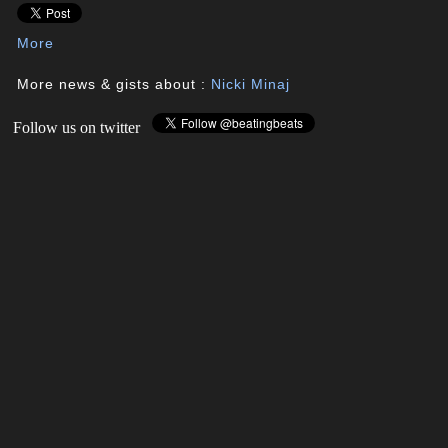
More
More news & gists about :
Nicki Minaj
Follow us on twitter