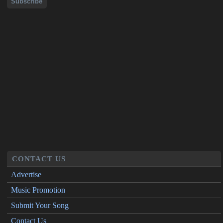
CONTACT US
Advertise
Music Promotion
Submit Your Song
Contact Us