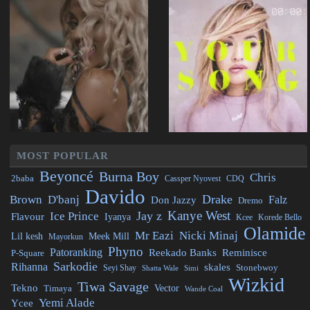
MOST POPULAR
Beyoncé
Burna Boy
Chris
2baba
CDQ
Cassper Nyovest
Davido
Drake
Brown
D'banj
Falz
Don Jazzy
Dremo
Kanye West
Jay z
Ice Prince
Flavour
Iyanya
Kcee
Korede Bello
Olamide
Mr Eazi
Nicki Minaj
Lil kesh
Meek Mill
Mayorkun
Phyno
Patoranking
Reminisce
Reekado Banks
P-Square
Sarkodie
Rihanna
skales
Stonebwoy
Seyi Shay
Simi
Shatta Wale
Wizkid
Tiwa Savage
Tekno
Vector
Timaya
Wande Coal
Yemi Alade
Ycee