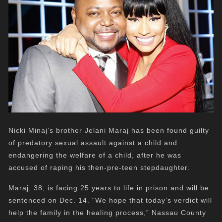
Nicki Minaj’s brother Jelani Maraj has been found guilty
of predatory sexual assault against a child and
endangering the welfare of a child, after he was
accused of raping his then-pre-teen stepdaughter.
Maraj, 38, is facing 25 years to life in prison and will be
sentenced on Dec. 14. “We hope that today’s verdict will
help the family in the healing process,” Nassau County