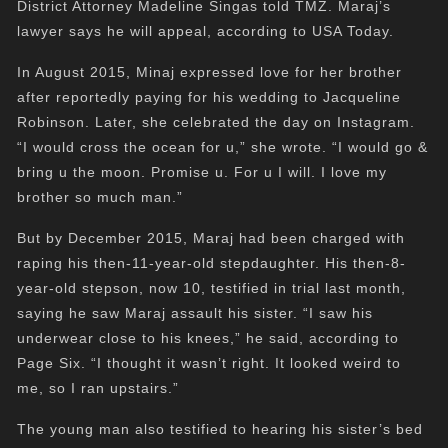
District Attorney Madeline Singas told TMZ. Maraj’s
lawyer says he will appeal, according to USA Today.
In August 2015, Minaj expressed love for her brother
after reportedly paying for his wedding to Jacqueline
Robinson. Later, she celebrated the day on Instagram.
“I would cross the ocean for u,” she wrote. “I would go &
bring u the moon. Promise u. For u I will. I love my
brother so much man.”
But by December 2015, Maraj had been charged with
raping his then-11-year-old stepdaughter. His then-8-
year-old stepson, now 10, testified in trial last month,
saying he saw Maraj assault his sister. “I saw his
underwear close to his knees,” he said, according to
Page Six. “I thought it wasn’t right. It looked weird to
me, so I ran upstairs.”
The young man also testified to hearing his sister’s bed