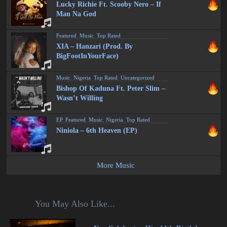
Lucky Richie Ft. Scooby Nero – If
Man Na God
Featured
,
Music
,
Top Rated
XIA – Hanzari (Prod. By
BigFootInYourFace)
Music
,
Nigeria
,
Top Rated
,
Uncategorized
Bishop Of Kaduna Ft. Peter Slim –
Wasn’t Willing
EP
,
Featured
,
Music
,
Nigeria
,
Top Rated
Niniola – 6th Heaven (EP)
More Music
You May Also Like...