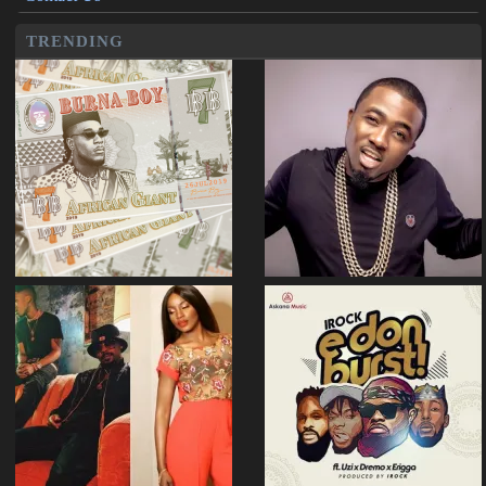
TRENDING