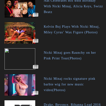
Nas Celebrates His 44th Birthday
With Nicki Minaj, Alicia Keys, Swizz
Beatz
Kelvin Boj Plays With Nicki Minaj,
Miley Cyrus’ Wax Figure (Photos)
Nicki Minaj goes Raunchy on her
Pink Print Tour(Photos)
Nicki Minaj rocks signature pink
barbie wig for new music
video(Photos)
Drake, Beyonce, Rihanna Lead 2016