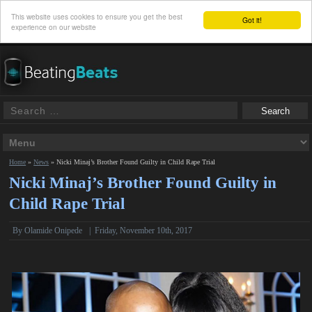
This website uses cookies to ensure you get the best
Got it!
experience on our website
Home
»
News
»
Nicki Minaj’s Brother Found Guilty in Child Rape Trial
Nicki Minaj’s Brother Found Guilty in
Child Rape Trial
By
Olamide Onipede
|
Friday, November 10th, 2017