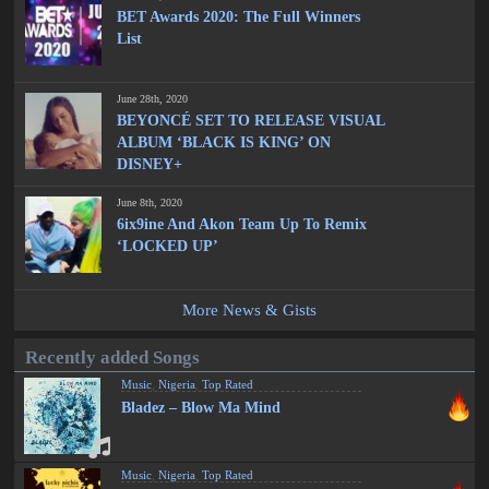
BET Awards 2020: The Full Winners
List
June 28th, 2020
BEYONCÉ SET TO RELEASE VISUAL
ALBUM ‘BLACK IS KING’ ON
DISNEY+
June 8th, 2020
6ix9ine And Akon Team Up To Remix
‘LOCKED UP’
More News & Gists
Recently added Songs
Music
,
Nigeria
,
Top Rated
Bladez – Blow Ma Mind
Music
,
Nigeria
,
Top Rated