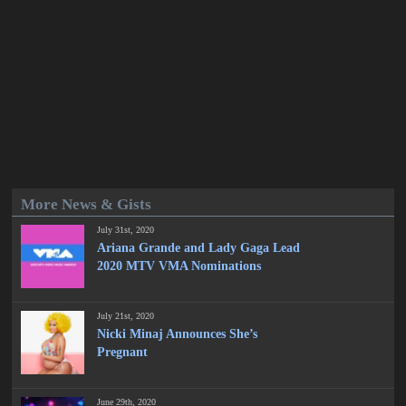
More News & Gists
July 31st, 2020
Ariana Grande and Lady Gaga Lead
2020 MTV VMA Nominations
July 21st, 2020
Nicki Minaj Announces She’s
Pregnant
June 29th, 2020