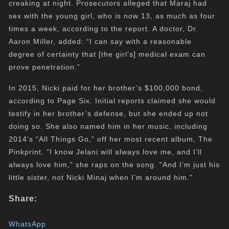
creaking at night. Prosecutors alleged that Maraj had
sex with the young girl, who is now 13, as much as four
times a week, according to the report. A doctor, Dr.
Aaron Miller, added: “I can say with a reasonable
degree of certainty that [the girl’s] medical exam can
prove penetration.”
In 2015, Nicki paid for her brother’s $100,000 bond,
according to Page Six. Initial reports claimed she would
testify in her brother’s defense, but she ended up not
doing so. She also named him in her music, including
2014’s “All Things Go,” off her most recent album, The
Pinkprint. “I know Jelani will always love me, and I’ll
always love him,” she raps on the song. “And I’m just his
little sister, not Nicki Minaj when I’m around him.”
Share:
WhatsApp