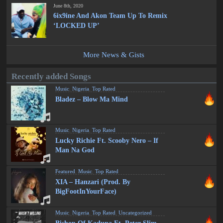
June 8th, 2020
6ix9ine And Akon Team Up To Remix
‘LOCKED UP’
More News & Gists
Recently added Songs
Music
,
Nigeria
,
Top Rated
Bladez – Blow Ma Mind
Music
,
Nigeria
,
Top Rated
Lucky Richie Ft. Scooby Nero – If
Man Na God
Featured
,
Music
,
Top Rated
XIA – Hanzari (Prod. By
BigFootInYourFace)
Music
,
Nigeria
,
Top Rated
,
Uncategorized