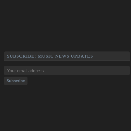
SUBSCRIBE: MUSIC NEWS UPDATES