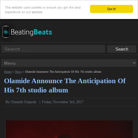
This website uses cookies to ensure you get the best
Got it!
experience on our website
Home
»
News
»
Olamide Announce The Anticipation Of His 7th studio album
Olamide Announce The Anticipation Of
His 7th studio album
By
Olamide Onipede
|
Friday, November 3rd, 2017