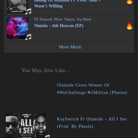
Bishop Of Kaduna Ft. Peter Slim –
Wasn’t Willing
EP
,
Featured
,
Music
,
Nigeria
,
Top Rated
Niniola – 6th Heaven (EP)
More Music
You May Also Like...
Olamide Gives Winner Of
#WoChallenge ₦1Million (Photos)
KaySwitch Ft Olamide – All I See
(Prod. By Pheelz)