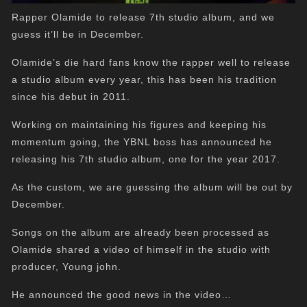
Rapper Olamide to release 7th studio album, and we
guess it’ll be in December.
Olamide’s die hard fans know the rapper well to release
a studio album every year, this has been his tradition
since his debut in 2011.
Working on maintaining his figures and keeping his
momentum going, the YBNL boss has announced he
releasing his 7th studio album, one for the year 2017.
As the custom, we are guessing the album will be out by
December.
Songs on the album are already been processed as
Olamide shared a video of himself in the studio with
producer, Young john.
He announced the good news in the video…