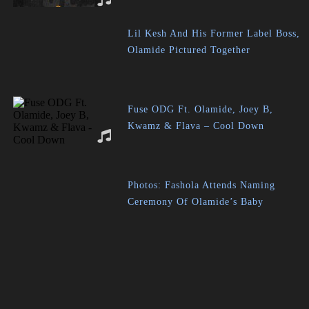
Lil Kesh And His Former Label Boss,
Olamide Pictured Together
Fuse ODG Ft. Olamide, Joey B,
Kwamz & Flava – Cool Down
Photos: Fashola Attends Naming
Ceremony Of Olamide’s Baby