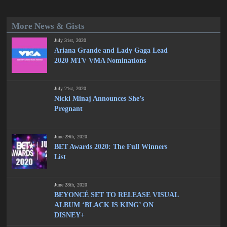
More News & Gists
July 31st, 2020
Ariana Grande and Lady Gaga Lead
2020 MTV VMA Nominations
July 21st, 2020
Nicki Minaj Announces She’s
Pregnant
June 29th, 2020
BET Awards 2020: The Full Winners
List
June 28th, 2020
BEYONCÉ SET TO RELEASE VISUAL
ALBUM ‘BLACK IS KING’ ON
DISNEY+