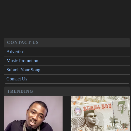
CONTACT US
Advertise
Music Promotion
Submit Your Song
Contact Us
TRENDING