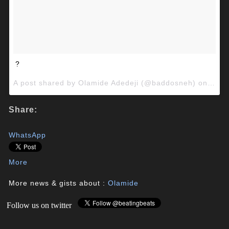
?
A post shared by Olamide Adedeji (@baddosneh) on
Nov 
Share:
WhatsApp
More
More news & gists about :
Olamide
Follow us on twitter