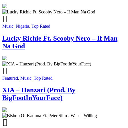
Music
,
Nigeria
,
Top Rated
Lucky Richie Ft. Scooby Nero – If Man
Na God
Featured
,
Music
,
Top Rated
XIA – Hanzari (Prod. By
BigFootInYourFace)