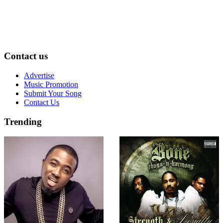
Contact us
Advertise
Music Promotion
Submit Your Song
Contact Us
Trending