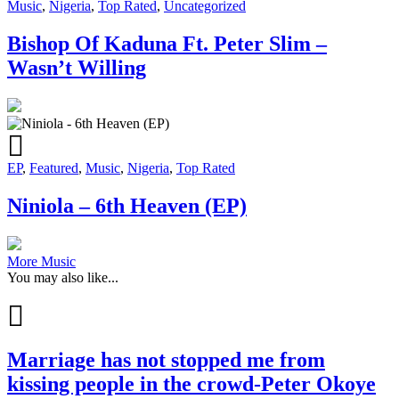
Music
,
Nigeria
,
Top Rated
,
Uncategorized
Bishop Of Kaduna Ft. Peter Slim –
Wasn’t Willing
EP
,
Featured
,
Music
,
Nigeria
,
Top Rated
Niniola – 6th Heaven (EP)
More Music
You may also like...
Marriage has not stopped me from
kissing people in the crowd-Peter Okoye