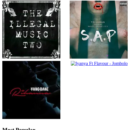
Most Popular