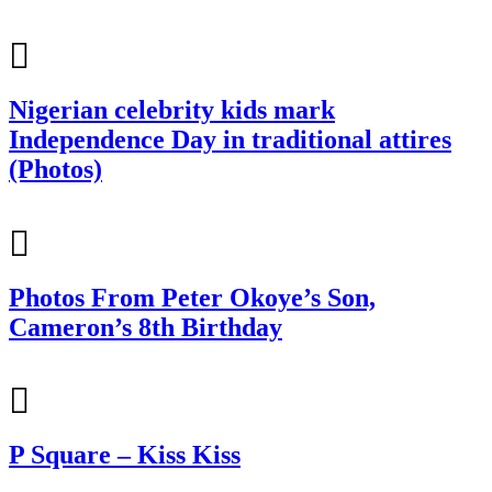
Nigerian celebrity kids mark
Independence Day in traditional attires
(Photos)
Photos From Peter Okoye’s Son,
Cameron’s 8th Birthday
P Square – Kiss Kiss