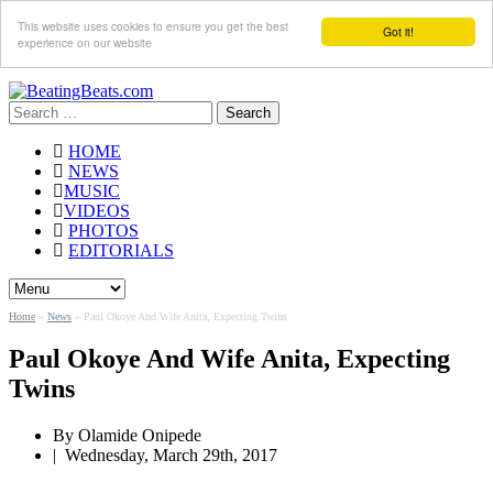
This website uses cookies to ensure you get the best
Got it!
experience on our website
Search
for:
HOME
NEWS
MUSIC
VIDEOS
PHOTOS
EDITORIALS
Home
»
News
»
Paul Okoye And Wife Anita, Expecting Twins
Paul Okoye And Wife Anita, Expecting
Twins
By
Olamide Onipede
|
Wednesday, March 29th, 2017