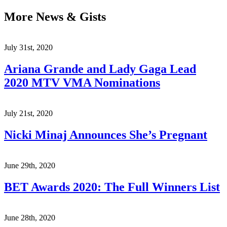
More News & Gists
July 31st, 2020
Ariana Grande and Lady Gaga Lead
2020 MTV VMA Nominations
July 21st, 2020
Nicki Minaj Announces She’s Pregnant
June 29th, 2020
BET Awards 2020: The Full Winners List
June 28th, 2020