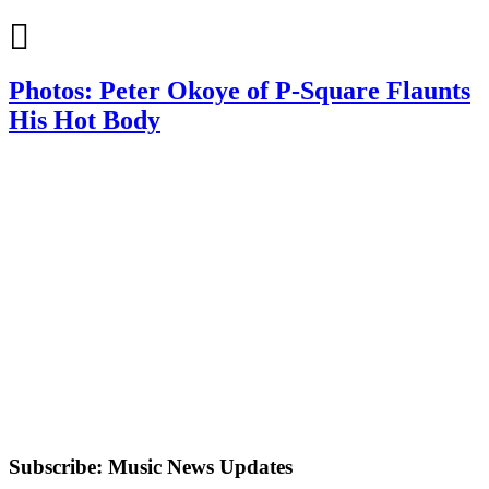
Photos: Peter Okoye of P-Square Flaunts
His Hot Body
Subscribe: Music News Updates