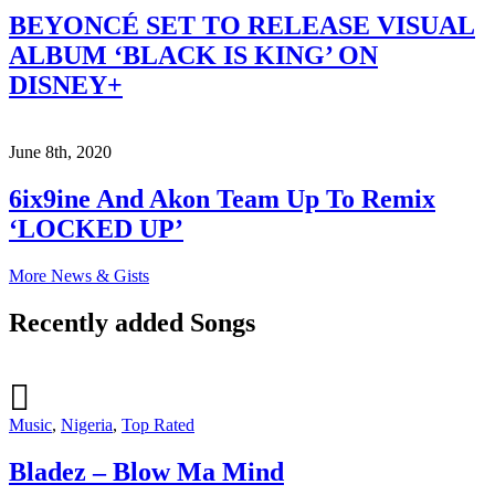
BEYONCÉ SET TO RELEASE VISUAL
ALBUM ‘BLACK IS KING’ ON
DISNEY+
June 8th, 2020
6ix9ine And Akon Team Up To Remix
‘LOCKED UP’
More News & Gists
Recently added Songs
Music
,
Nigeria
,
Top Rated
Bladez – Blow Ma Mind