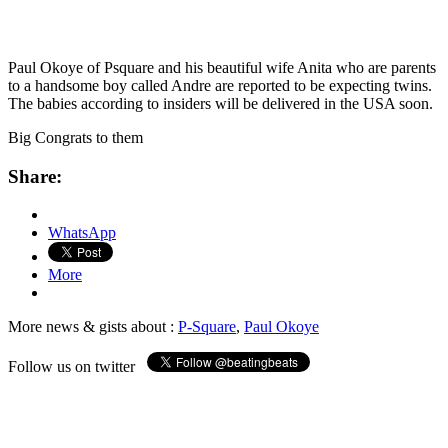
Paul Okoye of Psquare and his beautiful wife Anita who are parents
to a handsome boy called Andre are reported to be expecting twins.
The babies according to insiders will be delivered in the USA soon.
Big Congrats to them
Share:
WhatsApp
More
More news & gists about :
P-Square
,
Paul Okoye
Follow us on twitter