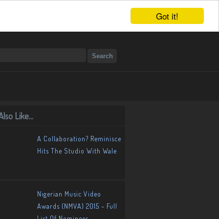
Got it!
lso Like...
A Collaboration? Reminisce
Hits The Studio With Wale
Nigerian Music Video
Awards (NMVA) 2015 – Full
List Of Nominees