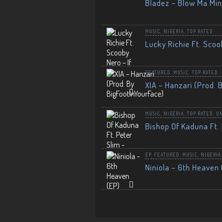
Bladez – Blow Ma Mi
MUSIC
,
NIGERIA
,
TOP RATED
Lucky Richie Ft. Scoo
FEATURED
,
MUSIC
,
TOP RATED
XIA – Hanzari (Prod. 
MUSIC
,
NIGERIA
,
TOP RATED
,
U
Bishop Of Kaduna Ft. 
EP
,
FEATURED
,
MUSIC
,
NIGERIA
Niniola – 6th Heaven 