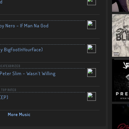
nd
by Nero – If Man Na God
By BigFootInYourFace)
NCATEGORIZED
Peter Slim – Wasn’t Willing
,
TOP RATED
(EP)
More Music