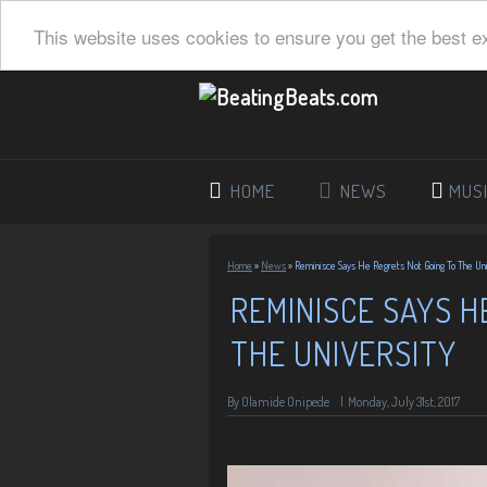
This website uses cookies to ensure you get the best e
HOME
NEWS
MUS
Home
»
News
»
Reminisce Says He Regrets Not Going To The Uni
REMINISCE SAYS H
THE UNIVERSITY
By
Olamide Onipede
|
Monday, July 31st, 2017