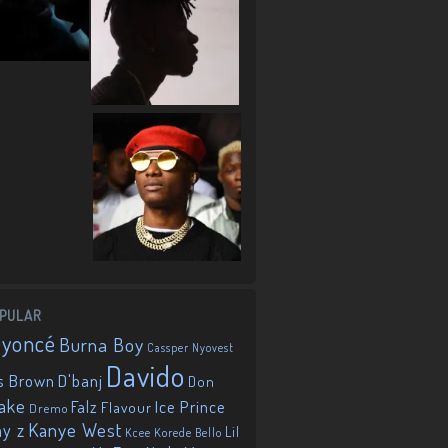
PULAR
eyoncé
Burna Boy
Cassper Nyovest
Davido
D'banj
s Brown
Don
ake
Falz
Ice Prince
Flavour
Dremo
Kanye West
ay z
Lil
Korede Bello
Kcee