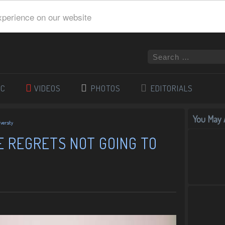
xperience on our website
IC
VIDEOS
PHOTOS
EDITORIALS
You May A
versity
E REGRETS NOT GOING TO