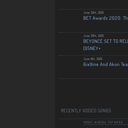
June 29th, 2020
BET Awards 2020: The
June 28th, 2020
BEYONCÉ SET TO RELE
DISNEY+
June 8th, 2020
6ix9ine And Akon Te
RECENTLY ADDED SONGS
MUSIC
,
NIGERIA
,
TOP RATED