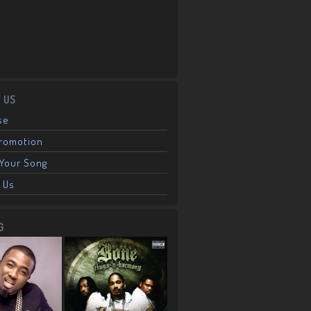
 US
se
Promotion
Your Song
 Us
G