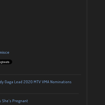
nisce
ady Gaga Lead 2020 MTV VMA Nominations
s She’s Pregnant