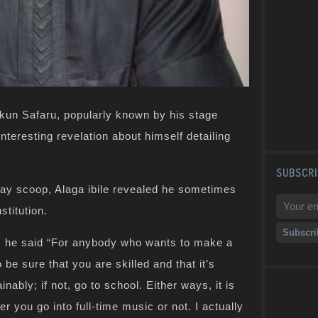
kun Safaru, popularly known by his stage
eresting revelation about himself detailing
SUBSCRI
day scoop, Alaga ibile revealed he sometimes
stitution.
, he said “For anybody who wants to make a
be sure that you are skilled and that it’s
ably; if not, go to school. Either ways, it is
r you go into full-time music or not. I actually