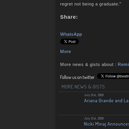
regret not being a graduate.”
Share:
WhatsApp
More
More news & gists about :
Remi
Follow us on twitter
MORE NEWS & GISTS
July 31st, 2020
Ariana Grande and L
July 21st, 2020
Nicki Minaj Announce