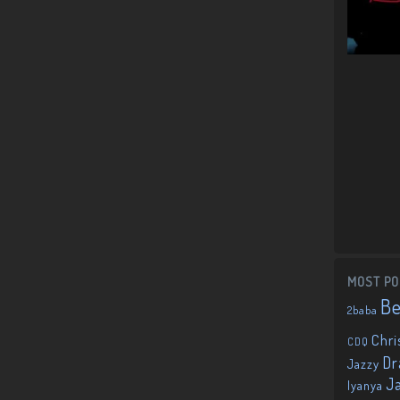
MOST PO
B
2baba
Chri
CDQ
Dr
Jazzy
J
Iyanya