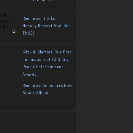
Reminisce ft. 2Baba –
Nobody Knows (Prod. By
TMXO)
Wizkid, Olamide, Falz Grab
nominations at 2016 City
People Entertainment
Awards
Reminisce Announces New
Studio Album