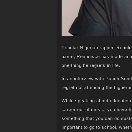
Popular Nigerian rapper, Remile
name, Reminisce has made an int
one thing he regrets in life.
In an interview with Punch Sun
regret not attending the higher in
While speaking about education
career out of music, you have to 
something that you can do sustain
important to go to school, whethe