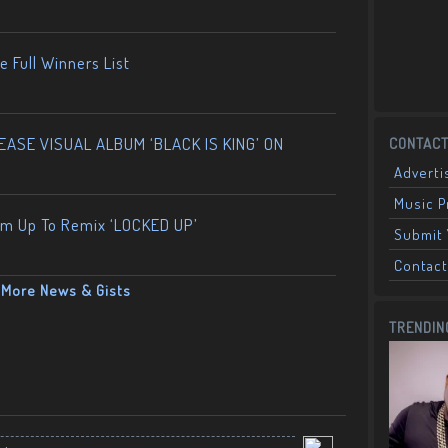
 Full Winners List
ASE VISUAL ALBUM ‘BLACK IS KING’ ON
CONTACT
Adverti
Music 
am Up To Remix ‘LOCKED UP’
Submit 
Contact
More News & Gists
TRENDIN