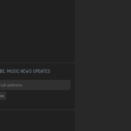
BE: MUSIC NEWS UPDATES