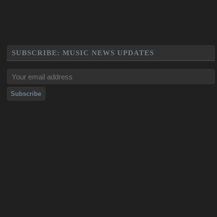
SUBSCRIBE: MUSIC NEWS UPDATES