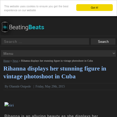
This website uses cookies to ensure you get the best
Got it!
experience on our website
Home
»
News
»
Rihanna displays her stunning figure in vintage photoshoot in Cuba
Rihanna displays her stunning figure in
vintage photoshoot in Cuba
By
Olamide Onipede
|
Friday, May 29th, 2015
Rihanna is an alluring beauty as she displays her