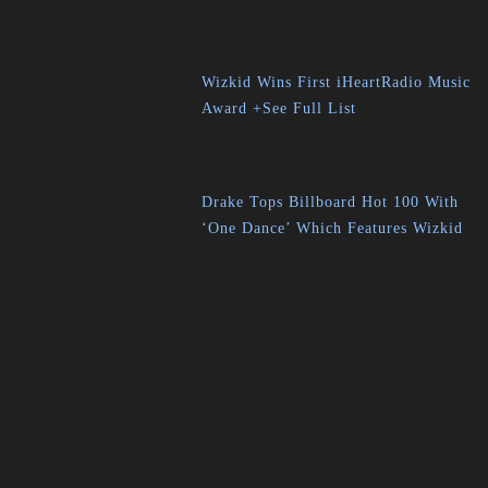
Wizkid Wins First iHeartRadio Music
Award +See Full List
Drake Tops Billboard Hot 100 With
‘One Dance’ Which Features Wizkid