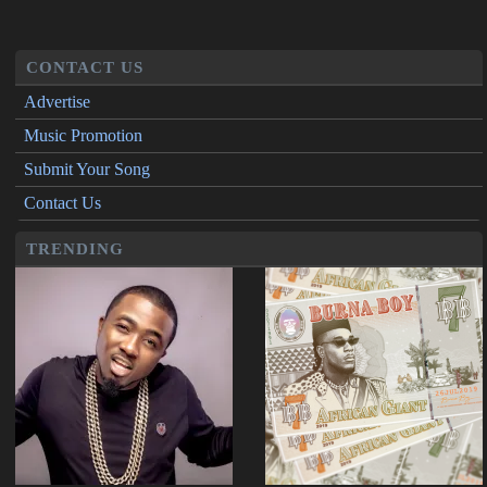
CONTACT US
Advertise
Music Promotion
Submit Your Song
Contact Us
TRENDING