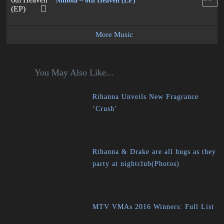
Niniola – 6th Heaven (EP)
More Music
You May Also Like...
Rihanna Unveils New Fragrance
‘Crush’
Rihanna & Drake are all hugs as they
party at nightclub(Photos)
MTV VMAs 2016 Winners: Full List