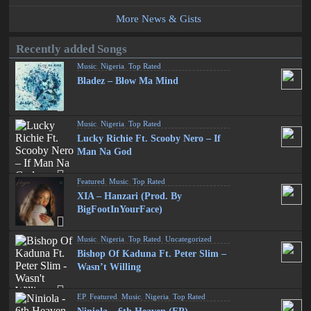
More News & Gists
Recently added Songs
Music
,
Nigeria
,
Top Rated
Bladez – Blow Ma Mind
Music
,
Nigeria
,
Top Rated
Lucky Richie Ft. Scooby Nero – If
Man Na God
Featured
,
Music
,
Top Rated
XIA – Hanzari (Prod. By
BigFootInYourFace)
Music
,
Nigeria
,
Top Rated
,
Uncategorized
Bishop Of Kaduna Ft. Peter Slim –
Wasn’t Willing
EP
,
Featured
,
Music
,
Nigeria
,
Top Rated