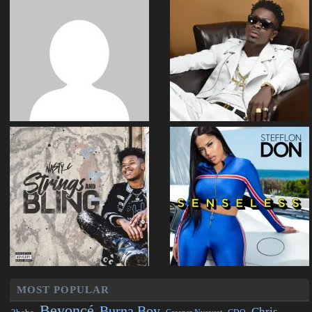
MOST POPULAR
Beyoncé
Burna Boy
Chris