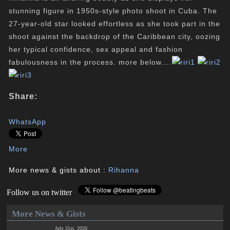
stunning figure in 1950s-style photo shoot in Cuba. The
27-year-old star looked effortless as she took part in the
shoot against the backdrop of the Caribbean city, oozing
her typical confidence, sex appeal and fashion
fabulousness in the process. more below….
Share:
WhatsApp
More
More news & gists about :
Rihanna
Follow us on twitter
More News & Gists
July 31st, 2020