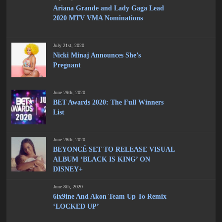
Ariana Grande and Lady Gaga Lead
2020 MTV VMA Nominations
July 21st, 2020
Nicki Minaj Announces She’s
Pregnant
June 29th, 2020
BET Awards 2020: The Full Winners
List
June 28th, 2020
BEYONCÉ SET TO RELEASE VISUAL
ALBUM ‘BLACK IS KING’ ON
DISNEY+
June 8th, 2020
6ix9ine And Akon Team Up To Remix
‘LOCKED UP’