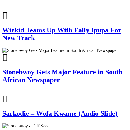
Wizkid Teams Up With Fally Ipupa For
New Track
Stonebwoy Gets Major Feature in South
African Newspaper
Sarkodie – Wofa Kwame (Audio Slide)