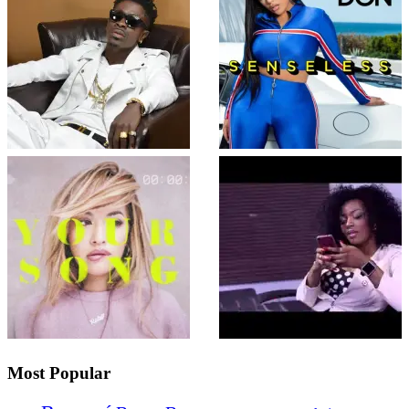
Most Popular