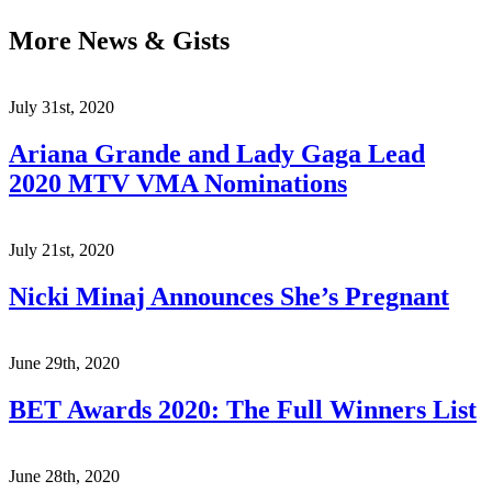
More News & Gists
July 31st, 2020
Ariana Grande and Lady Gaga Lead
2020 MTV VMA Nominations
July 21st, 2020
Nicki Minaj Announces She’s Pregnant
June 29th, 2020
BET Awards 2020: The Full Winners List
June 28th, 2020