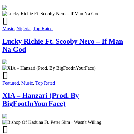
Music
,
Nigeria
,
Top Rated
Lucky Richie Ft. Scooby Nero – If Man
Na God
Featured
,
Music
,
Top Rated
XIA – Hanzari (Prod. By
BigFootInYourFace)