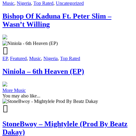
Music
,
Nigeria
,
Top Rated
,
Uncategorized
Bishop Of Kaduna Ft. Peter Slim –
Wasn’t Willing
EP
,
Featured
,
Music
,
Nigeria
,
Top Rated
Niniola – 6th Heaven (EP)
More Music
You may also like...
StoneBwoy – Mightylele (Prod By Beatz
Dakay)