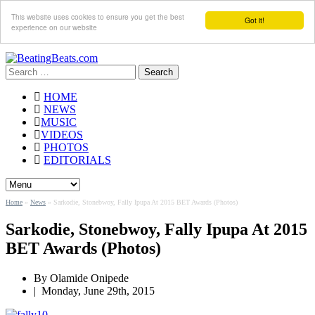
This website uses cookies to ensure you get the best
Got it!
experience on our website
Search
for:
HOME
NEWS
MUSIC
VIDEOS
PHOTOS
EDITORIALS
Home
»
News
»
Sarkodie, Stonebwoy, Fally Ipupa At 2015 BET Awards (Photos)
Sarkodie, Stonebwoy, Fally Ipupa At 2015
BET Awards (Photos)
By
Olamide Onipede
|
Monday, June 29th, 2015