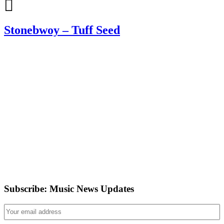
Stonebwoy – Tuff Seed
Subscribe: Music News Updates