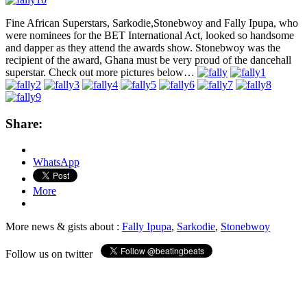
Fine African Superstars, Sarkodie,Stonebwoy and Fally Ipupa, who
were nominees for the BET International Act, looked so handsome
and dapper as they attend the awards show. Stonebwoy was the
recipient of the award, Ghana must be very proud of the dancehall
superstar. Check out more pictures below…
Share:
WhatsApp
More
More news & gists about :
Fally Ipupa
,
Sarkodie
,
Stonebwoy
Follow us on twitter