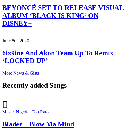
BEYONCÉ SET TO RELEASE VISUAL
ALBUM ‘BLACK IS KING’ ON
DISNEY+
June 8th, 2020
6ix9ine And Akon Team Up To Remix
‘LOCKED UP’
More News & Gists
Recently added Songs
Music
,
Nigeria
,
Top Rated
Bladez – Blow Ma Mind