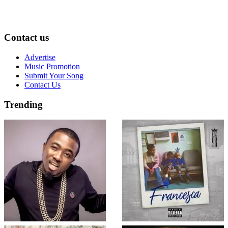
Contact us
Advertise
Music Promotion
Submit Your Song
Contact Us
Trending