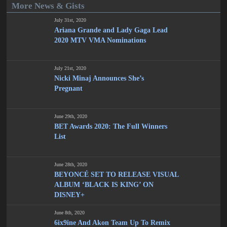
More News & Gists
July 31st, 2020
Ariana Grande and Lady Gaga Lead
2020 MTV VMA Nominations
July 21st, 2020
Nicki Minaj Announces She’s
Pregnant
June 29th, 2020
BET Awards 2020: The Full Winners
List
June 28th, 2020
BEYONCÉ SET TO RELEASE VISUAL
ALBUM ‘BLACK IS KING’ ON
DISNEY+
June 8th, 2020
6ix9ine And Akon Team Up To Remix