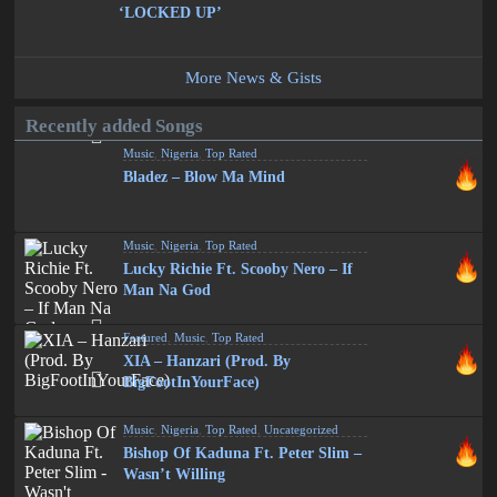
‘LOCKED UP’
More News & Gists
Recently added Songs
Music
,
Nigeria
,
Top Rated
Bladez – Blow Ma Mind
Music
,
Nigeria
,
Top Rated
Lucky Richie Ft. Scooby Nero – If
Man Na God
Featured
,
Music
,
Top Rated
XIA – Hanzari (Prod. By
BigFootInYourFace)
Music
,
Nigeria
,
Top Rated
,
Uncategorized
Bishop Of Kaduna Ft. Peter Slim –
Wasn’t Willing