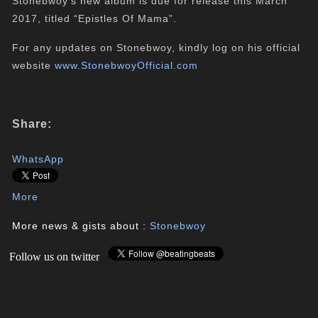
Stonebwoy’s new album is due for release this March
2017, titled “Epistles Of Mama”.
For any updates on Stonebwoy, kindly log on his official
website
www.StonebwoyOfficial.com
Share:
WhatsApp
More
More news & gists about :
Stonebwoy
Follow us on twitter