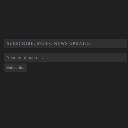
SUBSCRIBE: MUSIC NEWS UPDATES