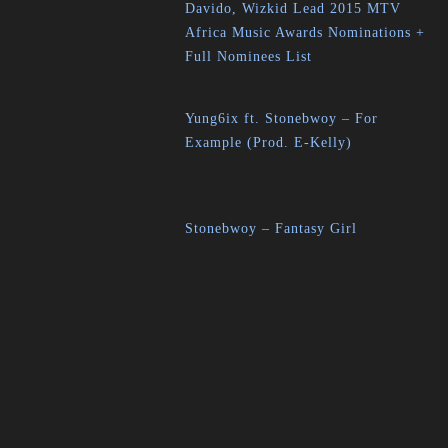
Davido, Wizkid Lead 2015 MTV
Africa Music Awards Nominations +
Full Nominees List
Yung6ix ft. Stonebwoy – For
Example (Prod. E-Kelly)
Stonebwoy – Fantasy Girl