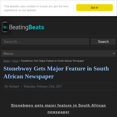
This website uses cookies to ensure you get the best
Got it!
experience on our website
Home
»
News
»
Stonebwoy Gets Major Feature in South African Newspaper
Stonebwoy Gets Major Feature in South
African Newspaper
By
Richard
|
Thursday, February 23rd, 2017
Stonebwoy gets major feature in South African
newspaper