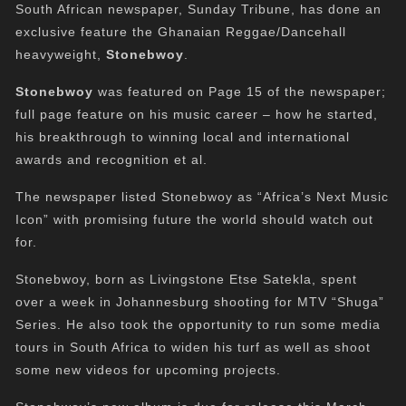
South African newspaper,
Sunday
Tribune, has done an
exclusive feature the Ghanaian Reggae/Dancehall
heavyweight,
Stonebwoy
.
Stonebwoy
was featured on Page 15 of the newspaper;
full page feature on his music career – how he started,
his breakthrough to winning local and international
awards and recognition et al.
The newspaper listed Stonebwoy as “Africa’s Next Music
Icon” with promising future the world should watch out
for.
Stonebwoy, born as Livingstone Etse Satekla, spent
over a week in Johannesburg shooting for MTV “Shuga”
Series. He also took the opportunity to run some media
tours in South Africa to widen his turf as well as shoot
some new videos for upcoming projects.