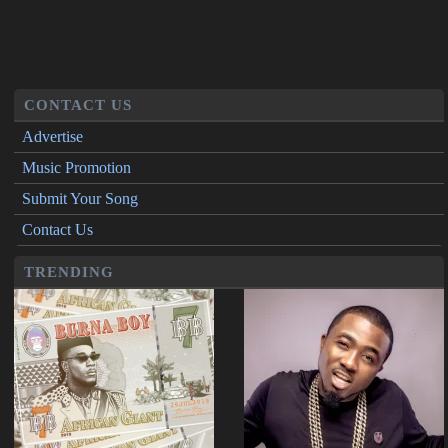
CONTACT US
Advertise
Music Promotion
Submit Your Song
Contact Us
TRENDING