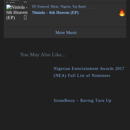
EP
,
Featured
,
Music
,
Nigeria
,
Top Rated
Niniola – 6th Heaven (EP)
More Music
You May Also Like...
Nigerian Entertainment Awards 2017
(NEA) Full List of Nominees
StoneBwoy – Raving Turn Up