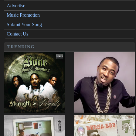
Advertise
Music Promotion
Submit Your Song
Contact Us
TRENDING