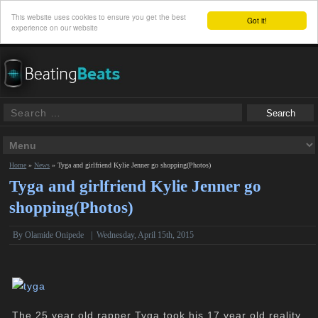
This website uses cookies to ensure you get the best
Got it!
experience on our website
Home
»
News
»
Tyga and girlfriend Kylie Jenner go shopping(Photos)
Tyga and girlfriend Kylie Jenner go
shopping(Photos)
By
Olamide Onipede
|
Wednesday, April 15th, 2015
The 25 year old rapper Tyga took his 17 year old reality