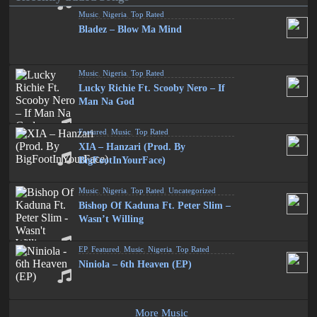
Music
,
Nigeria
,
Top Rated
Bladez – Blow Ma Mind
Music
,
Nigeria
,
Top Rated
Lucky Richie Ft. Scooby Nero – If
Man Na God
Featured
,
Music
,
Top Rated
XIA – Hanzari (Prod. By
BigFootInYourFace)
Music
,
Nigeria
,
Top Rated
,
Uncategorized
Bishop Of Kaduna Ft. Peter Slim –
Wasn’t Willing
EP
,
Featured
,
Music
,
Nigeria
,
Top Rated
Niniola – 6th Heaven (EP)
More Music