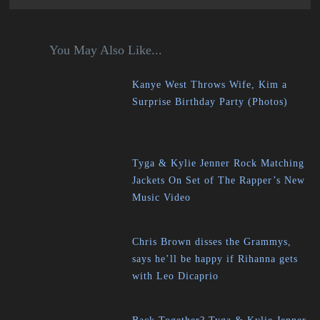
You May Also Like...
Kanye West Throws Wife, Kim a
Surprise Birthday Party (Photos)
Tyga & Kylie Jenner Rock Matching
Jackets On Set of The Rapper’s New
Music Video
Chris Brown disses the Grammys,
says he’ll be happy if Rihanna gets
with Leo Dicaprio