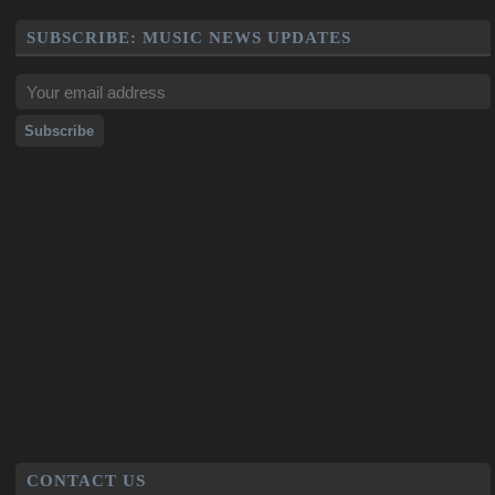
SUBSCRIBE: MUSIC NEWS UPDATES
CONTACT US