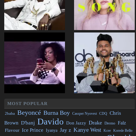
MOST POPULAR
Beyoncé
Burna Boy
Chris
2baba
CDQ
Cassper Nyovest
Davido
Drake
Brown
D'banj
Falz
Don Jazzy
Dremo
Kanye West
Jay z
Ice Prince
Flavour
Iyanya
Kcee
Korede Bello