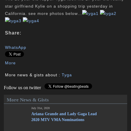
star girlfriend Kylie on a shopping trip yesterday in
California. see more photos below…
Share:
WhatsApp
More
More news & gists about :
Tyga
Follow us on twitter
More News & Gists
July 31st, 2020
Ariana Grande and Lady Gaga Lead
2020 MTV VMA Nominations