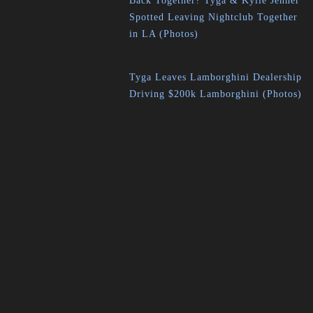
Back Together? Tyga & Kylie Jenner
Spotted Leaving Nightclub Together
in LA (Photos)
Tyga Leaves Lamborghini Dealership
Driving $200k Lamborghini (Photos)