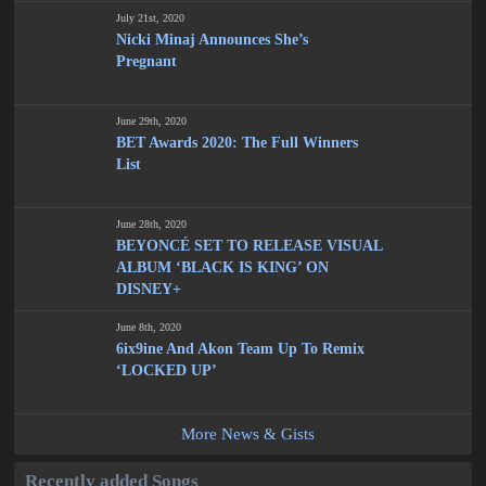
July 21st, 2020
Nicki Minaj Announces She’s
Pregnant
June 29th, 2020
BET Awards 2020: The Full Winners
List
June 28th, 2020
BEYONCÉ SET TO RELEASE VISUAL
ALBUM ‘BLACK IS KING’ ON
DISNEY+
June 8th, 2020
6ix9ine And Akon Team Up To Remix
‘LOCKED UP’
More News & Gists
Recently added Songs