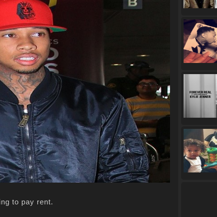
ing to pay rent.