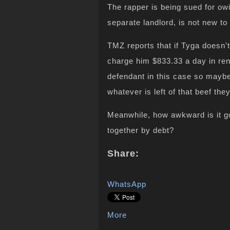
The rapper is being sued for ow
separate landlord, is not new to 
TMZ reports that if Tyga doesn’t
charge him $833.33 a day in ren
defendant in this case so maybe
whatever is left of that beef th
Meanwhile, how awkward is it go
together by debt?
Share:
WhatsApp
More