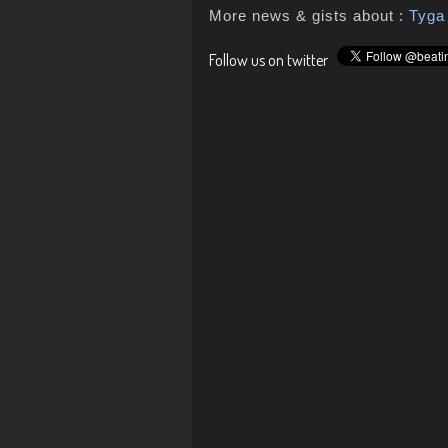
More news & gists about :
Tyga
Follow us on twitter