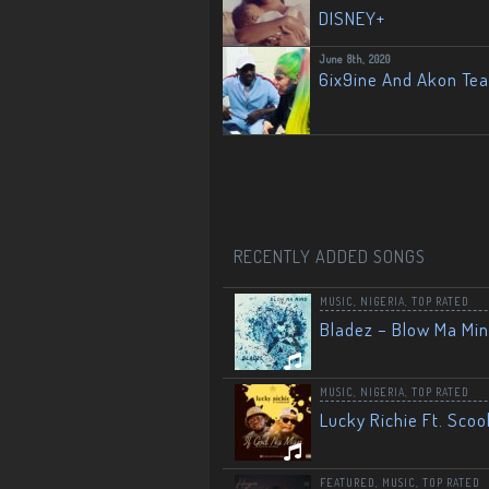
DISNEY+
June 8th, 2020
6ix9ine And Akon Te
RECENTLY ADDED SONGS
MUSIC
,
NIGERIA
,
TOP RATED
Bladez – Blow Ma Mi
MUSIC
,
NIGERIA
,
TOP RATED
Lucky Richie Ft. Scoo
FEATURED
,
MUSIC
,
TOP RATED