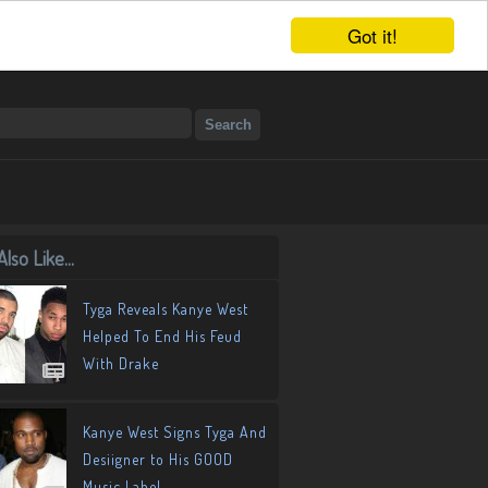
Got it!
lso Like...
Tyga Reveals Kanye West
Helped To End His Feud
With Drake
Kanye West Signs Tyga And
Desiigner to His GOOD
Music Label