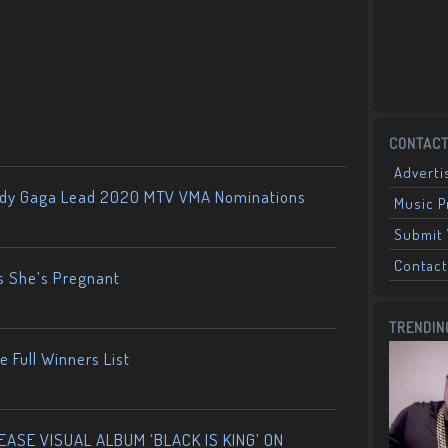
CONTACT
Adverti
ady Gaga Lead 2020 MTV VMA Nominations
Music 
Submit 
Contact
s She’s Pregnant
TRENDIN
 Full Winners List
ASE VISUAL ALBUM ‘BLACK IS KING’ ON