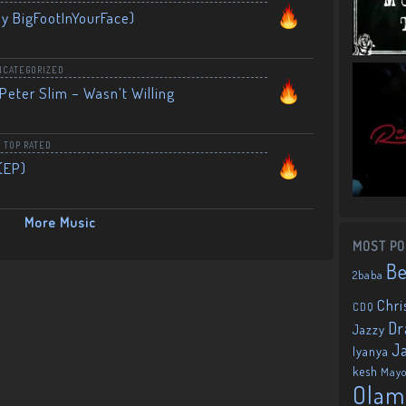
By BigFootInYourFace)
NCATEGORIZED
Peter Slim – Wasn’t Willing
,
TOP RATED
(EP)
More Music
MOST PO
B
2baba
Chri
CDQ
Dr
Jazzy
J
Iyanya
kesh
May
Olam