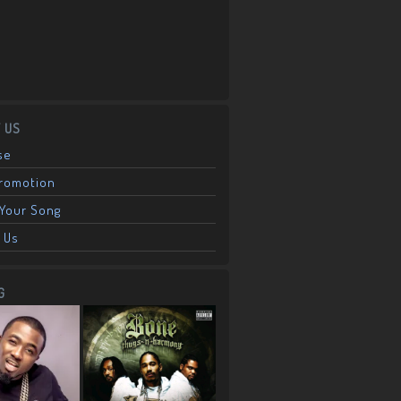
 US
se
Promotion
Your Song
 Us
G