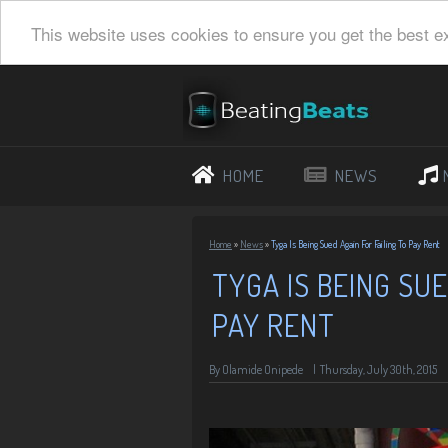
This website uses cookies to ensure you get the best e
HOME
NEWS
Home
»
News
»
Tyga Is Being Sued Again For Failing To Pay Rent
TYGA IS BEING SUE
PAY RENT
By
Olamide Onipede
|
Thursday, July 30th, 2015