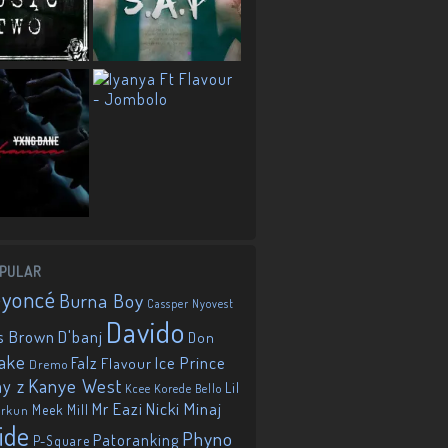
PULAR
eyoncé
Burna Boy
Cassper Nyovest
Davido
D'banj
s Brown
Don
ake
Falz
Ice Prince
Flavour
Dremo
Kanye West
ay z
Lil
Korede Bello
Kcee
Mr Eazi
Nicki Minaj
Meek Mill
orkun
ide
Phyno
Patoranking
P-Square