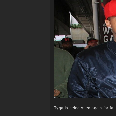
Tyga is being sued again for fail