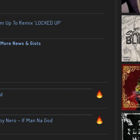
am Up To Remix ‘LOCKED UP’
More News & Gists
nd
by Nero – If Man Na God