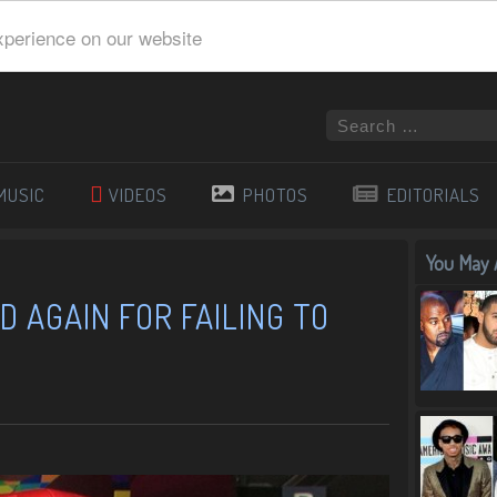
xperience on our website
MUSIC
VIDEOS
PHOTOS
EDITORIALS
You May A
D AGAIN FOR FAILING TO