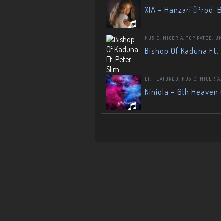
XIA – Hanzari (Prod. 
MUSIC
,
NIGERIA
,
TOP RATED
,
U
Bishop Of Kaduna Ft. 
EP
,
FEATURED
,
MUSIC
,
NIGERIA
Niniola – 6th Heaven 