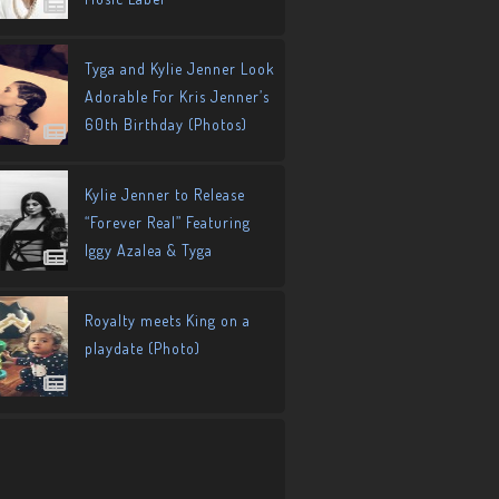
Tyga and Kylie Jenner Look
Adorable For Kris Jenner’s
60th Birthday (Photos)
Kylie Jenner to Release
“Forever Real” Featuring
Iggy Azalea & Tyga
Royalty meets King on a
playdate (Photo)