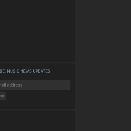
BE: MUSIC NEWS UPDATES