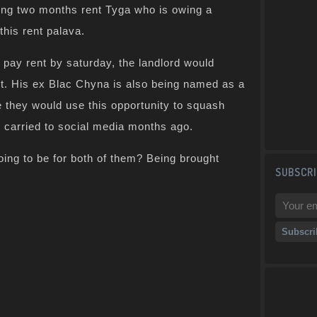
ing two months rent Tyga who is owing a
this rent palava.
 pay rent by saturday, the landlord would
t. His ex Blac Chyna is also being named as a
 they would use this opportunity to squash
ey carried to social media months ago.
ing to be for both of them? Being brought
SUBSCRI