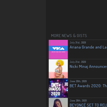
MORE NEWS & GISTS
July 31st, 2020
Ariana Grande and L
July 21st, 2020
Nicki Minaj Announce
June 29th, 2020
BET Awards 2020: The
June 28th, 2020
BEYONCÉ SET TO RELE