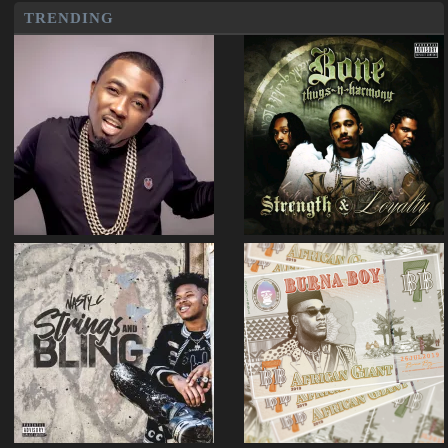
TRENDING