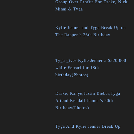
Group Over Profits For Drake, Nicki
Minaj & Tyga
Kylie Jenner and Tyga Break Up on
The Rapper’s 26th Birthday
Tyga gives Kylie Jenner a $320,000
white Ferrari for 18th
birthday(Photos)
Drake, Kanye,Justin Bieber,Tyga
Attend Kendall Jenner’s 20th
Birthday(Photos)
Tyga And Kylie Jenner Break Up