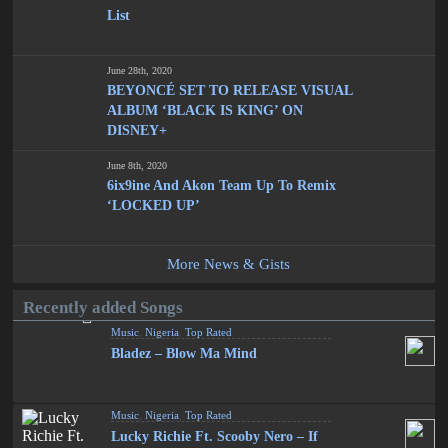
List
June 28th, 2020
BEYONCÉ SET TO RELEASE VISUAL
ALBUM ‘BLACK IS KING’ ON
DISNEY+
June 8th, 2020
6ix9ine And Akon Team Up To Remix
‘LOCKED UP’
More News & Gists
Recently added Songs
Music
,
Nigeria
,
Top Rated
Bladez – Blow Ma Mind
Music
,
Nigeria
,
Top Rated
Lucky Richie Ft. Scooby Nero – If