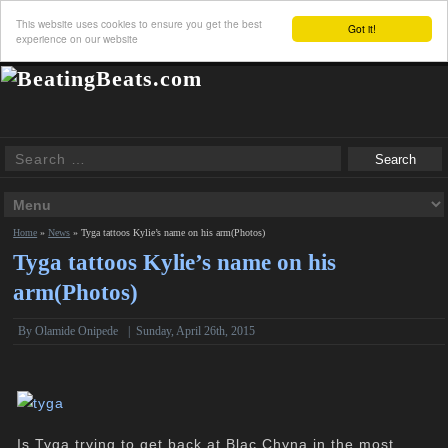
This website uses cookies to ensure you get the best
Got it!
experience on our website
Home
»
News
»
Tyga tattoos Kylie’s name on his arm(Photos)
Tyga tattoos Kylie’s name on his
arm(Photos)
By
Olamide Onipede
|
Sunday, April 26th, 2015
Is Tyga trying to get back at
Blac Chyna
in the most