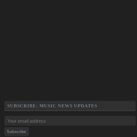
SUBSCRIBE: MUSIC NEWS UPDATES