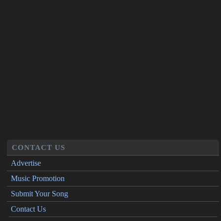
CONTACT US
Advertise
Music Promotion
Submit Your Song
Contact Us