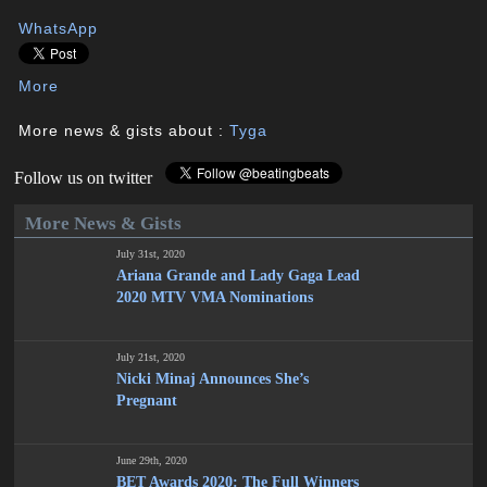
WhatsApp
More
More news & gists about :
Tyga
Follow us on twitter
More News & Gists
July 31st, 2020
Ariana Grande and Lady Gaga Lead
2020 MTV VMA Nominations
July 21st, 2020
Nicki Minaj Announces She’s
Pregnant
June 29th, 2020
BET Awards 2020: The Full Winners