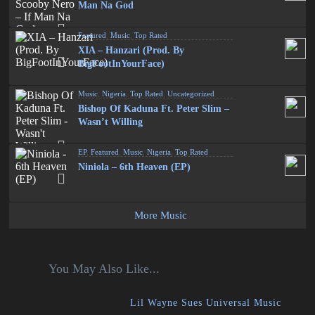
Man Na God
Featured
,
Music
,
Top Rated
XIA – Hanzari (Prod. By
BigFootInYourFace)
Music
,
Nigeria
,
Top Rated
,
Uncategorized
Bishop Of Kaduna Ft. Peter Slim –
Wasn’t Willing
EP
,
Featured
,
Music
,
Nigeria
,
Top Rated
Niniola – 6th Heaven (EP)
More Music
You May Also Like...
Lil Wayne Sues Universal Music