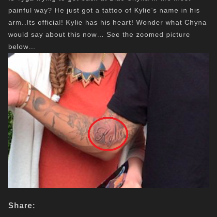
painful way? He just got a tattoo of Kylie’s name in his
arm..Its official! Kylie has his heart! Wonder what Chyna
would say about this now… See the zoomed picture
below…
Share: