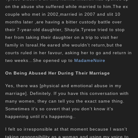
on the abuse she suffered while married to him.The ex
couple who met in 2002,married in 2007 and slit 10
months later ,are having a bitter custody battle over
their 7-year-old daughter, Shayla.Tyrese tried to stop
her from taking their daughter on a trip to visit her
family in Isreal.He eared she wouldn’t return,but the
courts ruled in her favour, asking her to go and return in
two weeks…She opened up to
MadameNoire
On Being
Abused
Her During Their Marriage
Yes, there was [physical and emotional abuse in my
marriage]. Definitely. If you have this conversation with
many women, they can tell you the exact same thing.
Sometimes it’s so covert that you don’t know it’s
happening until it’s happening..
I felt so irresponsible at that moment because I wasn’t
taking responsibility as a woman and using my voice to