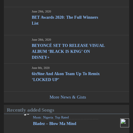
June 29th, 2020
BET Awards 2020: The Full Winners
List
June 28th, 2020
BEYONCÉ SET TO RELEASE VISUAL
ALBUM ‘BLACK IS KING’ ON
DISNEY+
June 8th, 2020
6ix9ine And Akon Team Up To Remix
‘LOCKED UP’
More News & Gists
Recently added Songs
Music
,
Nigeria
,
Top Rated
Bladez – Blow Ma Mind