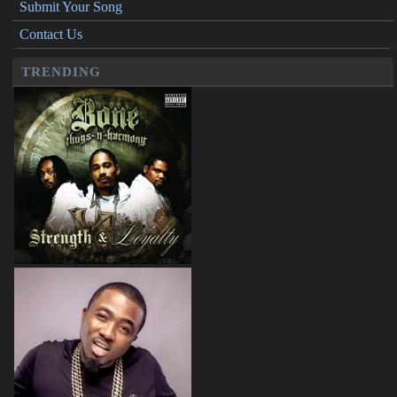
Submit Your Song
Contact Us
TRENDING