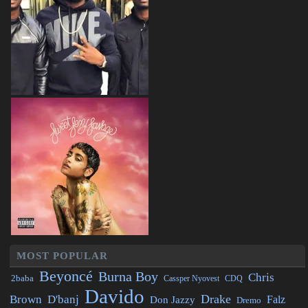
MOST POPULAR
Beyoncé
Burna Boy
Chris
2baba
CDQ
Cassper Nyovest
Davido
Drake
Brown
D'banj
Falz
Don Jazzy
Dremo