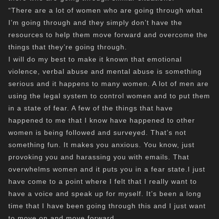
“There are a lot of women who are going through what
I’m going through and they simply don’t have the
resources to help them move forward and overcome the
things that they’re going through.
I will do my best to make it known that emotional
violence, verbal abuse and mental abuse is something
serious and it happens to many women. A lot of men are
using the legal system to control women and to put them
in a state of fear. A few of the things that have
happened to me that I know have happened to other
women is being followed and surveyed. That’s not
something fun. It makes you anxious. You know, just
provoking you and harassing you with emails. That
overwhelms women and it puts you in a fear state.I just
have come to a point where I felt that I really want to
have a voice and speak up for myself. It’s been a long
time that I have been going through this and I just want
to move on and move forward