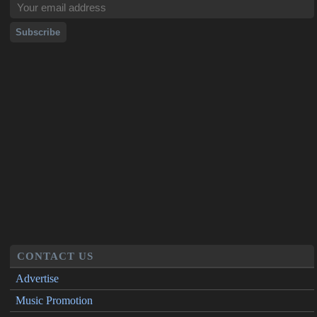
CONTACT US
Advertise
Music Promotion