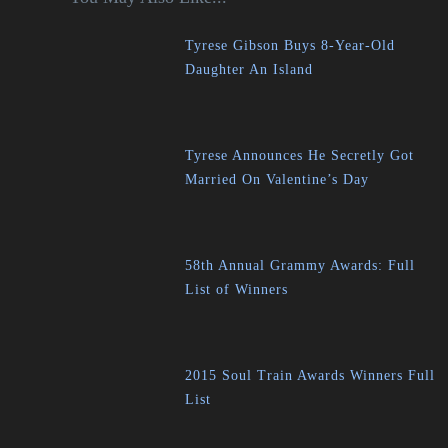
Tyrese Gibson Buys 8-Year-Old
Daughter An Island
Tyrese Announces He Secretly Got
Married On Valentine’s Day
58th Annual Grammy Awards: Full
List of Winners
2015 Soul Train Awards Winners Full
List