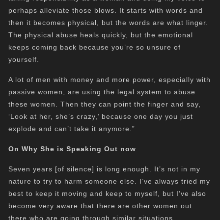
perhaps alleviate those blows.
It starts with words and
then it becomes physical, but the words are what linger.
The physical abuse heals quickly, but the emotional
keeps coming back because you’re so unsure of
yourself.
A lot of men with money and more power, especially with
passive women, are using the legal system to abuse
these women. Then they can point the finger and say,
‘Look at her, she’s crazy,’ because one day you just
explode and can’t take it anymore.”
On Why She is Speaking Out now
Seven years [of silence] is long enough. It’s not in my
nature to try to harm someone else. I’ve always tried my
best to keep it
moving and
keep to myself, but I’ve also
become very aware that there are other women out
there who are going through similar situations.