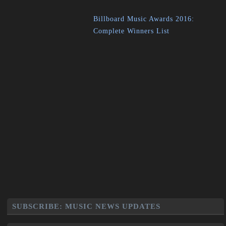
Billboard Music Awards 2016:
Complete Winners List
SUBSCRIBE: MUSIC NEWS UPDATES