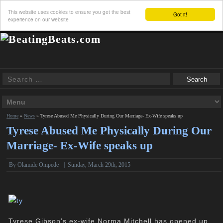
This website uses cookies to ensure you get the best
Got it!
experience on our website
Home
»
News
»
Tyrese Abused Me Physically During Our Marriage- Ex-Wife speaks up
Tyrese Abused Me Physically During Our
Marriage- Ex-Wife speaks up
By
Olamide Onipede
|
Sunday, March 29th, 2015
Tyrese Gibson’s ex-wife Norma Mitchell has opened up