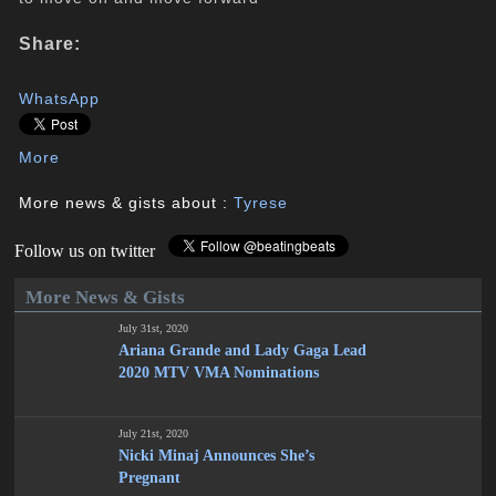
Share:
WhatsApp
More
More news & gists about :
Tyrese
Follow us on twitter
More News & Gists
July 31st, 2020
Ariana Grande and Lady Gaga Lead
2020 MTV VMA Nominations
July 21st, 2020
Nicki Minaj Announces She’s
Pregnant