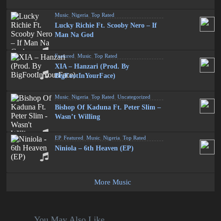
Music
,
Nigeria
,
Top Rated
Lucky Richie Ft. Scooby Nero – If
Man Na God
Featured
,
Music
,
Top Rated
XIA – Hanzari (Prod. By
BigFootInYourFace)
Music
,
Nigeria
,
Top Rated
,
Uncategorized
Bishop Of Kaduna Ft. Peter Slim –
Wasn’t Willing
EP
,
Featured
,
Music
,
Nigeria
,
Top Rated
Niniola – 6th Heaven (EP)
More Music
You May Also Like...