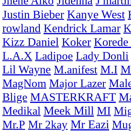
Jhene Aiko
Jidenna
J marti
Kanye West
Justin Bieber
rowland
Kendrick Lamar
K
Korede 
Kizz Daniel
Koker
L.A.X
Ladipoe
Lady Donli
Lil Wayne
M
M.anifest
M.I
Male
MagNom
Major Lazer
MASTERKRAFT
Blige
M
Meek Mill
Medikal
MI
Mi
Mr Eazi
Mr.P
Mr 2kay
Mug