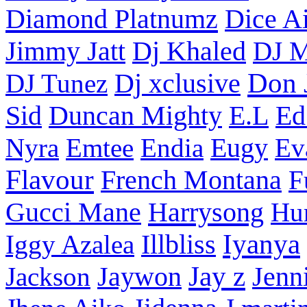
Diamond Platnumz
Dice Ai
Dj Khaled
Jimmy Jatt
DJ M
Don 
DJ Tunez
Dj xclusive
Sid
Duncan Mighty
E.L
Ed
Nyra
Emtee
Endia
Eugy
Ev
Flavour
French Montana
F
Harrysong
Gucci Mane
Hu
Iyanya
Iggy Azalea
Illbliss
Jay z
Jackson
Jaywon
Jenn