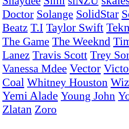
Simi
skale
Shaydee
siNZU
S
Doctor
Solange
SolidStar
Taylor Swift
Tek
Beatz
T.I
Ti
The Game
The Weeknd
Lanez
Travis Scott
Trey So
Vector
Victo
Vanessa Mdee
Coal
Wiz
Whitney Houston
Yemi Alade
Young John
Y
Zlatan
Zoro