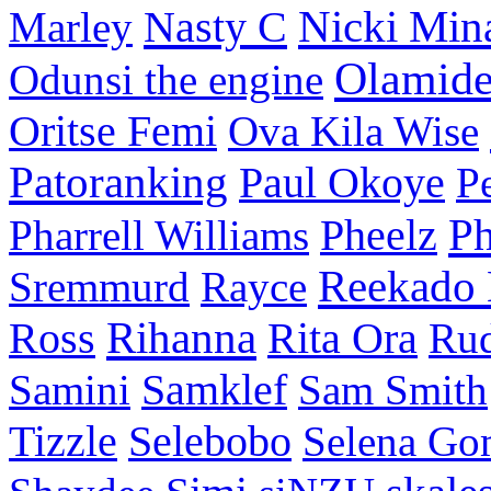
Nasty C
Nicki Min
Marley
Olamid
Odunsi the engine
Oritse Femi
Ova Kila Wise
Patoranking
Paul Okoye
P
P
Pharrell Williams
Pheelz
Reekado
Sremmurd
Rayce
Ross
Rihanna
Rita Ora
Ru
Samini
Samklef
Sam Smith
Tizzle
Selebobo
Selena Go