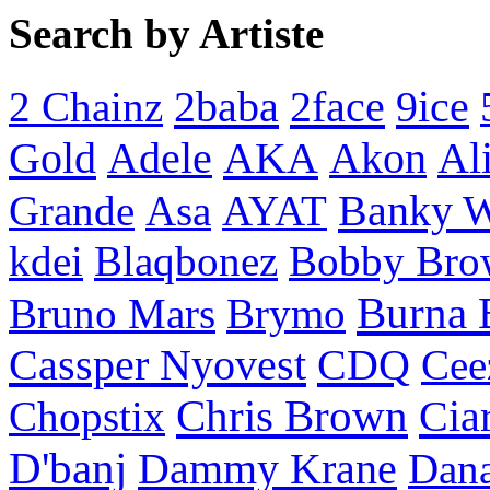
Search by Artiste
2baba
2face
9ice
2 Chainz
Gold
AKA
Adele
Akon
Al
Banky 
Grande
Asa
AYAT
kdei
Blaqbonez
Bobby Bro
Burna 
Bruno Mars
Brymo
Cassper Nyovest
CDQ
Cee
Chris Brown
Cia
Chopstix
D'banj
Dammy Krane
Dan