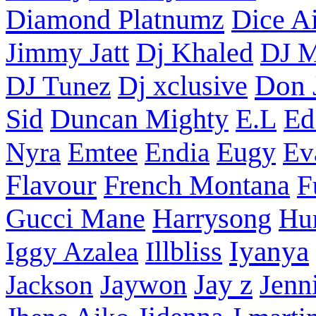
Diamond Platnumz
Dice Ai
Dj Khaled
Jimmy Jatt
DJ M
Don 
DJ Tunez
Dj xclusive
Sid
Duncan Mighty
E.L
Ed
Nyra
Emtee
Endia
Eugy
Ev
Flavour
French Montana
F
Harrysong
Gucci Mane
Hu
Iyanya
Iggy Azalea
Illbliss
Jay z
Jackson
Jaywon
Jenn