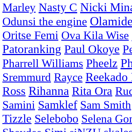
Nasty C
Nicki Min
Marley
Olamid
Odunsi the engine
Oritse Femi
Ova Kila Wise
Patoranking
Paul Okoye
P
P
Pharrell Williams
Pheelz
Reekado
Sremmurd
Rayce
Ross
Rihanna
Rita Ora
Ru
Samini
Samklef
Sam Smith
Tizzle
Selebobo
Selena Go