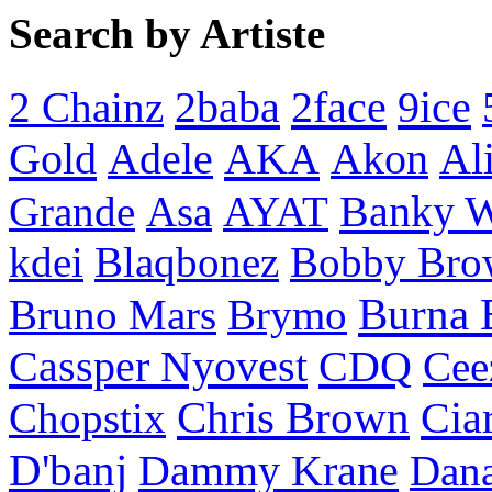
Search by Artiste
2baba
2face
9ice
2 Chainz
Gold
AKA
Adele
Akon
Al
Banky 
Grande
Asa
AYAT
kdei
Blaqbonez
Bobby Bro
Burna 
Bruno Mars
Brymo
Cassper Nyovest
CDQ
Cee
Chris Brown
Cia
Chopstix
D'banj
Dammy Krane
Dan