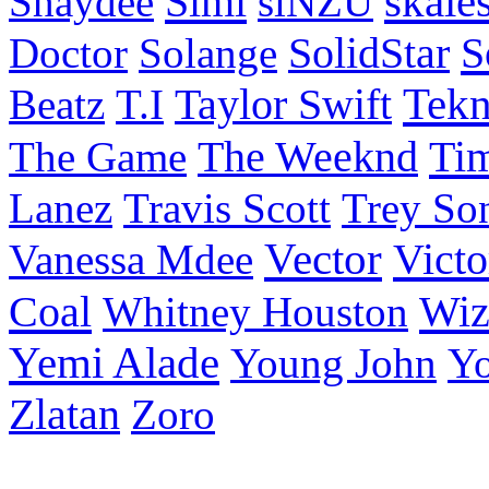
Simi
skale
Shaydee
siNZU
S
Doctor
Solange
SolidStar
Taylor Swift
Tek
Beatz
T.I
Ti
The Game
The Weeknd
Lanez
Travis Scott
Trey So
Vector
Victo
Vanessa Mdee
Coal
Wiz
Whitney Houston
Yemi Alade
Young John
Y
Zlatan
Zoro