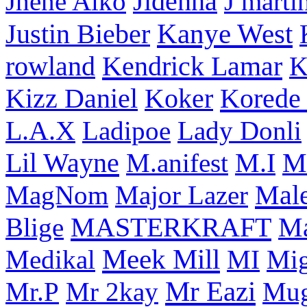
Jhene Aiko
Jidenna
J marti
Kanye West
Justin Bieber
rowland
Kendrick Lamar
K
Korede 
Kizz Daniel
Koker
L.A.X
Ladipoe
Lady Donli
Lil Wayne
M
M.anifest
M.I
Male
MagNom
Major Lazer
MASTERKRAFT
Blige
M
Meek Mill
Medikal
MI
Mi
Mr Eazi
Mr.P
Mr 2kay
Mug