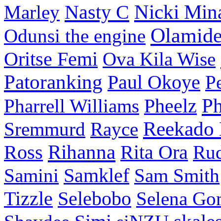
Nasty C
Nicki Min
Marley
Olamid
Odunsi the engine
Oritse Femi
Ova Kila Wise
Patoranking
Paul Okoye
P
P
Pharrell Williams
Pheelz
Reekado
Sremmurd
Rayce
Ross
Rihanna
Rita Ora
Ru
Samini
Samklef
Sam Smith
Tizzle
Selebobo
Selena Go