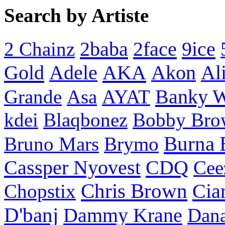
Search by Artiste
2baba
2face
9ice
2 Chainz
Gold
AKA
Adele
Akon
Al
Banky 
Grande
Asa
AYAT
kdei
Blaqbonez
Bobby Bro
Burna 
Bruno Mars
Brymo
Cassper Nyovest
CDQ
Cee
Chris Brown
Cia
Chopstix
D'banj
Dammy Krane
Dan