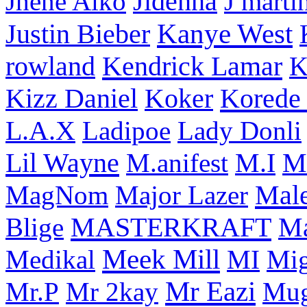
Jhene Aiko
Jidenna
J marti
Kanye West
Justin Bieber
rowland
Kendrick Lamar
K
Korede 
Kizz Daniel
Koker
L.A.X
Ladipoe
Lady Donli
Lil Wayne
M
M.anifest
M.I
Male
MagNom
Major Lazer
MASTERKRAFT
Blige
M
Meek Mill
Medikal
MI
Mi
Mr Eazi
Mr.P
Mr 2kay
Mug