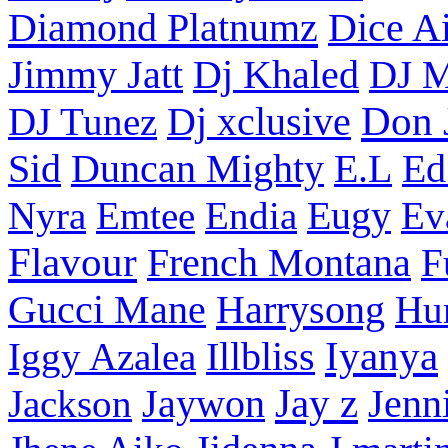
Diamond Platnumz
Dice Ai
Dj Khaled
Jimmy Jatt
DJ M
Don 
DJ Tunez
Dj xclusive
Sid
Duncan Mighty
E.L
Ed
Nyra
Emtee
Endia
Eugy
Ev
Flavour
French Montana
F
Harrysong
Gucci Mane
Hu
Iyanya
Iggy Azalea
Illbliss
Jay z
Jackson
Jaywon
Jenn