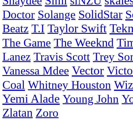
Simi
skale
Shaydee
siNZU
S
Doctor
Solange
SolidStar
Taylor Swift
Tek
Beatz
T.I
Ti
The Game
The Weeknd
Lanez
Travis Scott
Trey So
Vector
Victo
Vanessa Mdee
Coal
Wiz
Whitney Houston
Yemi Alade
Young John
Y
Zlatan
Zoro