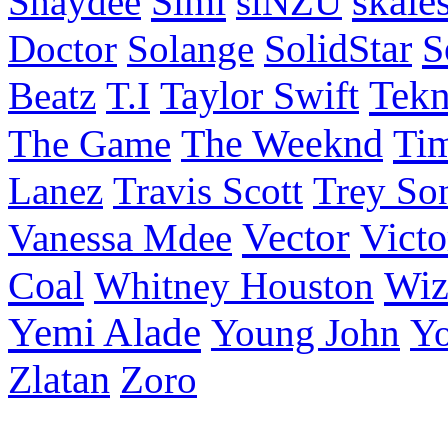
Simi
skale
Shaydee
siNZU
S
Doctor
Solange
SolidStar
Taylor Swift
Tek
Beatz
T.I
Ti
The Game
The Weeknd
Lanez
Travis Scott
Trey So
Vector
Victo
Vanessa Mdee
Coal
Wiz
Whitney Houston
Yemi Alade
Young John
Y
Zlatan
Zoro