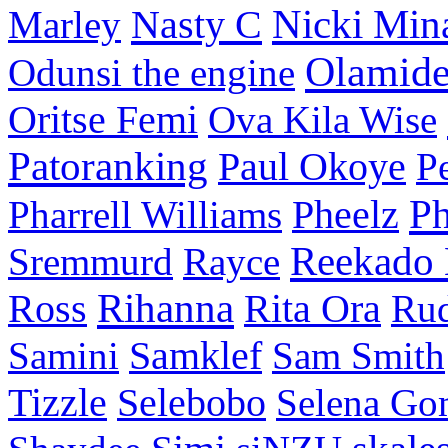
Nasty C
Nicki Min
Marley
Olamid
Odunsi the engine
Oritse Femi
Ova Kila Wise
Patoranking
Paul Okoye
P
P
Pharrell Williams
Pheelz
Reekado
Sremmurd
Rayce
Ross
Rihanna
Rita Ora
Ru
Samini
Samklef
Sam Smith
Tizzle
Selebobo
Selena Go