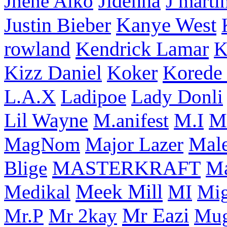
Jhene Aiko
Jidenna
J marti
Kanye West
Justin Bieber
rowland
Kendrick Lamar
K
Korede 
Kizz Daniel
Koker
L.A.X
Ladipoe
Lady Donli
Lil Wayne
M
M.anifest
M.I
Male
MagNom
Major Lazer
MASTERKRAFT
Blige
M
Meek Mill
Medikal
MI
Mi
Mr Eazi
Mr.P
Mr 2kay
Mug