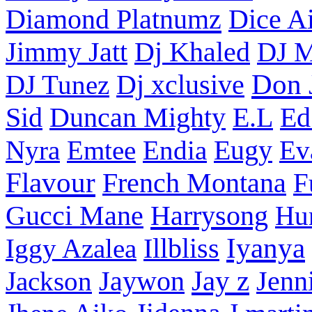
Diamond Platnumz
Dice Ai
Dj Khaled
Jimmy Jatt
DJ M
Don 
DJ Tunez
Dj xclusive
Sid
Duncan Mighty
E.L
Ed
Nyra
Emtee
Endia
Eugy
Ev
Flavour
French Montana
F
Harrysong
Gucci Mane
Hu
Iyanya
Iggy Azalea
Illbliss
Jay z
Jackson
Jaywon
Jenn