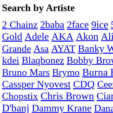
Search by Artiste
2baba
2face
9ice
2 Chainz
Gold
AKA
Adele
Akon
Al
Banky 
Grande
Asa
AYAT
kdei
Blaqbonez
Bobby Bro
Burna 
Bruno Mars
Brymo
Cassper Nyovest
CDQ
Cee
Chris Brown
Cia
Chopstix
D'banj
Dammy Krane
Dan