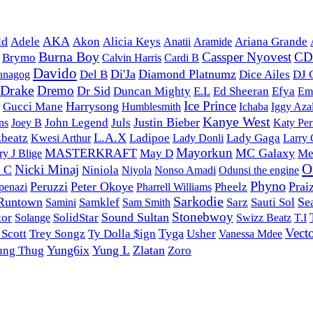
ld
AKA
Adele
Akon
Alicia Keys
Anatii
Aramide
Ariana Grande
Burna Boy
Cassper Nyovest
C
Brymo
Calvin Harris
Cardi B
Davido
Di'Ja
Diamond Platnumz
Del B
Dice Ailes
DJ 
anagog
Drake
Dremo
Dr Sid
Duncan Mighty
E.L
Ed Sheeran
Efya
Em
Ice Prince
Harrysong
Gucci Mane
Humblesmith
Ichaba
Iggy Aza
Kanye West
Justin Bieber
John Legend
Juls
ns
Joey B
Katy Per
L.A.X
zbeatz
Ladipoe
Lady Donli
Lady Gaga
Kwesi Arthur
Larry
Mayorkun
MASTERKRAFT
MC Galaxy
May D
Me
y J Blige
O
Nicki Minaj
y C
Niniola
Nonso Amadi
Niyola
Odunsi the engine
Phyno
Peruzzi
Peter Okoye
Prai
Pharrell Williams
Pheelz
penazi
Sarkodie
Runtown
Se
Samklef
Sarz
Sauti Sol
Samini
Sam Smith
Stonebwoy
Sound Sultan
tor
Solange
SolidStar
Swizz Beatz
T.I
Vect
Tyga
 Scott
Trey Songz
Ty Dolla $ign
Usher
Vanessa Mdee
Yung6ix
Yung L
Zlatan
ung Thug
Zoro