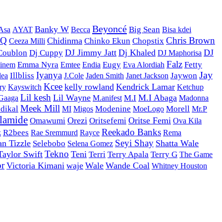
Beyoncé
Banky W
AYAT
Becca
Big Sean
Bisa kdei
Asa
DQ
Chris Brown
Chidinma
Ceeza Milli
Chinko Ekun
Chopstix
DJ Jimmy Jatt
Dj Khaled
DJ
Coublon
Dj Cuppy
DJ Maphorisa
Falz
Emma Nyra
Emtee
Eugy
Fetty
inem
Endia
Eva Alordiah
Iyanya
Jay
Illbliss
J.Cole
Jaywon
lea
Jaden Smith
Janet Jackson
Kcee
kelly rowland
Kendrick Lamar
Kayswitch
Ketchup
ry
Lil kesh
Lil Wayne
M.I Abaga
M.anifest
M.I
 Gaaga
Madonna
Meek Mill
dikal
Modenine
MoeLogo
Morell
MI
Migos
Mr.P
lamide
Orezi
Oritse Femi
Omawumi
Oritsefemi
Ova Kila
Reekado Banks
z
R2bees
Rayce
Rae Sremmurd
Rema
Seyi Shay
an Tizzle
Shatta Wale
Selebobo
Selena Gomez
Tekno
Taylor Swift
Teni
Terri
Terry Apala
Terry G
The Game
or
Victoria Kimani
waje
Wale
Wande Coal
Whitney Houston