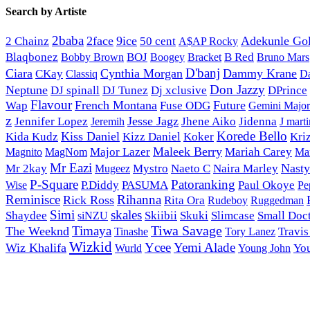
Search by Artiste
2baba
2face
9ice
50 cent
Adekunle Go
2 Chainz
A$AP Rocky
Blaqbonez
BOJ
Bracket
B Red
Bobby Brown
Boogey
Bruno Mars
D'banj
Ciara
Cynthia Morgan
Dammy Krane
CKay
Classiq
D
Don Jazzy
Neptune
DJ spinall
Dj xclusive
DJ Tunez
DPrince
Flavour
French Montana
Future
Wap
Fuse ODG
Gemini Major
z
Jesse Jagz
Jennifer Lopez
Jhene Aiko
Jidenna
Jeremih
J marti
Korede Bello
Kiss Daniel
Kida Kudz
Kizz Daniel
Koker
Kri
Maleek Berry
Magnito
Major Lazer
Mariah Carey
MagNom
Mar
Mr Eazi
Nast
Mr 2kay
Mystro
Naeto C
Naira Marley
Mugeez
P-Square
Patoranking
Wise
P.Diddy
PASUMA
Paul Okoye
Pe
Reminisce
Rihanna
Rick Ross
Rita Ora
Rudeboy
Ruggedman
Simi
skales
Shaydee
Skiibii
Skuki
Slimcase
Small Doc
siNZU
Tiwa Savage
Timaya
The Weeknd
Tinashe
Tory Lanez
Travis
Wizkid
Ycee
Yemi Alade
Wiz Khalifa
Young John
Yo
Wurld