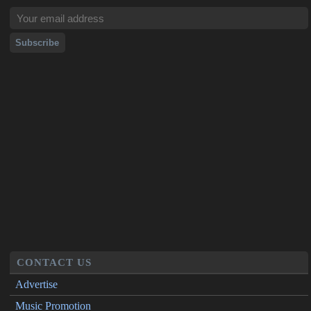
CONTACT US
Advertise
Music Promotion