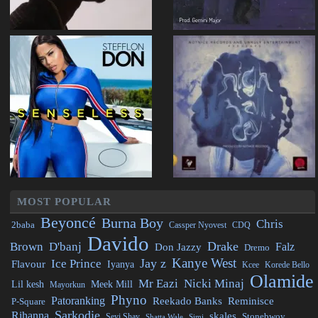
MOST POPULAR
Beyoncé
Burna Boy
Chris
2baba
CDQ
Cassper Nyovest
Davido
Drake
Brown
D'banj
Falz
Don Jazzy
Dremo
Kanye West
Jay z
Ice Prince
Flavour
Iyanya
Kcee
Korede Bello
Olamide
Mr Eazi
Nicki Minaj
Lil kesh
Meek Mill
Mayorkun
Phyno
Patoranking
Reminisce
Reekado Banks
P-Square
Sarkodie
Rihanna
skales
Stonebwoy
Seyi Shay
Simi
Shatta Wale