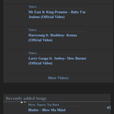
Videos
Mr Eazi & King Promise – Baby I’m
Jealous (Official Video)
Videos
Harrysong ft. Rudeboy- Konna
(Official Video)
Videos
Larry Gaaga ft. Joeboy- Slow Burner
(Official Video)
More Videos
Recently added Songs
Music
,
Nigeria
,
Top Rated
Bladez – Blow Ma Mind