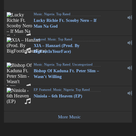
Music
,
Nigeria
,
Top Rated
Lucky Richie Ft. Scooby Nero – If
Man Na God
Featured
,
Music
,
Top Rated
XIA – Hanzari (Prod. By
BigFootInYourFace)
Music
,
Nigeria
,
Top Rated
,
Uncategorized
Bishop Of Kaduna Ft. Peter Slim –
Wasn’t Willing
EP
,
Featured
,
Music
,
Nigeria
,
Top Rated
Niniola – 6th Heaven (EP)
More Music