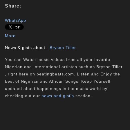
Share:
WhatsApp
More
News & gists about :
Bryson Tiller
You can Watch music videos from all your favorite
Nigerian and International artistes such as Bryson Tiller
, right here on beatingbeats.com. Listen and Enjoy the
best of Nigerian and African Songs. Keep Yourself
updated about happenings in the music world by
checking out our
news and gist's
section.