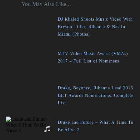
You May Also Like...
DJ Khaled Shoots Music Video With
Bryson Tiller, Rihanna & Nas In
Miami (Photos)
MTV Video Music Award (VMAs)
2017 – Full List of Nominees
Drake, Beyonce, Rihanna Lead 2016
BET Awards Nominations: Complete
List
Drake and Future – What A Time To
Be Alive 2