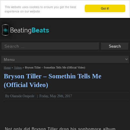
This website uses cookies to ensure you get the best
Got it!
experience on our website
Home
»
Videos
»
Bryson Tiller – Somethin Tells Me (Official Video)
Bryson Tiller – Somethin Tells Me
(Official Video)
By Olamide Onipede
|
Friday, May 26th, 2017
Not only did Bryson Tiller drop his sophomore album