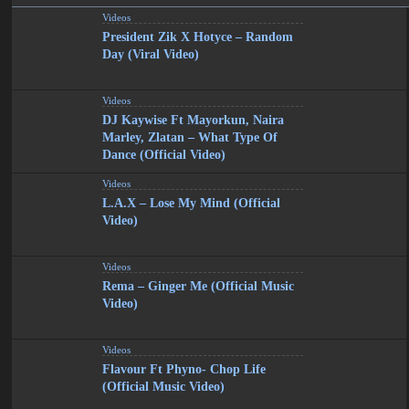
Videos
President Zik X Hotyce – Random
Day (Viral Video)
Videos
DJ Kaywise Ft Mayorkun, Naira
Marley, Zlatan – What Type Of
Dance (Official Video)
Videos
L.A.X – Lose My Mind (Official
Video)
Videos
Rema – Ginger Me (Official Music
Video)
Videos
Flavour Ft Phyno- Chop Life
(Official Music Video)