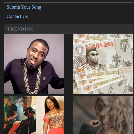
Submit Your Song
Contact Us
TRENDING