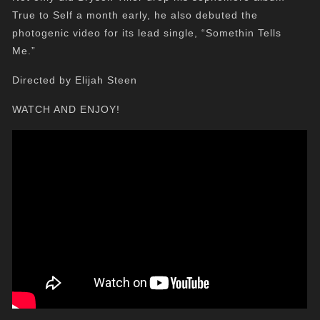
True to Self a month early, he also debuted the
photogenic video for its lead single, “Somethin Tells
Me.”
Directed by Elijah Steen
WATCH AND ENJOY!