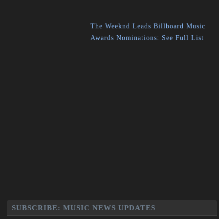
The Weeknd Leads Billboard Music
Awards Nominations: See Full List
SUBSCRIBE: MUSIC NEWS UPDATES