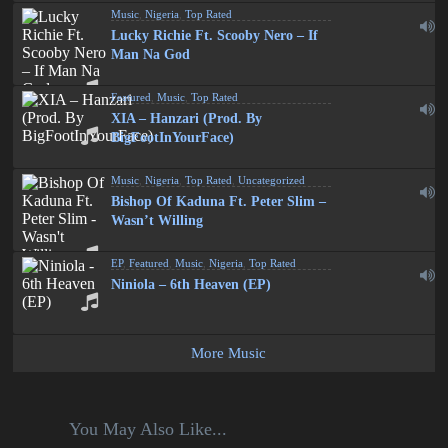
Music
,
Nigeria
,
Top Rated
Lucky Richie Ft. Scooby Nero – If
Man Na God
Featured
,
Music
,
Top Rated
XIA – Hanzari (Prod. By
BigFootInYourFace)
Music
,
Nigeria
,
Top Rated
,
Uncategorized
Bishop Of Kaduna Ft. Peter Slim –
Wasn’t Willing
EP
,
Featured
,
Music
,
Nigeria
,
Top Rated
Niniola – 6th Heaven (EP)
More Music
You May Also Like...