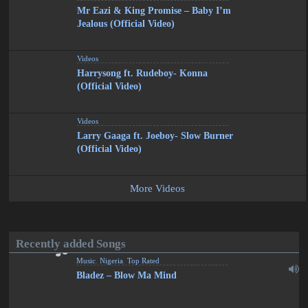
Mr Eazi & King Promise – Baby I’m
Jealous (Official Video)
Videos
Harrysong ft. Rudeboy- Konna
(Official Video)
Videos
Larry Gaaga ft. Joeboy- Slow Burner
(Official Video)
More Videos
Recently added Songs
Music
,
Nigeria
,
Top Rated
Bladez – Blow Ma Mind