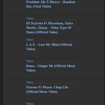
President Zik X Hotyce – Random
Day (Viral Video)
Videos
DJ Kaywise Ft Mayorkun, Naira
Marley, Zlatan – What Type Of
Dance (Official Video)
Videos
L.A.X – Lose My Mind (Official
Video)
Videos
Rema – Ginger Me (Official Music
Video)
Videos
Flavour Ft Phyno- Chop Life
(Official Music Video)
Videos