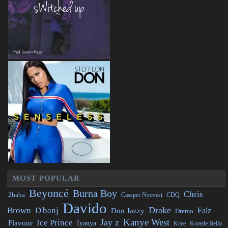
MOST POPULAR
Beyoncé
Burna Boy
Chris
2baba
CDQ
Cassper Nyovest
Davido
Drake
Brown
D'banj
Falz
Don Jazzy
Dremo
Kanye West
Jay z
Ice Prince
Flavour
Iyanya
Kcee
Korede Bello