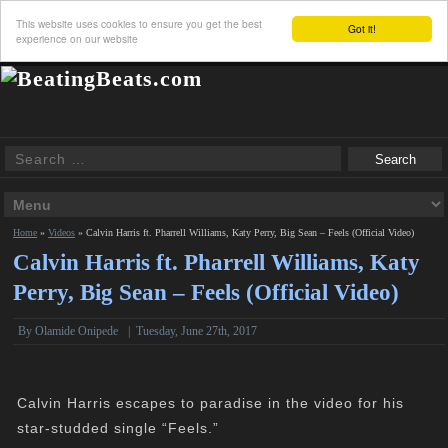
This website uses cookies to ensure you get the best
Got it!
experience on our website
Home
»
Videos
»
Calvin Harris ft. Pharrell Williams, Katy Perry, Big Sean – Feels (Official Video)
Calvin Harris ft. Pharrell Williams, Katy
Perry, Big Sean – Feels (Official Video)
By Olamide Onipede
|
Tuesday, June 27th, 2017
Calvin Harris escapes to paradise in the video for his
star-studded single “Feels.”