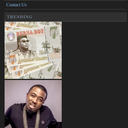
Contact Us
TRENDING