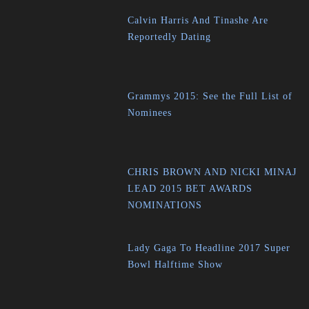
Calvin Harris And Tinashe Are
Reportedly Dating
Grammys 2015: See the Full List of
Nominees
CHRIS BROWN AND NICKI MINAJ
LEAD 2015 BET AWARDS
NOMINATIONS
Lady Gaga To Headline 2017 Super
Bowl Halftime Show