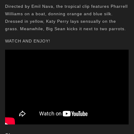
Directed by Emil Nava, the tropical clip features Pharrell
Williams on a boat, donning orange and blue silk.
Dressed in yellow, Katy Perry lays sensually on the
grass. Meanwhile, Big Sean kicks it next to two parrots.
WATCH AND ENJOY!