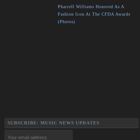
Pharrell Williams Honored As A
Fashion Icon At The CFDA Awards
(Photos)
SUBSCRIBE: MUSIC NEWS UPDATES