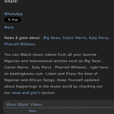
Share:
WhatsApp
More
News & gists about :
Big Sean
,
Calvin Harris
,
Katy Perry
,
Pharrell Williams
You can Watch music videos from all your favorite
Nigerian and International artistes such as Big Sean ,
Calvin Harris , Katy Perry , Pharrell Williams , right here
on beatingbeats.com. Listen and Enjoy the best of
Nigerian and African Songs. Keep Yourself updated
about happenings in the music world by checking out
our
news and gist's
section.
More Music Videos
Videos