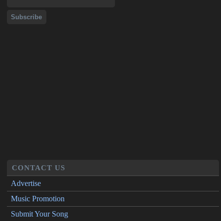
CONTACT US
Advertise
Music Promotion
Submit Your Song