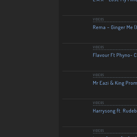
VIDEOS
Rema – Ginger Me (O
VIDEOS
Flavour Ft Phyno- Ch
VIDEOS
Mr Eazi & King Prom
VIDEOS
Harrysong ft. Rudeb
VIDEOS