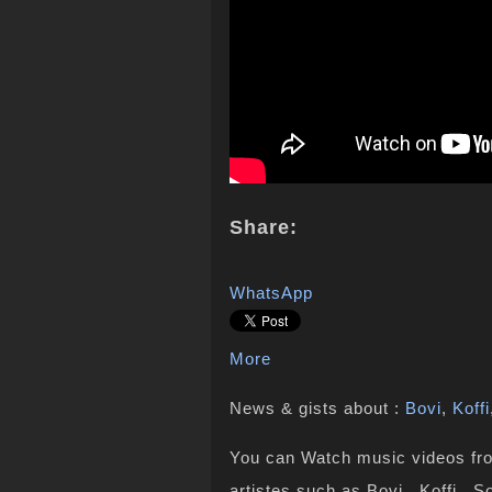
Share:
WhatsApp
More
News & gists about :
Bovi
,
Koffi
You can Watch music videos from
artistes such as Bovi , Koffi , 