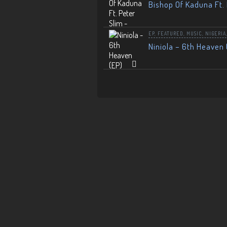
Bishop Of Kaduna Ft. 
EP
,
FEATURED
,
MUSIC
,
NIGERIA
Niniola – 6th Heaven 