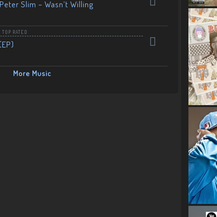
Peter Slim – Wasn’t Willing
,
TOP RATED
(EP)
More Music