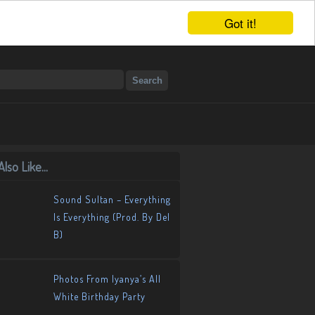
Got it!
lso Like...
Sound Sultan – Everything
Is Everything (Prod. By Del
B)
Photos From Iyanya’s All
White Birthday Party