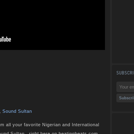
SUBSCRI
,
Sound Sultan
 all your favorite Nigerian and International
Sound Sultan , right here on beatingbeats.com.