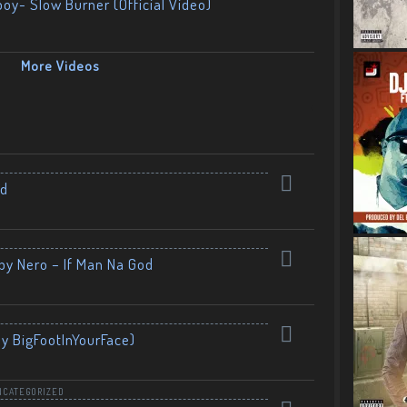
boy- Slow Burner (Official Video)
More Videos
nd
by Nero – If Man Na God
By BigFootInYourFace)
NCATEGORIZED