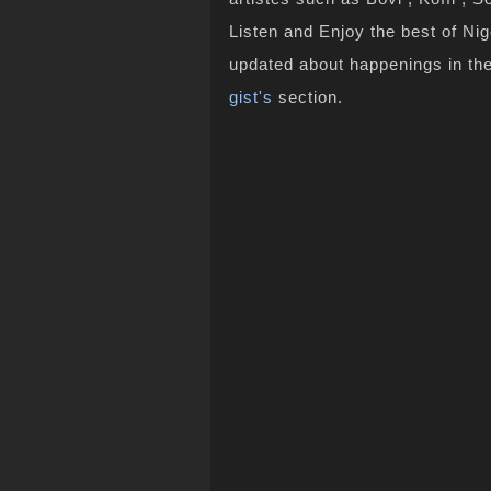
Listen and Enjoy the best of Ni
updated about happenings in th
gist's
section.