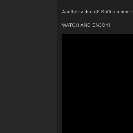
Another video off Koffi‘s album 
WATCH AND ENJOY!