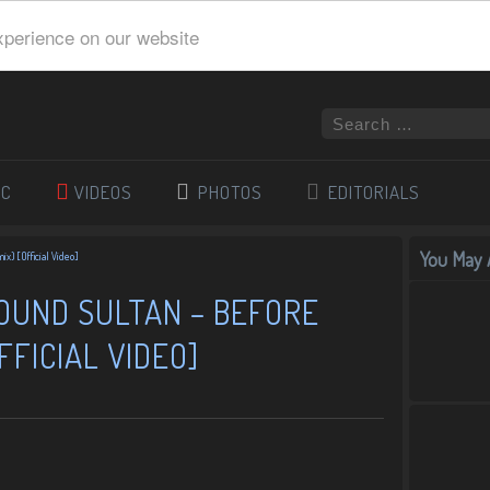
xperience on our website
IC
VIDEOS
PHOTOS
EDITORIALS
You May A
ix) [Official Video]
SOUND SULTAN – BEFORE
FFICIAL VIDEO]