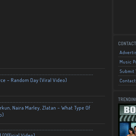
CONTACT
Adverti
Music 
Submit 
yce – Random Day (Viral Video)
Contact
TRENDIN
kun, Naira Marley, Zlatan – What Type Of
o)
 (Official Video)