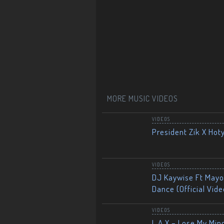
MORE MUSIC VIDEOS
VIDEOS
President Zik X Hot
VIDEOS
DJ Kaywise Ft Mayor
Dance (Official Vide
VIDEOS
L.A.X – Lose My Mind