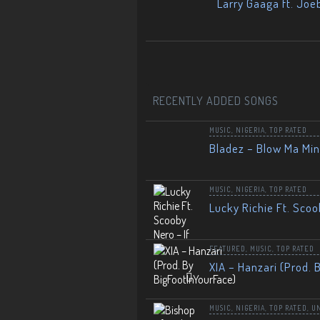
Larry Gaaga ft. Joe
RECENTLY ADDED SONGS
MUSIC
,
NIGERIA
,
TOP RATED
Bladez – Blow Ma Mi
MUSIC
,
NIGERIA
,
TOP RATED
Lucky Richie Ft. Scoo
FEATURED
,
MUSIC
,
TOP RATED
XIA – Hanzari (Prod. 
MUSIC
,
NIGERIA
,
TOP RATED
,
U