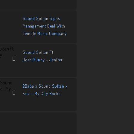
Sound Sultan Signs
Management Deal With
Temple Music Company
Sound Sultan Ft.
Josh2Funny – Jenifer
2Baba x Sound Sultan x
Falz – My City Rocks