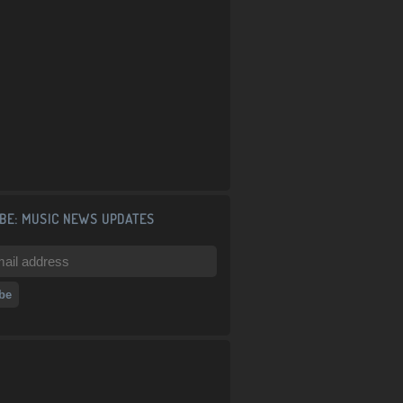
BE: MUSIC NEWS UPDATES