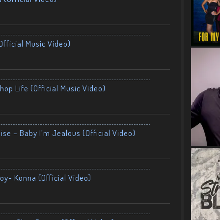
fficial Music Video)
op Life (Official Music Video)
ise – Baby I’m Jealous (Official Video)
oy- Konna (Official Video)