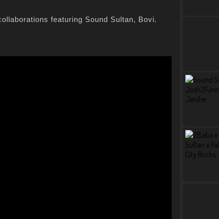
collaborations featuring Sound Sultan, Bovi.