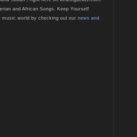
gerian and African Songs. Keep Yourself
e music world by checking out our
news and