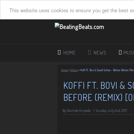
This website uses cookies to ensure you get the best e
HOME
NEWS
MUS
Home
»
Videos
»
Koffi Ft. Bovi & Sound Sultan – Before Before (Rem
KOFFI FT. BOVI & 
BEFORE (REMIX) [O
By Olamide Onipede
|
Sunday, July 2nd, 2017