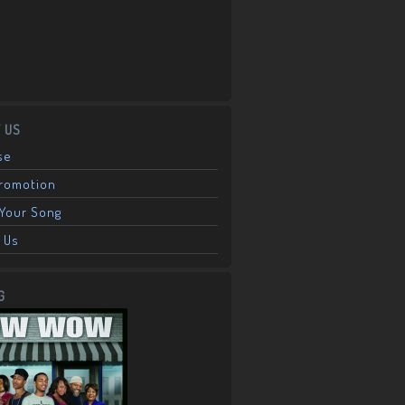
 US
se
Promotion
Your Song
 Us
G