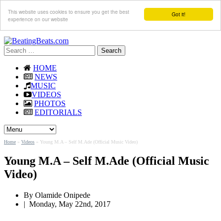
This website uses cookies to ensure you get the best
Got it!
experience on our website
Search
for:
HOME
NEWS
MUSIC
VIDEOS
PHOTOS
EDITORIALS
Home
»
Videos
»
Young M.A – Self M.Ade (Official Music Video)
Young M.A – Self M.Ade (Official Music
Video)
By Olamide Onipede
|
Monday, May 22nd, 2017