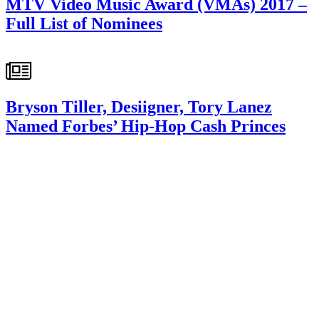
MTV Video Music Award (VMAs) 2017 –
Full List of Nominees
Bryson Tiller, Desiigner, Tory Lanez
Named Forbes’ Hip-Hop Cash Princes