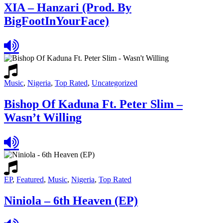
XIA – Hanzari (Prod. By
BigFootInYourFace)
Music
,
Nigeria
,
Top Rated
,
Uncategorized
Bishop Of Kaduna Ft. Peter Slim –
Wasn’t Willing
EP
,
Featured
,
Music
,
Nigeria
,
Top Rated
Niniola – 6th Heaven (EP)