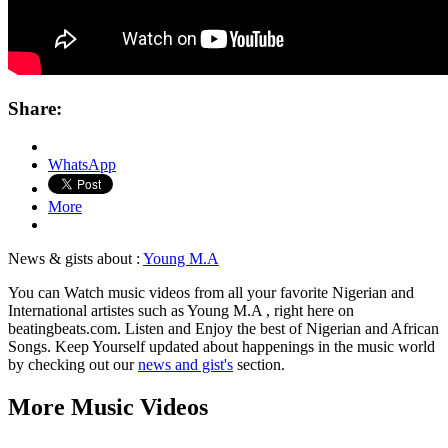
Share:
WhatsApp
More
News & gists about :
Young M.A
You can Watch music videos from all your favorite Nigerian and
International artistes such as Young M.A , right here on
beatingbeats.com. Listen and Enjoy the best of Nigerian and African
Songs. Keep Yourself updated about happenings in the music world
by checking out our
news and gist's
section.
More Music Videos