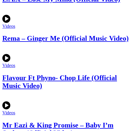
Videos
Rema – Ginger Me (Official Music Video)
Videos
Flavour Ft Phyno- Chop Life (Official
Music Video)
Videos
Mr Eazi & King Promise – Baby I’m