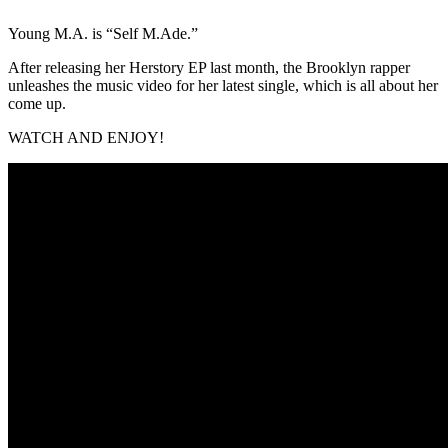
Young M.A. is “Self M.Ade.”
After releasing her Herstory EP last month, the Brooklyn rapper
unleashes the music video for her latest single, which is all about her
come up.
WATCH AND ENJOY!