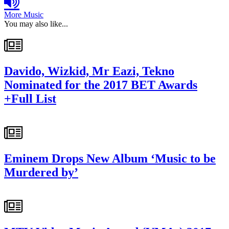
More Music
You may also like...
Davido, Wizkid, Mr Eazi, Tekno
Nominated for the 2017 BET Awards
+Full List
Eminem Drops New Album ‘Music to be
Murdered by’