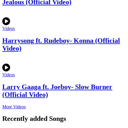
Jealous (Official Video)
Videos
Harrysong ft. Rudeboy- Konna (Official
Video)
Videos
Larry Gaaga ft. Joeboy- Slow Burner
(Official Video)
More Videos
Recently added Songs