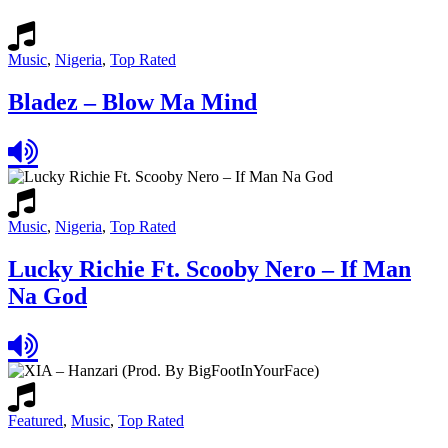
Music
,
Nigeria
,
Top Rated
Bladez – Blow Ma Mind
Music
,
Nigeria
,
Top Rated
Lucky Richie Ft. Scooby Nero – If Man
Na God
Featured
,
Music
,
Top Rated