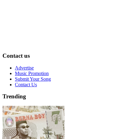
Contact us
Advertise
Music Promotion
Submit Your Song
Contact Us
Trending