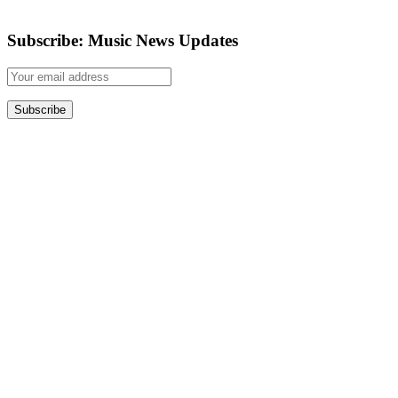
Subscribe: Music News Updates