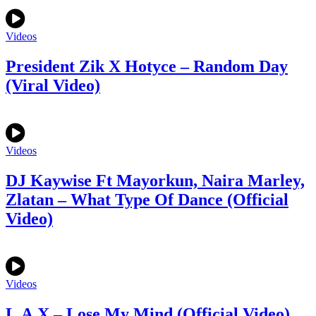
Videos
President Zik X Hotyce – Random Day
(Viral Video)
Videos
DJ Kaywise Ft Mayorkun, Naira Marley,
Zlatan – What Type Of Dance (Official
Video)
Videos
L.A.X – Lose My Mind (Official Video)