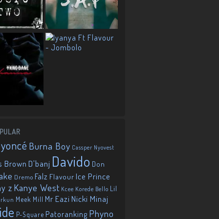
PULAR
eyoncé
Burna Boy
Cassper Nyovest
Davido
D'banj
s Brown
Don
ake
Falz
Ice Prince
Flavour
Dremo
Kanye West
ay z
Lil
Korede Bello
Kcee
Mr Eazi
Nicki Minaj
Meek Mill
orkun
ide
Phyno
Patoranking
P-Square