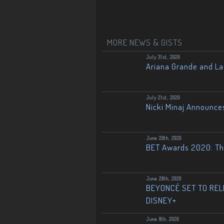
MORE NEWS & GISTS
July 31st, 2020
Ariana Grande and L
July 21st, 2020
Nicki Minaj Announce
June 29th, 2020
BET Awards 2020: The
June 28th, 2020
BEYONCÉ SET TO RELE
DISNEY+
June 8th, 2020