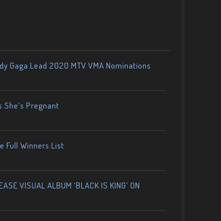
ady Gaga Lead 2020 MTV VMA Nominations
s She’s Pregnant
 Full Winners List
ASE VISUAL ALBUM ‘BLACK IS KING’ ON