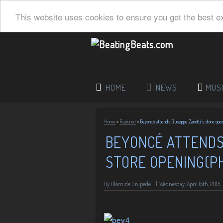
This website uses cookies to ensure you get the best e
HOME
NEWS
MUS
Home
»
Featured
»
Beyoncé attends Giuseppe Zanotti’s store ope
BEYONCÉ ATTENDS
STORE OPENING(P
By
Olamide Onipede
|
Wednesday, April 15th, 2015