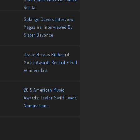
Recital
Solange Covers Interview
Magazine, Interviewed By
Sister Beyoncé
Drake Breaks Billboard
Music Awards Record + Full
Winners List
2015 American Music
Awards: Taylor Swift Leads
Nominations