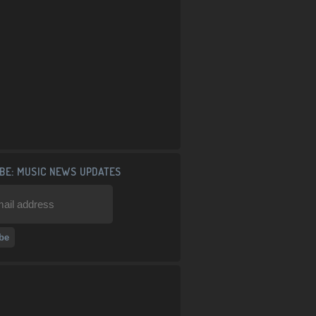
BE: MUSIC NEWS UPDATES