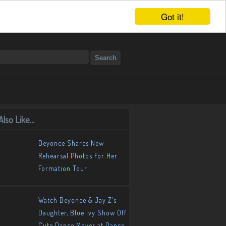
Got it!
lso Like...
Beyonce Shares New
Rehearsal Photos For Her
Formation Tour
Watch Beyonce & Jay Z’s
Daughter, Blue Ivy Show Off
Cute Dance Moves at Dance