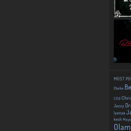
MOST PO
B
2baba
Chri
CDQ
Dr
Jazzy
J
Iyanya
kesh
May
Olam