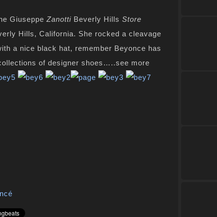
he Giuseppe
Zanotti
Beverly Hills
Store
verly Hills, California. She rocked a cleavage
 with a nice black hat, remember Beyonce has
 collections of designer shoes…..see more
ncé