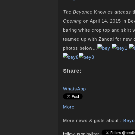
The Beyonce
Knowles
attends
t
Opening
on April 14, 2015 in Be
baring white crop top and skirt
teamed up with Zanotti for new
photos below…
Share:
WhatsApp
More
More news & gists about :
Beyo
Follow us on twitter