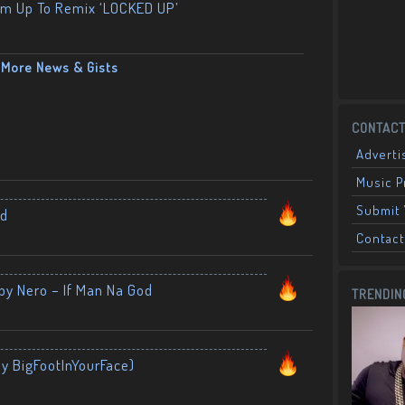
am Up To Remix ‘LOCKED UP’
More News & Gists
CONTACT
Adverti
Music 
Submit 
nd
Contact
by Nero – If Man Na God
TRENDIN
By BigFootInYourFace)