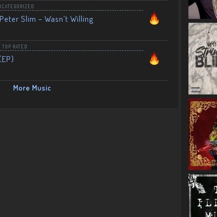
NCATEGORIZED
Peter Slim – Wasn’t Willing
,
TOP RATED
(EP)
More Music