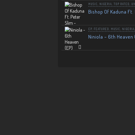
MUSIC
,
NIGERIA
,
TOP RATED
,
U
Bishop Of Kaduna Ft. 
EP
,
FEATURED
,
MUSIC
,
NIGERIA
Niniola – 6th Heaven 