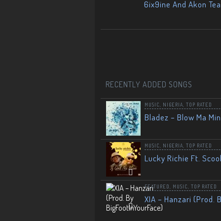
6ix9ine And Akon Te
RECENTLY ADDED SONGS
MUSIC
,
NIGERIA
,
TOP RATED
Bladez – Blow Ma Mi
MUSIC
,
NIGERIA
,
TOP RATED
Lucky Richie Ft. Scoo
FEATURED
,
MUSIC
,
TOP RATED
XIA – Hanzari (Prod. 