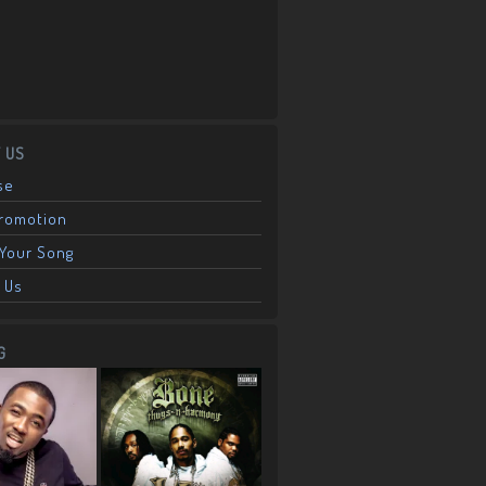
 US
se
Promotion
Your Song
 Us
G