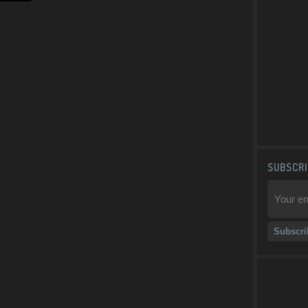
SUBSCRI