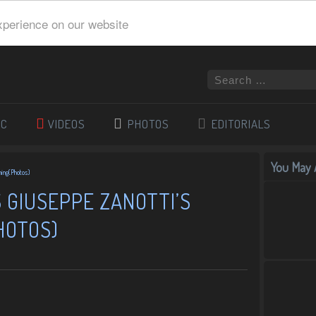
xperience on our website
IC
VIDEOS
PHOTOS
EDITORIALS
You May A
ning(Photos)
 GIUSEPPE ZANOTTI’S
HOTOS)