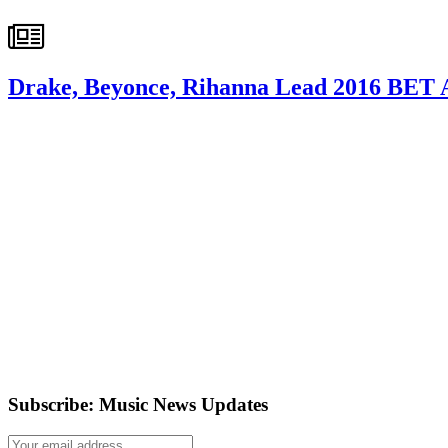
Drake, Beyonce, Rihanna Lead 2016 BET 
Subscribe: Music News Updates