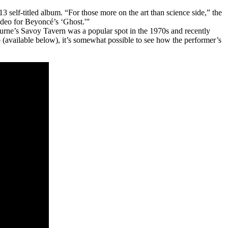
self-titled album. “For those more on the art than science side,” the
ideo for Beyoncé’s ‘Ghost.'”
urne’s Savoy Tavern was a popular spot in the 1970s and recently
 (available below), it’s somewhat possible to see how the performer’s