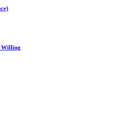
ce)
 Willing