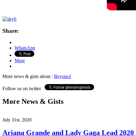
Share:
WhatsApp
More
More news & gists about :
Beyoncé
Follow us on twitter
More News & Gists
July 31st, 2020
Ariana Grande and Lady Gaga Lead 202