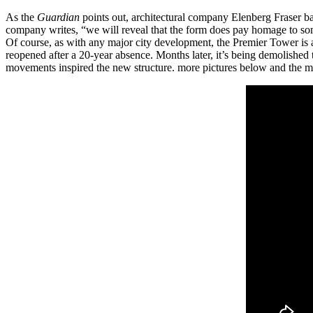
As the
Guardian
points out, architectural company Elenberg Fraser ba
company writes, “we will reveal that the form does pay homage to so
Of course, as with any major city development, the Premier Tower is
reopened after a 20-year absence. Months later, it’s being demolished
movements inspired the new structure. more pictures below and the 