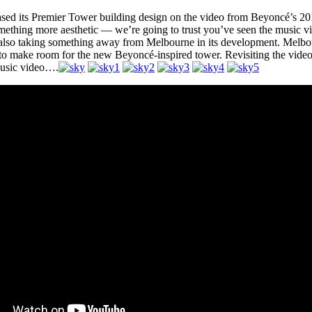
sed its Premier Tower building design on the video from Beyoncé’s 2013 
mething more aesthetic — we’re going to trust you’ve seen the music v
 also taking something away from Melbourne in its development. Melbo
 to make room for the new Beyoncé-inspired tower. Revisiting the video
music video….