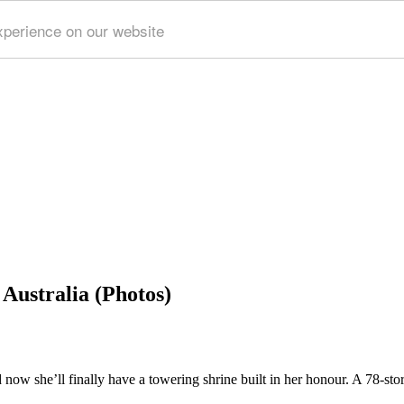
xperience on our website
 Australia (Photos)
ow she’ll finally have a towering shrine built in her honour. A 78-store