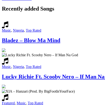
Recently added Songs
Music
,
Nigeria
,
Top Rated
Bladez – Blow Ma Mind
Music
,
Nigeria
,
Top Rated
Lucky Richie Ft. Scooby Nero – If Man N
Featured
,
Music
,
Top Rated