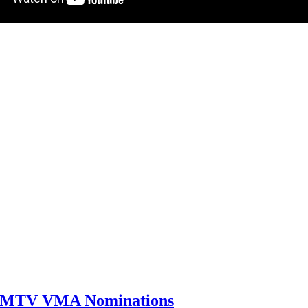
0 MTV VMA Nominations