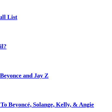
ll List
il?
h Beyonce and Jay Z
To Beyoncé, Solange, Kelly, & Angie