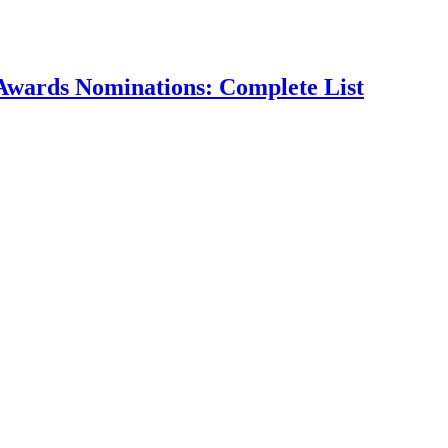
Awards Nominations: Complete List