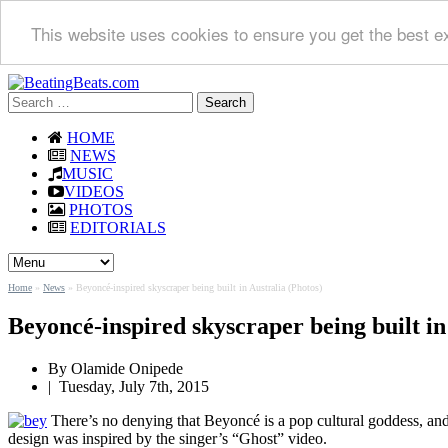
This website uses cookies to ensure you get the best e
Search
for:
HOME
NEWS
MUSIC
VIDEOS
PHOTOS
EDITORIALS
Home
»
News
»
Beyoncé-inspired skyscraper being built in Australia (Photos)
Beyoncé-inspired skyscraper being built in
By
Olamide Onipede
|
Tuesday, July 7th, 2015
There’s no denying that Beyoncé is a pop cultural goddess, and n
design was inspired by the singer’s “Ghost” video.