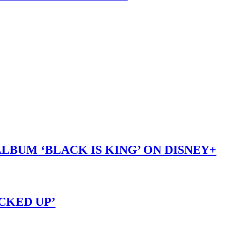
LBUM ‘BLACK IS KING’ ON DISNEY+
OCKED UP’