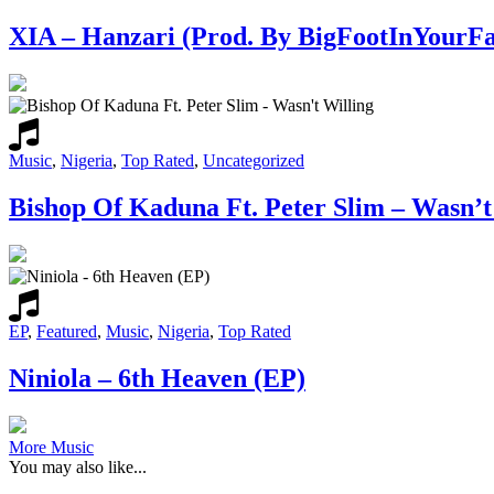
XIA – Hanzari (Prod. By BigFootInYourFa
Music
,
Nigeria
,
Top Rated
,
Uncategorized
Bishop Of Kaduna Ft. Peter Slim – Wasn’t
EP
,
Featured
,
Music
,
Nigeria
,
Top Rated
Niniola – 6th Heaven (EP)
More Music
You may also like...