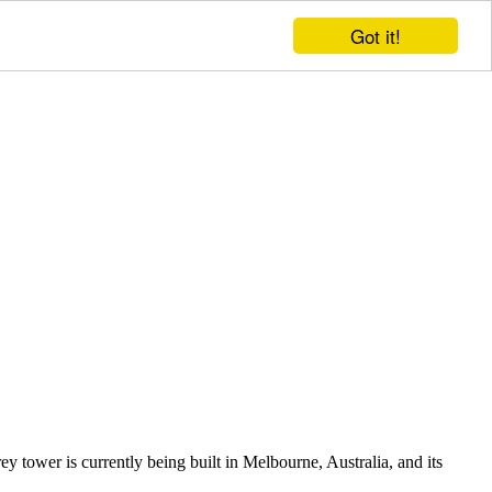
Got it!
y tower is currently being built in Melbourne, Australia, and its