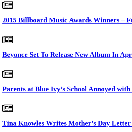
2015 Billboard Music Awards Winners – Fu
Beyonce Set To Release New Album In Apr
Parents at Blue Ivy’s School Annoyed wit
Tina Knowles Writes Mother’s Day Letter 