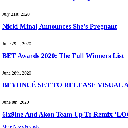
July 21st, 2020
Nicki Minaj Announces She’s Pregnant
June 29th, 2020
BET Awards 2020: The Full Winners List
June 28th, 2020
BEYONCÉ SET TO RELEASE VISUAL A
June 8th, 2020
6ix9ine And Akon Team Up To Remix ‘L
More News & Gists