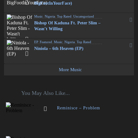
BigFootInYourFace)
Music
,
Nigeria
,
Top Rated
,
Uncategorized
Bishop Of Kaduna Ft. Peter Slim –
Wasn’t Willing
EP
,
Featured
,
Music
,
Nigeria
,
Top Rated
Niniola – 6th Heaven (EP)
More Music
You May Also Like...
Reminisce – Problem