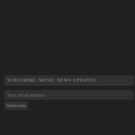
SUBSCRIBE: MUSIC NEWS UPDATES