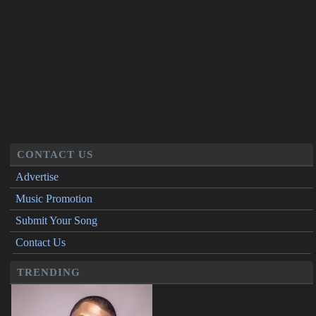
CONTACT US
Advertise
Music Promotion
Submit Your Song
Contact Us
TRENDING