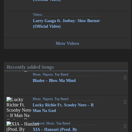
Videos
Larry Gaaga ft. Joeboy- Slow Burner
(Official Video)
More Videos
Recently added Songs
Music
,
Nigeria
,
Top Rated
Bladez – Blow Ma Mind
Music
,
Nigeria
,
Top Rated
Lucky Richie Ft. Scooby Nero – If
Man Na God
Featured
,
Music
,
Top Rated
XIA – Hanzari (Prod. By