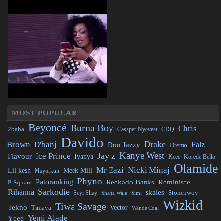
MOST POPULAR
Beyoncé
Burna Boy
Chris
2baba
CDQ
Cassper Nyovest
Davido
Drake
Brown
D'banj
Falz
Don Jazzy
Dremo
Kanye West
Jay z
Ice Prince
Flavour
Iyanya
Kcee
Korede Bello
Olamide
Mr Eazi
Nicki Minaj
Lil kesh
Meek Mill
Mayorkun
Phyno
Patoranking
Reminisce
Reekado Banks
P-Square
Sarkodie
Rihanna
skales
Stonebwoy
Seyi Shay
Simi
Shatta Wale
Wizkid
Tiwa Savage
Tekno
Vector
Timaya
Wande Coal
Yemi Alade
Ycee