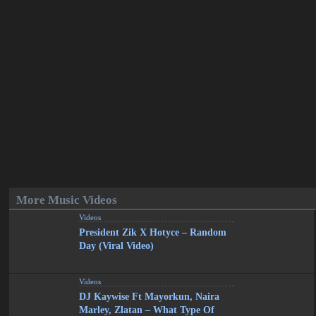
More Music Videos
Videos
President Zik X Hotyce – Random
Day (Viral Video)
Videos
DJ Kaywise Ft Mayorkun, Naira
Marley, Zlatan – What Type Of