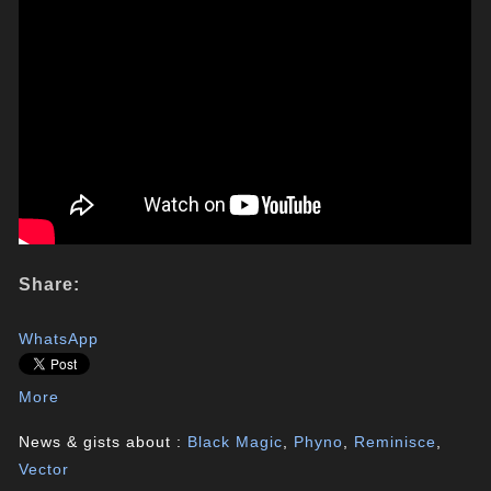
Share:
WhatsApp
More
News & gists about :
Black Magic
,
Phyno
,
Reminisce
,
Vector