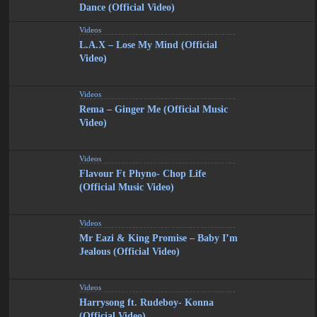
Dance (Official Video)
Videos
L.A.X – Lose My Mind (Official
Video)
Videos
Rema – Ginger Me (Official Music
Video)
Videos
Flavour Ft Phyno- Chop Life
(Official Music Video)
Videos
Mr Eazi & King Promise – Baby I’m
Jealous (Official Video)
Videos
Harrysong ft. Rudeboy- Konna
(Official Video)