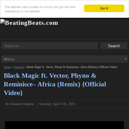
This website uses cookies to ensure you get the best
Got it!
experience on our website
Home
»
Featured
»
Black Magic ft. Vector, Phyno & Reminisce– Africa (Remix) {Official Video}
Black Magic ft. Vector, Phyno &
Reminisce– Africa (Remix) {Official
Video}
By Olamide Onipede
|
Saturday, April 11th, 2015