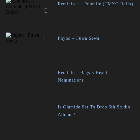
Reminisce – Ponmile (TMXO Refix)
Phyno – Fuwa Sewa
Reminisce Bags 5 Headies
Nominations
Is Olamide Set To Drop 6th Studio
Album ?