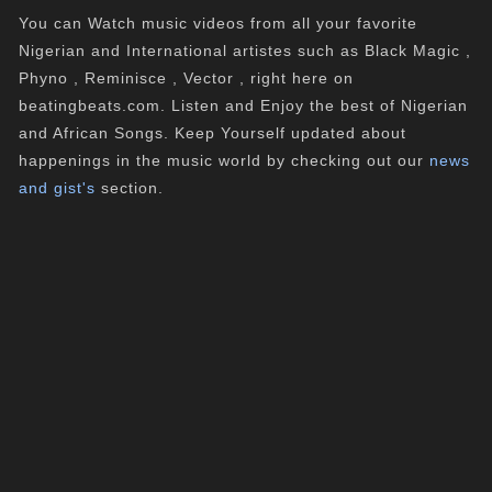
You can Watch music videos from all your favorite
Nigerian and International artistes such as Black Magic ,
Phyno , Reminisce , Vector , right here on
beatingbeats.com. Listen and Enjoy the best of Nigerian
and African Songs. Keep Yourself updated about
happenings in the music world by checking out our
news
and gist's
section.