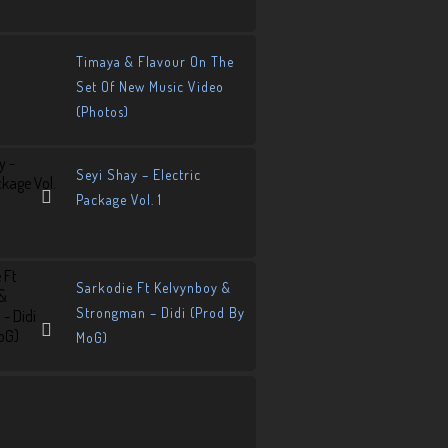
Timaya & Flavour On The
Set Of New Music Video
(Photos)
Seyi Shay – Electric
Package Vol. 1
Sarkodie Ft Kelvynboy &
Strongman – Didi (Prod By
MoG)