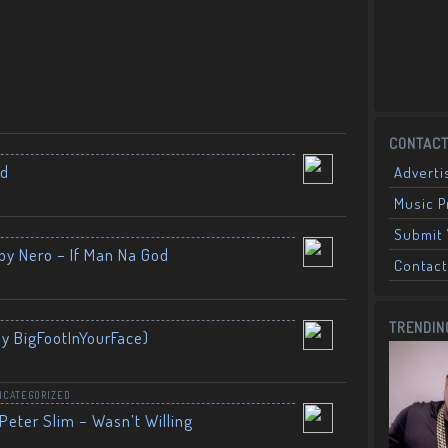
CONTACT
nd
Adverti
Music 
Submit 
by Nero – If Man Na God
Contact
TRENDIN
By BigFootInYourFace)
NCATEGORIZED
Peter Slim – Wasn’t Willing