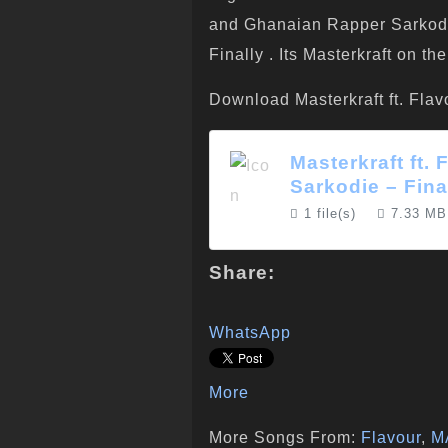
and Ghanaian Rapper Sarkodie 
Finally . Its Masterkraft on t
Download Masterkraft ft. Flav
Masterkraft ft.
Sarkodie – Fina
1 file(s)
7.33 MB
Share:
WhatsApp
More
More Songs From:
Flavour
,
M