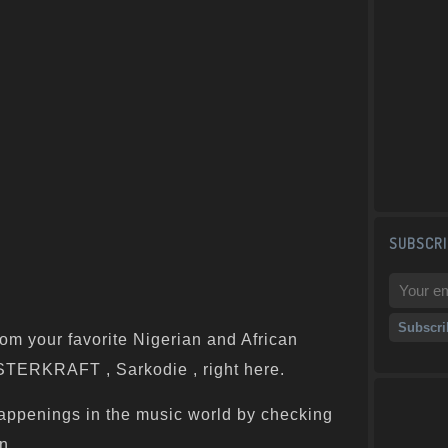
SUBSCRI
om your favorite Nigerian and African
ASTERKRAFT , Sarkodie , right here.
appenings in the music world by checking
n.