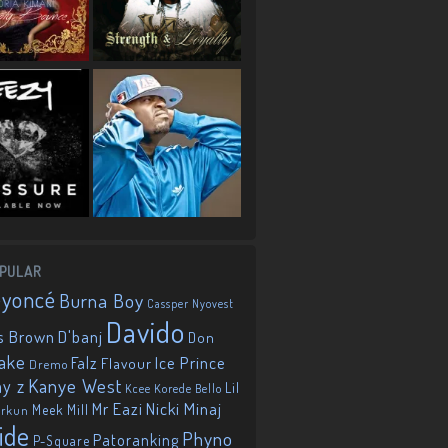
PULAR
eyoncé
Burna Boy
Cassper Nyovest
Davido
D'banj
s Brown
Don
ake
Falz
Ice Prince
Flavour
Dremo
Kanye West
ay z
Lil
Korede Bello
Kcee
Mr Eazi
Nicki Minaj
Meek Mill
orkun
ide
Phyno
Patoranking
P-Square