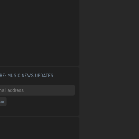
BE: MUSIC NEWS UPDATES