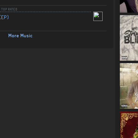
,
TOP RATED
(EP)
More Music