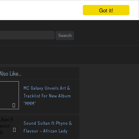
Got it!
lso Like...
MC Galaxy Unveils Art &
Tracklist For New Album
“MMM”
Sound Sultan ft Phyno &
Flavour – African Lady