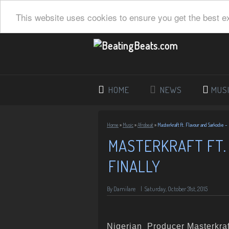
This website uses cookies to ensure you get the best e
HOME
NEWS
MUS
Home
»
Music
»
Afrobeat
»
Masterkraft ft. Flavour and Sarkodie – 
MASTERKRAFT FT.
FINALLY
By Damilare
|
Saturday, October 31st, 2015
Nigerian Producer Masterkraf