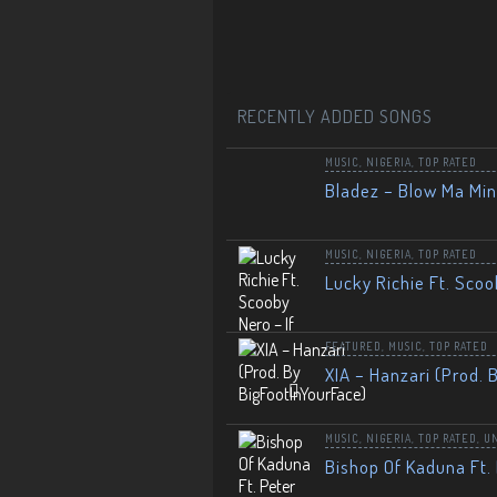
RECENTLY ADDED SONGS
MUSIC
,
NIGERIA
,
TOP RATED
Bladez – Blow Ma Mi
MUSIC
,
NIGERIA
,
TOP RATED
Lucky Richie Ft. Scoo
FEATURED
,
MUSIC
,
TOP RATED
XIA – Hanzari (Prod. 
MUSIC
,
NIGERIA
,
TOP RATED
,
U
Bishop Of Kaduna Ft. 