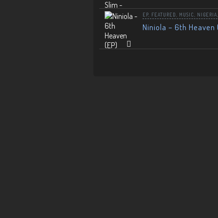
EP
,
FEATURED
,
MUSIC
,
NIGERIA
Niniola – 6th Heaven 