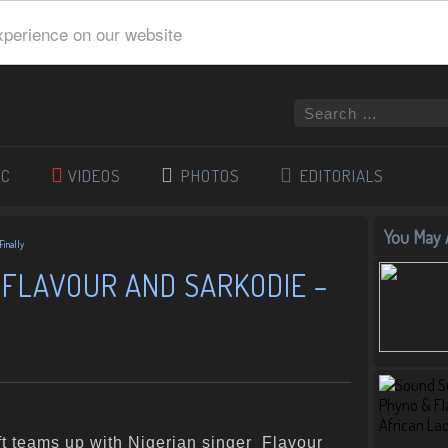
xperience on our website
IC
VIDEOS
PHOTOS
EDITORIALS
You May A
Finally
 FLAVOUR AND SARKODIE –
t teams up with Nigerian singer Flavour