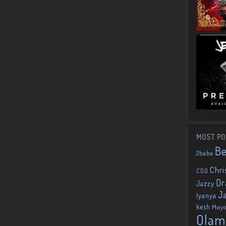
MOST PO
B
2baba
Chri
CDQ
Dr
Jazzy
J
Iyanya
kesh
May
Olam