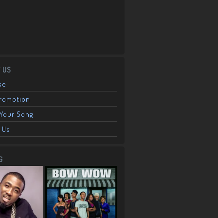
 US
se
Promotion
Your Song
 Us
G