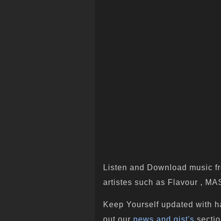
Listen and Download music fr
artistes such as Flavour , M
Keep Yourself updated with h
out our
news and gist's
sectio