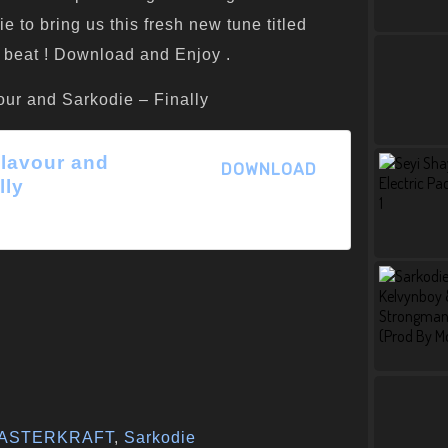
to bring us this fresh new tune titled
he beat ! Download and Enjoy .
our and Sarkodie – Finally
 Flavour and
DOWNLOAD
lly
ASTERKRAFT
,
Sarkodie